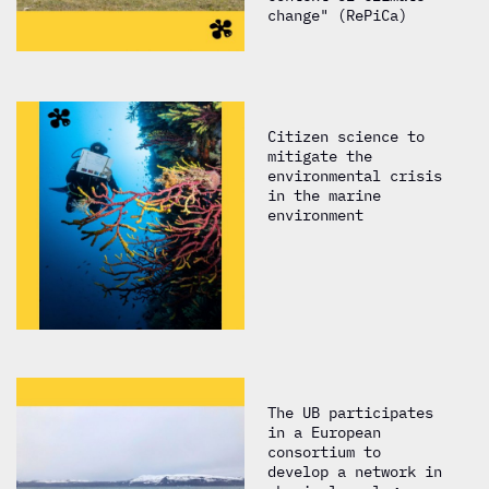
change" (RePiCa)
Citizen science to
mitigate the
environmental crisis
in the marine
environment
The UB participates
in a European
consortium to
develop a network in