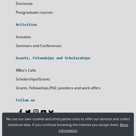
Doctorate
Postgraduate courses
Activities
Activities
Seminars and Conferences
Grants, Felowships and Scholarships
IRBio's Calls
Scholarships/Grants
Grants, Fellowships,PhD, postdocs and work offers
Follow us
We use our own cookies and third parties ones to offer our services and collect
statistical data. If you continue browsing the internet you accept them.
More
Legal notice
Privacy policy
Cookies
information