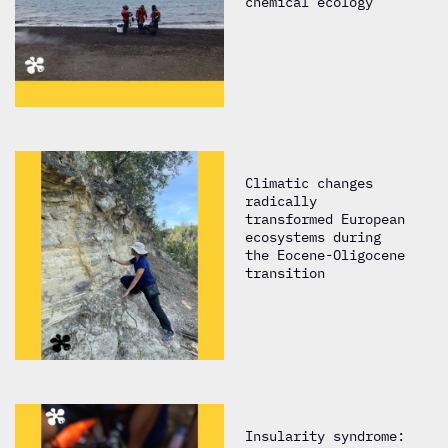
chemical ecology
Climatic changes
radically
transformed European
ecosystems during
the Eocene-Oligocene
transition
Insularity syndrome: