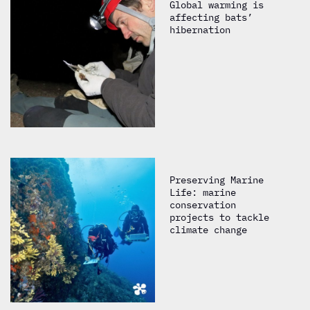
Global warming is
affecting bats’
hibernation
Preserving Marine
Life: marine
conservation
projects to tackle
climate change