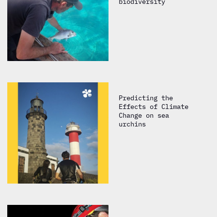
biodiversity
Predicting the
Effects of Climate
Change on sea
urchins