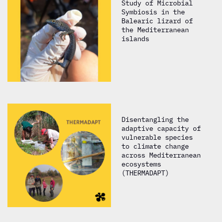
Study of Microbial
Symbiosis in the
Balearic lizard of
the Mediterranean
islands
Disentangling the
adaptive capacity of
vulnerable species
to climate change
across Mediterranean
ecosystems
(THERMADAPT)