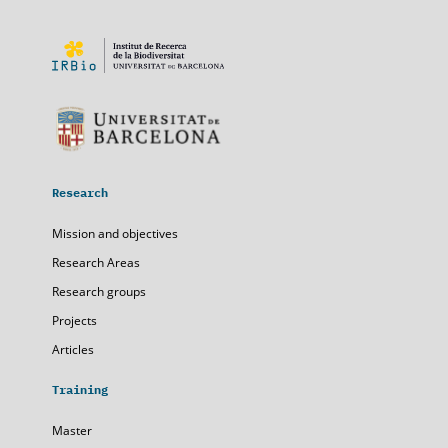
Research
Mission and objectives
Research Areas
Research groups
Projects
Articles
Training
Master