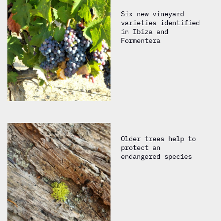
Six new vineyard
varieties identified
in Ibiza and
Formentera
Older trees help to
protect an
endangered species