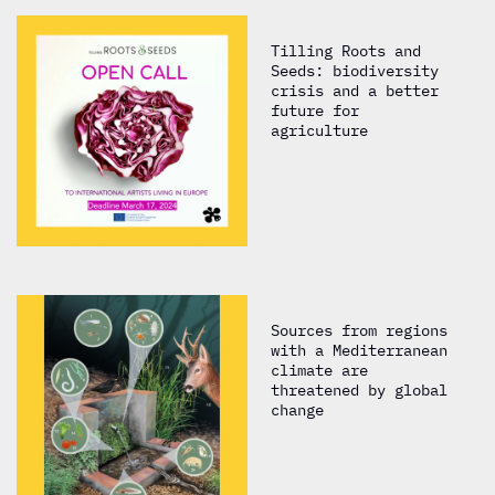
Tilling Roots and
Seeds: biodiversity
crisis and a better
future for
agriculture
Sources from regions
with a Mediterranean
climate are
threatened by global
change