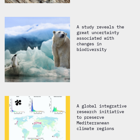
A study reveals the
great uncertainty
associated with
changes in
biodiversity
A global integrative
research initiative
to preserve
Mediterranean
climate regions