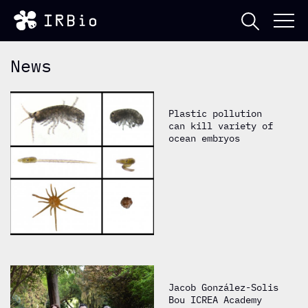
News
Plastic pollution
can kill variety of
ocean embryos
Jacob González-Solis
Bou ICREA Academy