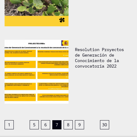
Resolution Proyectos
de Generación de
Conocimiento de la
convocatoria 2022
1
5
6
7
8
9
30