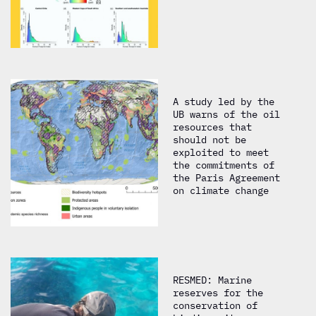
A study led by the
UB warns of the oil
resources that
should not be
exploited to meet
the commitments of
the Paris Agreement
on climate change
RESMED: Marine
reserves for the
conservation of