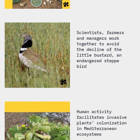
Scientists, farmers
and managers work
together to avoid
the decline of the
little bustard, an
endangered steppe
bird
Human activity
facilitates invasive
plants’ colonization
in Mediterranean
ecosystems