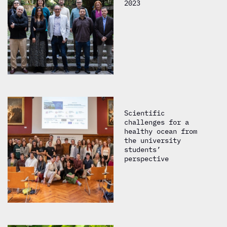
2023
Scientific
challenges for a
healthy ocean from
the university
students’
perspective