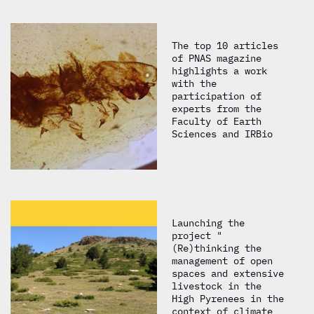
The top 10 articles
of PNAS magazine
highlights a work
with the
participation of
experts from the
Faculty of Earth
Sciences and IRBio
Launching the
project "
(Re)thinking the
management of open
spaces and extensive
livestock in the
High Pyrenees in the
context of climate