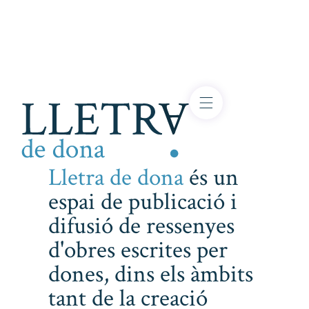
Lletra de dona
és un
espai de publicació i
difusió de ressenyes
d'obres escrites per
dones, dins els àmbits
tant de la creació