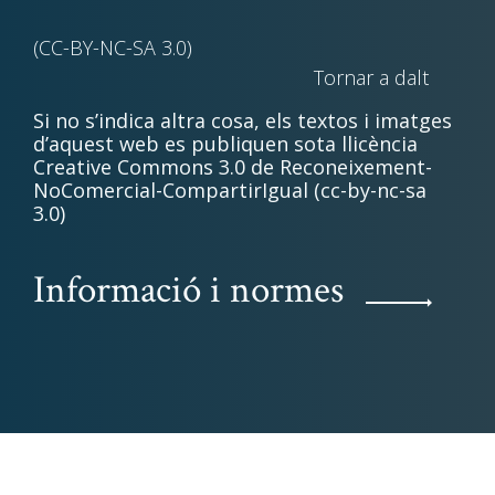
(CC-BY-NC-SA 3.0)
Tornar a dalt
Si no s’indica altra cosa, els textos i imatges
d’aquest web es publiquen sota llicència
Creative Commons 3.0 de Reconeixement-
NoComercial-CompartirIgual (cc-by-nc-sa
3.0)
Informació i normes