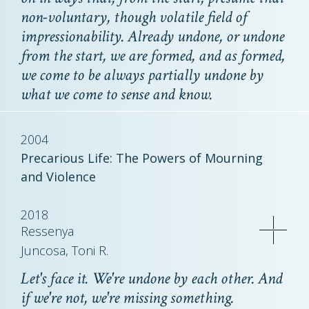
non-voluntary, though volatile field of
impressionability. Already undone, or undone
from the start, we are formed, and as formed,
we come to be always partially undone by
what we come to sense and know.
2004
Precarious Life: The Powers of Mourning
and Violence
2018
Ressenya
Juncosa, Toni R.
Let's face it. We're undone by each other. And
if we're not, we're missing something.