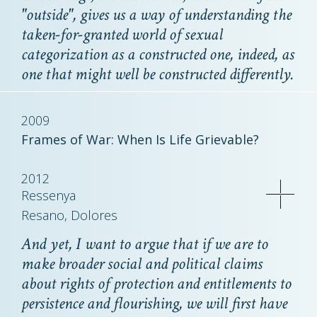
"outside", gives us a way of understanding the
taken-for-granted world of sexual
categorization as a constructed one, indeed, as
one that might well be constructed differently.
2009
Frames of War: When Is Life Grievable?
2012
Ressenya
Resano, Dolores
And yet, I want to argue that if we are to
make broader social and political claims
about rights of protection and entitlements to
persistence and flourishing, we will first have