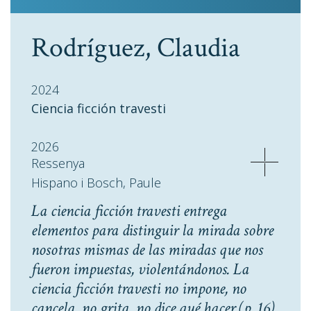
Rodríguez, Claudia
2024
Ciencia ficción travesti
2026
Ressenya
Hispano i Bosch, Paule
La ciencia ficción travesti entrega
elementos para distinguir la mirada sobre
nosotras mismas de las miradas que nos
fueron impuestas, violentándonos. La
ciencia ficción travesti no impone, no
cancela, no grita, no dice qué hacer
(p. 16).