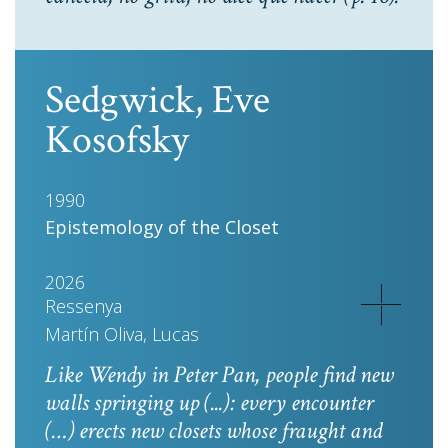
Sedgwick, Eve
Kosofsky
1990
Epistemology of the Closet
2026
Ressenya
Martín Oliva, Lucas
Like Wendy in
Peter Pan
, people find new
walls springing up (...): every encounter
(…) erects new closets whose fraught and