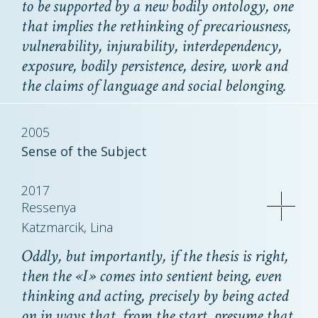
to be supported by a new bodily ontology, one
that implies the rethinking of precariousness,
vulnerability, injurability, interdependency,
exposure, bodily persistence, desire, work and
the claims of language and social belonging.
2005
Sense of the Subject
2017
Ressenya
Katzmarcik, Lina
Oddly, but importantly, if the thesis is right,
then the «I» comes into sentient being, even
thinking and acting, precisely by being acted
on in ways that, from the start, presume that