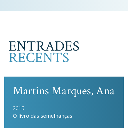
ENTRADES
RECENTS
Martins Marques, Ana
2015
O livro das semelhanças