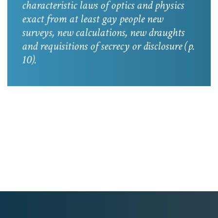
characteristic laws of optics and physics
exact from at least gay people new
surveys, new calculations, new draughts
and requisitions of secrecy or disclosure
(p.
10).