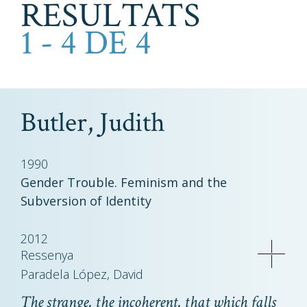
RESULTATS
1 - 4 DE 4
Butler, Judith
1990
Gender Trouble. Feminism and the
Subversion of Identity
2012
Ressenya
Paradela López, David
The strange, the incoherent, that which falls