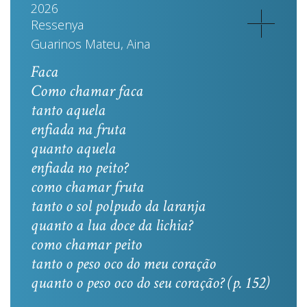
2026
Ressenya
Guarinos Mateu, Aina
Faca
Como chamar faca
tanto aquela
enfiada na fruta
quanto aquela
enfiada no peito?
como chamar fruta
tanto o sol polpudo da laranja
quanto a lua doce da lichia?
como chamar peito
tanto o peso oco do meu coração
quanto o peso oco do seu coração? (p. 152)