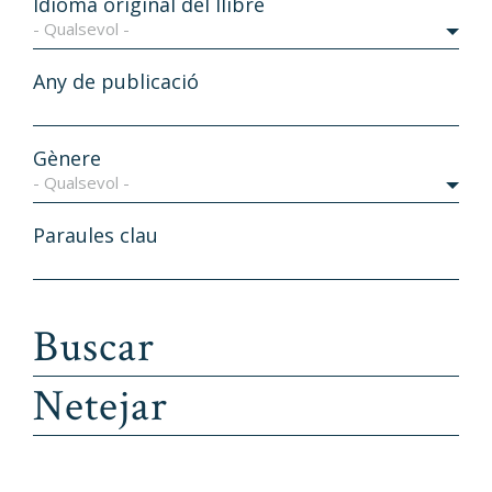
Idioma original del llibre
- Qualsevol -
Any de publicació
Gènere
- Qualsevol -
Paraules clau