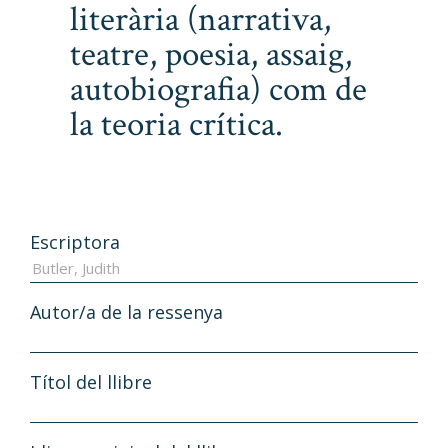
literària (narrativa,
teatre, poesia, assaig,
autobiografia) com de
la teoria crítica.
Escriptora
Autor/a de la ressenya
Títol del llibre