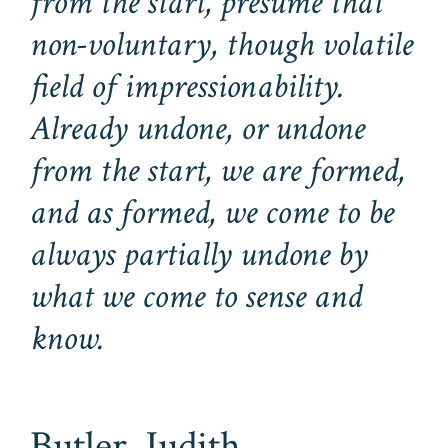
from the start, presume that
non-voluntary, though volatile
field of impressionability.
Already undone, or undone
from the start, we are formed,
and as formed, we come to be
always partially undone by
what we come to sense and
know.
Butler, Judith