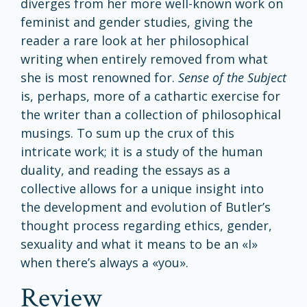
diverges from her more well-known work on
feminist and gender studies, giving the
reader a rare look at her philosophical
writing when entirely removed from what
she is most renowned for.
Sense
of the Subject
is, perhaps, more of a cathartic exercise for
the writer than a collection of philosophical
musings. To sum up the crux of this
intricate work; it is a study of the human
duality, and reading the essays as a
collective allows for a unique insight into
the development and evolution of Butler’s
thought process regarding ethics, gender,
sexuality and what it means to be an «I»
when there’s always a «you».
review