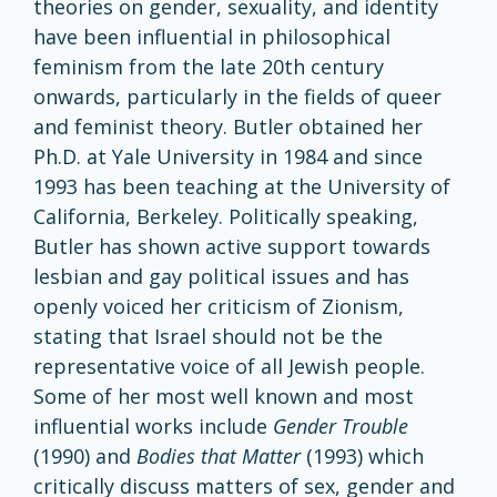
theories on gender, sexuality, and identity
have been influential in philosophical
feminism from the late 20th century
onwards, particularly in the fields of queer
and feminist theory. Butler obtained her
Ph.D. at Yale University in 1984 and since
1993 has been teaching at the University of
California, Berkeley. Politically speaking,
Butler has shown active support towards
lesbian and gay political issues and has
openly voiced her criticism of Zionism,
stating that Israel should not be the
representative voice of all Jewish people.
Some of her most well known and most
influential works include
Gender Trouble
(1990) and
Bodies that Matter
(1993) which
critically discuss matters of sex, gender and