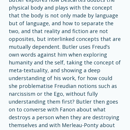
physical body and plays with the concept
that the body is not only made by language
but of language, and how to separate the
two, and that reality and fiction are not
opposites, but interlinked concepts that are
mutually dependent. Butler uses Freud’s
own words against him when exploring
humanity and the self, taking the concept of
meta-textuality, and showing a deep
understanding of his work, for how could
she problematise Freudian notions such as
narcissism or the Ego, without fully
understanding them first? Butler then goes
on to converse with Fanon about what
destroys a person when they are destroying
themselves and with Merleau-Ponty about