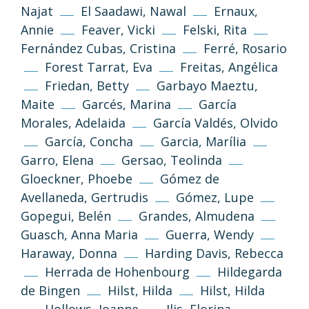
Najat
El Saadawi, Nawal
Ernaux,
Annie
Feaver, Vicki
Felski, Rita
Fernández Cubas, Cristina
Ferré, Rosario
Forest Tarrat, Eva
Freitas, Angélica
Friedan, Betty
Garbayo Maeztu,
Maite
Garcés, Marina
García
Morales, Adelaida
García Valdés, Olvido
García, Concha
Garcia, Marília
Garro, Elena
Gersao, Teolinda
Gloeckner, Phoebe
Gómez de
Avellaneda, Gertrudis
Gómez, Lupe
Gopegui, Belén
Grandes, Almudena
Guasch, Anna Maria
Guerra, Wendy
Haraway, Donna
Harding Davis, Rebecca
Herrada de Hohenbourg
Hildegarda
de Bingen
Hilst, Hilda
Hilst, Hilda