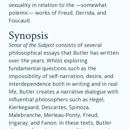
sexuality in relation to the —somewhat
polemic— works of Freud, Derrida, and
Foucault.
synopsis
Sense
of the Subject
consists of several
philosophical essays that Butler has written
over the years. Whilst exploring
fundamental questions such as the
impossibility of self-narration, desire, and
interdependence both in writing and in real
life, Butler creates a narrative dialogue with
influential philosophers such as Hegel,
Kierkegaard, Descartes, Spinoza,
Malebranche, Merleau-Ponty, Freud,
Irigaray, and Fanon. In these texts, Butler