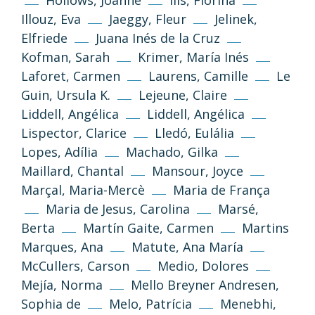
Hollows, Joanne
Ilis, Florina
Illouz, Eva
Jaeggy, Fleur
Jelinek,
Elfriede
Juana Inés de la Cruz
Kofman, Sarah
Krimer, María Inés
Laforet, Carmen
Laurens, Camille
Le
Guin, Ursula K.
Lejeune, Claire
Liddell, Angélica
Liddell, Angélica
Lispector, Clarice
Lledó, Eulália
Lopes, Adília
Machado, Gilka
Maillard, Chantal
Mansour, Joyce
Marçal, Maria-Mercè
Maria de França
Maria de Jesus, Carolina
Marsé,
Berta
Martín Gaite, Carmen
Martins
Marques, Ana
Matute, Ana María
McCullers, Carson
Medio, Dolores
Mejía, Norma
Mello Breyner Andresen,
(CC-BY-NC-SA 3.0)
Sophia de
Melo, Patrícia
Menebhi,