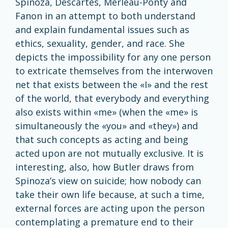
Spinoza, Descartes, Merleau-Ponty and
Fanon in an attempt to both understand
and explain fundamental issues such as
ethics, sexuality, gender, and race. She
depicts the impossibility for any one person
to extricate themselves from the interwoven
net that exists between the «I» and the rest
of the world, that everybody and everything
also exists within «me» (when the «me» is
simultaneously the «you» and «they») and
that such concepts as acting and being
acted upon are not mutually exclusive. It is
interesting, also, how Butler draws from
Spinoza’s view on suicide; how nobody can
take their own life because, at such a time,
external forces are acting upon the person
contemplating a premature end to their