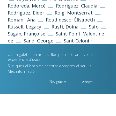
Política de galetes
Rodoreda, Mercè
Rodríguez, Claudia
Rodríguez, Eider
Roig, Montserrat
Romaní, Ana
Roudinesco, Élisabeth
Desenvolupament web
Estudi Llimona
Russell, Legacy
Ruști, Doina
Safo
Sagan, Françoise
Saint-Point, Valentine
de
Sand, George
Sant-Celoni i
Verger, Encarna
Santos-Febres, Mayra
Sarraute, Nathalie
Satrapi, Marjane
Usem galetes en aquest lloc per millorar la vostra
experiència d'usuari
Sau, Victoria
Schwarzenbach,
Si cliques el botó de aceptat acceptes el seu ús
Annemarie
Sedgwick, Eve Kosofsky
Més informació
Segarra, Marta
Sexton, Anne
Shelley,
No, gràcies
Accept
Mary
Shônagon, Sei
Sibilia, Paula
Simó, Isabel-Clara
Singh, Julietta
Smith, Betty
Somers, Armonía
Sontag, Susan
Sosa Villada, Camila
Souto, Lorena
Spark, Muriel
Tan,