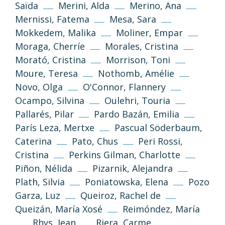
Tornar a dalt
Saïda
Merini, Alda
Merino, Ana
Mernissi, Fatema
Mesa, Sara
Si no s’indica altra cosa, els textos i imatges
Mokkedem, Malika
Moliner, Empar
d’aquest web es publiquen sota llicència
Creative Commons 3.0 de Reconeixement-
Moraga, Cherríe
Morales, Cristina
NoComercial-CompartirIgual (cc-by-nc-sa
Morató, Cristina
Morrison, Toni
3.0)
Moure, Teresa
Nothomb, Amélie
Novo, Olga
O'Connor, Flannery
Informació i normes
Ocampo, Silvina
Oulehri, Touria
Pallarés, Pilar
Pardo Bazán, Emilia
París Leza, Mertxe
Pascual Söderbaum,
Caterina
Pato, Chus
Peri Rossi,
Cristina
Perkins Gilman, Charlotte
Piñon, Nélida
Pizarnik, Alejandra
Plath, Silvia
Poniatowska, Elena
Pozo
Garza, Luz
Queiroz, Rachel de
Política de privacitat
Avís legal
Queizán, María Xosé
Reimóndez, María
Rhys, Jean
Riera, Carme