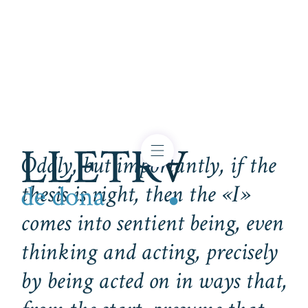
Oddly, but importantly, if the
thesis is right, then the «I»
comes into sentient being, even
thinking and acting, precisely
by being acted on in ways that,