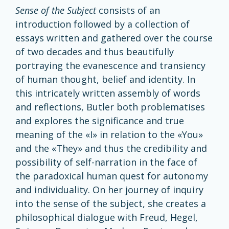
Sense
of the Subject
consists of an
introduction followed by a collection of
essays written and gathered over the course
of two decades and thus beautifully
portraying the evanescence and transiency
of human thought, belief and identity. In
this intricately written assembly of words
and reflections, Butler both problematises
and explores the significance and true
meaning of the «I» in relation to the «You»
and the «They» and thus the credibility and
possibility of self-narration in the face of
the paradoxical human quest for autonomy
and individuality. On her journey of inquiry
into the sense of the subject, she creates a
philosophical dialogue with Freud, Hegel,