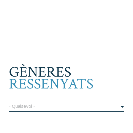
GÈNERES
RESSENYATS
- Qualsevol -