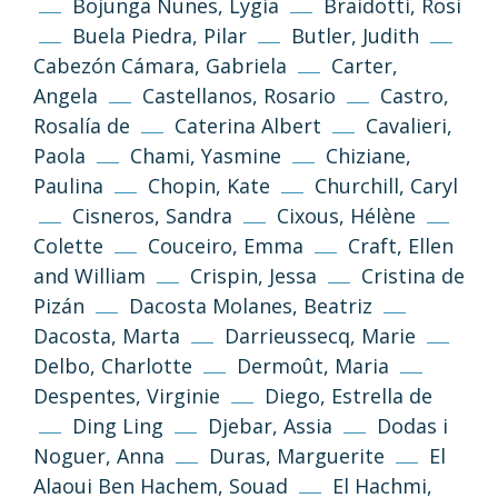
Bojunga Nunes, Lygia
Braidotti, Rosi
Buela Piedra, Pilar
Butler, Judith
Cabezón Cámara, Gabriela
Carter,
Angela
Castellanos, Rosario
Castro,
Rosalía de
Caterina Albert
Cavalieri,
Paola
Chami, Yasmine
Chiziane,
Paulina
Chopin, Kate
Churchill, Caryl
Cisneros, Sandra
Cixous, Hélène
Colette
Couceiro, Emma
Craft, Ellen
and William
Crispin, Jessa
Cristina de
Pizán
Dacosta Molanes, Beatriz
Dacosta, Marta
Darrieussecq, Marie
Delbo, Charlotte
Dermoût, Maria
Despentes, Virginie
Diego, Estrella de
Ding Ling
Djebar, Assia
Dodas i
Noguer, Anna
Duras, Marguerite
El
Alaoui Ben Hachem, Souad
El Hachmi,