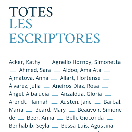
TOTES
LES
ESCRIPTORES
Acker, Kathy
Agnello Hornby, Simonetta
Ahmed, Sara
Aidoo, Ama Ata
Ajmátova, Anna
Allart, Hortense
Álvarez, Julia
Aneiros Díaz, Rosa
Ángel, Albalucía
Anzaldúa, Gloria
Arendt, Hannah
Austen, Jane
Barbal,
Maria
Beard, Mary
Beauvoir, Simone
de
Beer, Anna
Belli, Gioconda
Benhabib, Seyla
Bessa-Luís, Agustina