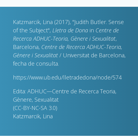
Katzmarcik, Lina (2017), "Judith Butler. Sense
of the Subject",
Lletra de Dona
in
Centre de
Recerca ADHUC-Teoria, Gènere i Sexualitat
,
Barcelona,
Centre de Recerca ADHUC-Teoria,
Gènere i Sexualitat
/ Universitat de Barcelona,
fecha de consulta.
https://www.ub.edu/lletradedona/node/574
Edita: ADHUC—Centre de Recerca Teoria,
Gènere, Sexualitat
(CC-BY-NC-SA 3.0)
Katzmarcik, Lina