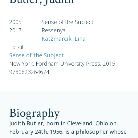
2005
Sense of the Subject
2017
Ressenya
Katzmarcik, Lina
Ed. cit
Sense of the Subject
New York, Fordham University Press, 2015
9780823264674
biography
Judith Butler, born in Cleveland, Ohio on
February 24th, 1956, is a philosopher whose