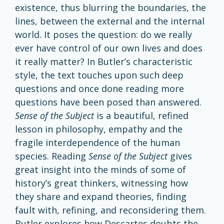
existence, thus blurring the boundaries, the
lines, between the external and the internal
world. It poses the question: do we really
ever have control of our own lives and does
it really matter? In Butler’s characteristic
style, the text touches upon such deep
questions and once done reading more
questions have been posed than answered.
Sense
of the Subject
is a beautiful, refined
lesson in philosophy, empathy and the
fragile interdependence of the human
species. Reading
Sense of the Subject
gives
great insight into the minds of some of
history’s great thinkers, witnessing how
they share and expand theories, finding
fault with, refining, and reconsidering them.
Butler explores how Descartes doubts the