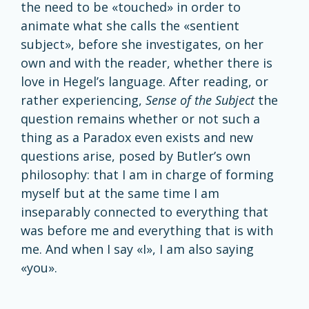
the need to be «touched» in order to
animate what she calls the «sentient
subject», before she investigates, on her
own and with the reader, whether there is
love in Hegel’s language. After reading, or
rather experiencing,
Sense of the Subject
the
question remains whether or not such a
thing as a Paradox even exists and new
questions arise, posed by Butler’s own
philosophy: that I am in charge of forming
myself but at the same time I am
inseparably connected to everything that
was before me and everything that is with
me. And when I say «I», I am also saying
«you».