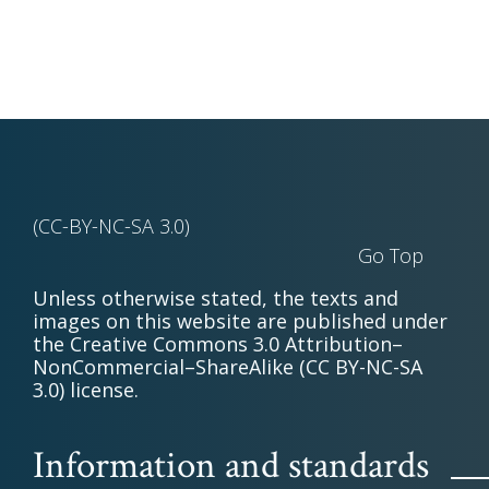
(CC-BY-NC-SA 3.0)
Go Top
Unless otherwise stated, the texts and
images on this website are published under
the Creative Commons 3.0 Attribution–
NonCommercial–ShareAlike (CC BY-NC-SA
3.0) license.
Information and standards