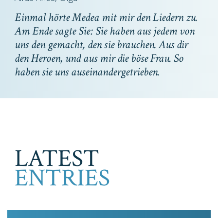
Einmal hörte Medea mit mir den Liedern zu.
Am Ende sagte Sie: Sie haben aus jedem von
uns den gemacht, den sie brauchen. Aus dir
den Heroen, und aus mir die böse Frau. So
haben sie uns auseinandergetrieben.
LATEST
ENTRIES