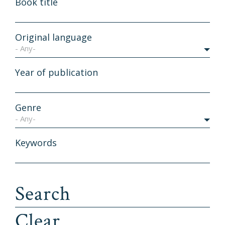
Book title
Original language
- Any-
Year of publication
Genre
- Any-
Keywords