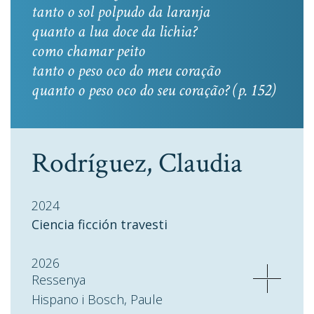
tanto o sol polpudo da laranja
quanto a lua doce da lichia?
como chamar peito
tanto o peso oco do meu coração
quanto o peso oco do seu coração? (p. 152)
Rodríguez, Claudia
2024
Ciencia ficción travesti
2026
Ressenya
Hispano i Bosch, Paule