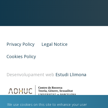
Privacy Policy
Legal Notice
Cookies Policy
Desenvolupament web
Estudi Llimona
We use cookies on this site to enhance your user