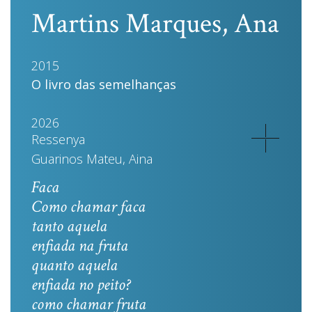
Martins Marques, Ana
2015
O livro das semelhanças
2026
Ressenya
Guarinos Mateu, Aina
Faca
Como chamar faca
tanto aquela
enfiada na fruta
quanto aquela
enfiada no peito?
como chamar fruta