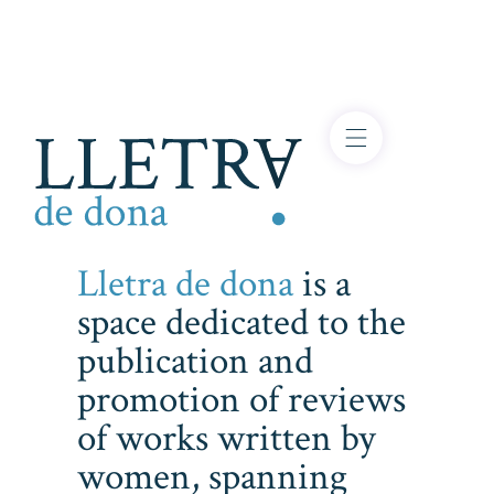
Lletra de dona
is a
space dedicated to the
publication and
promotion of reviews
of works written by
women, spanning