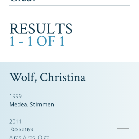
RESULTS
1 - 1 OF 1
Wolf, Christina
1999
Medea. Stimmen
2011
Ressenya
Airas Airas, Olga