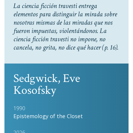
La ciencia ficción travesti entrega
elementos para distinguir la mirada sobre
nosotras mismas de las miradas que nos
fueron impuestas, violentándonos. La
ciencia ficción travesti no impone, no
cancela, no grita, no dice qué hacer
(p. 16).
Sedgwick, Eve
Kosofsky
1990
Epistemology of the Closet
2026