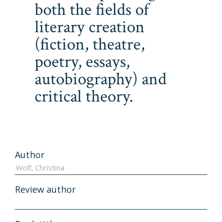
both the fields of
literary creation
(fiction, theatre,
poetry, essays,
autobiography) and
critical theory.
Author
Review author