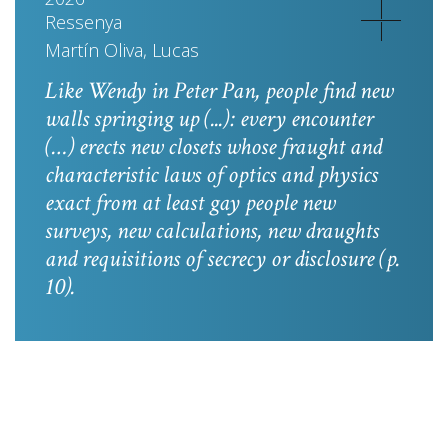
Ressenya
Martín Oliva, Lucas
Like Wendy in
Peter Pan
, people find new
walls springing up (...): every encounter
(…) erects new closets whose fraught and
characteristic laws of optics and physics
exact from at least gay people new
surveys, new calculations, new draughts
and requisitions of secrecy or disclosure
(p.
10).