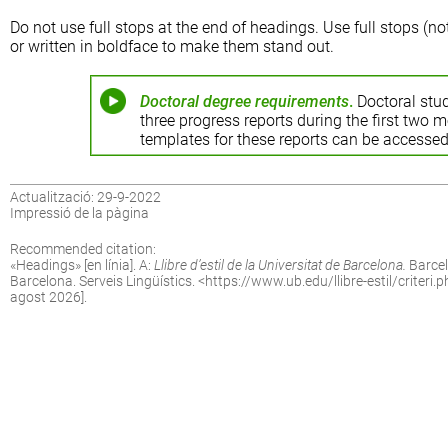
Do not use full stops at the end of headings. Use full stops (no
or written in boldface to make them stand out.
Doctoral degree requirements
.
Doctoral stud
three progress reports during the first two 
templates for these reports can be accessed
Actualització: 29-9-2022
Impressió de la pàgina
Recommended citation:
«
Headings
» [en línia]. A:
Llibre d’estil de la Universitat de Barcelona.
Barcel
Barcelona. Serveis Lingüístics. <
https://www.ub.edu/llibre-estil/criteri
agost 2026].