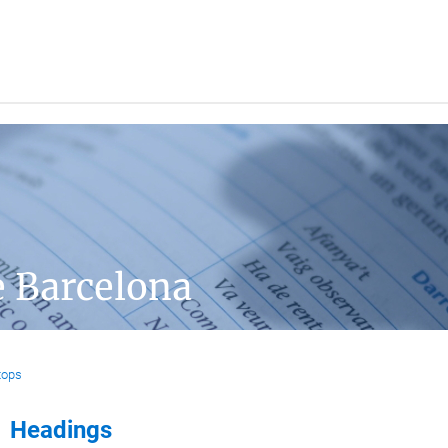
e Barcelona
tops
Headings