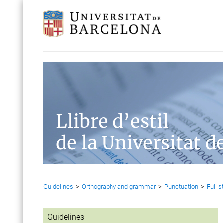
Llibre d’estil
de la Universitat d
Guidelines
>
Orthography and grammar
>
Punctuation
>
Full s
Guidelines