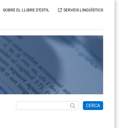
SOBRE EL LLIBRE D’ESTIL
SERVEIS LINGÜÍSTICS
CERCA