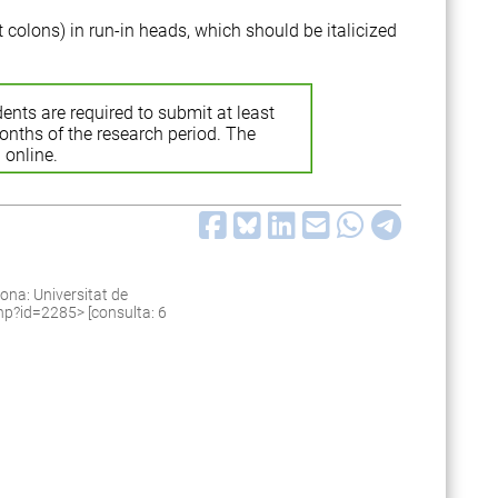
t colons) in run-in heads, which should be italicized
ents are required to submit at least
months of the research period. The
 online.
ona: Universitat de
.php?id=2285
> [consulta: 6