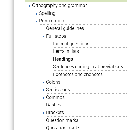
Orthography and grammar
Spelling
Punctuation
General guidelines
Full stops
Indirect questions
Items in lists
Headings
Sentences ending in abbreviations
Footnotes and endnotes
Colons
Semicolons
Commas
Dashes
Brackets
Question marks
Quotation marks