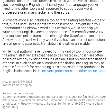
guidance on differences between matched words. For this reason, if
you are writing in English but it is not your first language, you will
need to find other tools and resources to support your word
processor’s grammar checker and thesaurus.
Microsoft Word also includes a tool for translating selected words or
text, but its usefulness in text creation is limited. It might help you
understand an unknown word but it certainly would not help you
write correct English. Since the appearance of Microsoft Word 2007,
this tool uses online translation (through the
Translate
button on the
Review
ribbon), so it will only work if you have an internet connection.
Like all generic automatic translation, it is rather unreliable.
While most authors have no need for this kind of tool, in our context
the administrative texts that need to be created in English are often
based on already existing texts in Catalan, if not on close translations
of these. In such cases an automatic translation into English may be
a viable first draft for rephrasing. This process for text production in
English is discussed in
Online word processors and other online tools
.
Actualització: 6-9-2023
Impressió de la pàgina
Recommended citation:
«
Grammar checkers, thesauruses and translation dictionaries
» [en línia]. A:
Llibre
d’estil de la Universitat de Barcelona.
Barcelona: Universitat de Barcelona. Serveis
Lingüístics. <
https://www.ub.edu/llibre-estil/criteri.php?id=2479
> [consulta: 6
agost 2026].