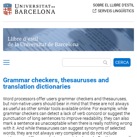
SOBRE EL LLIBRE D’ESTIL
SERVEIS LINGÜÍSTICS
Llibre d’estil
de la Universitat de Barcelona
CERCA
Grammar checkers, thesauruses and
translation dictionaries
Word processors offer users grammar checkers and thesauruses,
but non-native users should bear in mind that these are not always
as useful as other similar tools available online. For example, while
grammar checkers can detect a lack of verb concord or suggest the
punctuation of long sentences to improve readability, they can also
mark a sentence as unacceptable when there is really nothing wrong
with it. And while thesauruses can suggest synonyms of selected
words, they are not always very complete and do not include