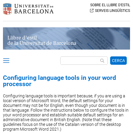
SOBRE EL LLIBRE D’ESTIL
SERVEIS LINGÜÍSTICS
Llibre d’estil
de la Universitat de Barcelona
CERCA
Configuring language tools in your word
processor
Configuring language tools is important because, if you are using a
local version of Microsoft Word, the default settings for your
document may not be for English, even though your document is in
that language. Follow the instructions below to configure the tools in
your word processor and establish suitable default settings for an
administrative document in British English. (Note that these
guidelines focus on the use of the Catalan version of the desktop
program Microsoft Word 2021.)