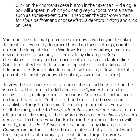
Click on the
Anomena i desa
button in the
Fitxer
tab. A dialogue
box will appear, in which you can give your document a name,
such as
admin-en-template1
. Then open the drop-down menu
for
Tipus de fitxer
and choose
Plantilla de Word (*.dotx)
and click
on
Desa
.
Your document format preferences are now saved in your template.
To create a new empty document based on these settings, double-
click on the template file in a Windows Explorer window, or create a
new document based on your template by clicking on
Crea
.
(Templates for many kinds of documents are also available online.
Such templates tend to focus on complicated formats, such as tri-
fold brochures. For simpler documents with a single flow of text, it is
preferable to create your own template, as we describe here.)
To view the spellchecker and grammar checker settings, click on the
Fitxer
tab at the top on the left and choose
Opcions
to open the
corresponding dialogue box. Then choose
Correcció
from the menu
on the left-hand side. On the right-hand side of the box you can
establish settings for document proofing. To turn off as-you-write
spell checking, uncheck
Revisa l’ortografia a mesura que escric
. To turn
off grammar checking, uncheck
Marca els errors gramaticals a mesura
que escric
. To choose what kinds of error the grammar checker will
identify, open the
Estil d’escriptura
dialogue box by clicking on the
Configuració
button. Uncheck boxes for items that you do not want
the program to automatically correct. Do not forget the
Format
automàtic a mesura que escric
tab in
Opcions de la correcció