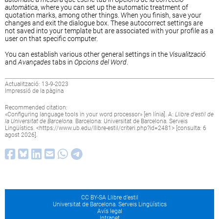
automàtica
, where you can set up the automatic treatment of
quotation marks, among other things. When you finish, save your
changes and exit the dialogue box. These autocorrect settings are
not saved into your template but are associated with your profile as a
user on that specific computer.
You can establish various other general settings in the
Visualització
and
Avançades
tabs in
Opcions del Word
.
Actualització: 13-9-2023
Impressió de la pàgina
Recommended citation:
«
Configuring language tools in your word processor
» [en línia]. A:
Llibre d’estil de
la Universitat de Barcelona.
Barcelona: Universitat de Barcelona. Serveis
Lingüístics. <
https://www.ub.edu/llibre-estil/criteri.php?id=2481
> [consulta: 6
agost 2026].
CC BY-SA Llibre d’estil
Universitat de Barcelona. Serveis Lingüístics
Avís legal
Intranet