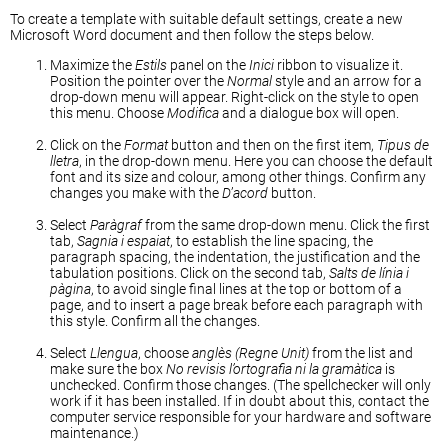
To create a template with suitable default settings, create a new
Microsoft Word document and then follow the steps below.
Maximize the
Estils
panel on the
Inici
ribbon to visualize it.
Position the pointer over the
Normal
style and an arrow for a
drop-down menu will appear. Right-click on the style to open
this menu. Choose
Modifica
and a dialogue box will open.
Click on the
Format
button and then on the first item,
Tipus de
lletra
, in the drop-down menu. Here you can choose the default
font and its size and colour, among other things. Confirm any
changes you make with the
D
’
acord
button.
Select
Paràgraf
from the same drop-down menu. Click the first
tab,
Sagnia i espaiat
, to establish the line spacing, the
paragraph spacing, the indentation, the justification and the
tabulation positions. Click on the second tab,
Salts de línia i
pàgina
, to avoid single final lines at the top or bottom of a
page, and to insert a page break before each paragraph with
this style. Confirm all the changes.
Select
Llengua
, choose
anglès (Regne Unit)
from the list and
make sure the box
No revisis l’ortografia ni la gramàtica
is
unchecked. Confirm those changes. (The spellchecker will only
work if it has been installed. If in doubt about this, contact the
computer service responsible for your hardware and software
maintenance.)