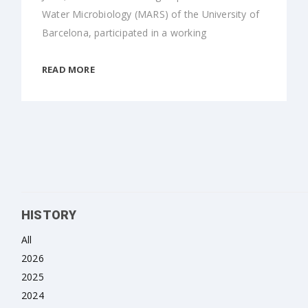
Water Microbiology (MARS) of the University of
Barcelona, participated in a working
READ MORE
HISTORY
All
2026
2025
2024