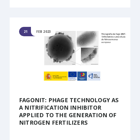
21
FEB 2023
FAGONIT: PHAGE TECHNOLOGY AS
A NITRIFICATION INHIBITOR
APPLIED TO THE GENERATION OF
NITROGEN FERTILIZERS