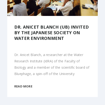
DR. ANICET BLANCH (UB) INVITED
BY THE JAPANESE SOCIETY ON
WATER ENVIRONMENT
Dr. Anicet Blanch, a researcher at the Water
Research Institute (IdRA) of the Faculty of
Biology and a member of the scientific board of
Bluephage, a spin-off of the University
READ MORE