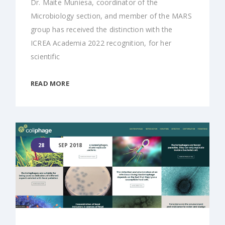
Dr. Maite Muniesa, coordinator of the
Microbiology section, and member of the MARS
group has received the distinction with the
ICREA Academia 2022 recognition, for her
scientific
READ MORE
28
SEP 2018