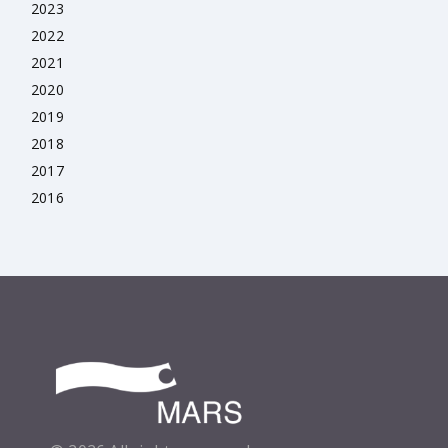
2023
2022
2021
2020
2019
2018
2017
2016