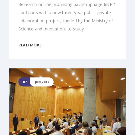
Research on the promising bacteriophage fiNF-1
continues with a new three-year public-private
collaboration project, funded by the Ministry of
Science and Innovation, to study
READ MORE
07
JUN 2017