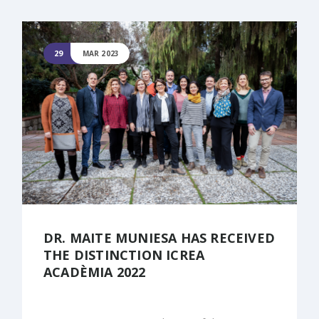
29
MAR 2023
DR. MAITE MUNIESA HAS RECEIVED
THE DISTINCTION ICREA
ACADÈMIA 2022