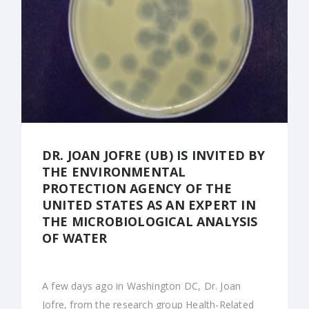
DR. JOAN JOFRE (UB) IS INVITED BY
THE ENVIRONMENTAL
PROTECTION AGENCY OF THE
UNITED STATES AS AN EXPERT IN
THE MICROBIOLOGICAL ANALYSIS
OF WATER
A few days ago in Washington DC, Dr. Joan
Jofre, from the research group Health-Related