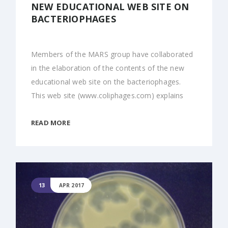
NEW EDUCATIONAL WEB SITE ON
BACTERIOPHAGES
Members of the MARS group have collaborated
in the elaboration of the contents of the new
educational web site on the bacteriophages.
This web site (www.coliphages.com) explains
READ MORE
13
APR 2017