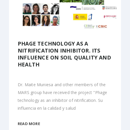
PHAGE TECHNOLOGY AS A
NITRIFICATION INHIBITOR. ITS
INFLUENCE ON SOIL QUALITY AND
HEALTH
Dr. Maite Muniesa and other members of the
MARS group have received the project "Phage
technology as an inhibitor of nitrification. Su
influencia en la calidad y salud
READ MORE