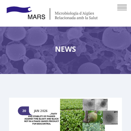
NEWS
20
JAN 2026