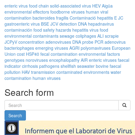
enteric virus
food chain
solid-associated virus
HEV
Aigüa
environmental effectors
foodborne viruses
human viral
contamination
bacteroides fragilis
Contaminació
hepatitis E
JC
gastroenteric virus
BSE
JCV
detection
DNA
hepadnavirus
contaminación
food safety
hazards
hepatitis virus
food
environmental contaminants
sewage
coliphages
ALI
scrapie
JCPyV
concentration
adenoviruses
DNA probe
PCR
adenovirus
bacteriophages
emerging viruses
AGRI
polyomaviruses
European
Union
cost
HSP40
fecal contamination
environmental factors
genotypes
noroviruses
encephalopathy
AIR
enteric viruses
faecal
indicator
cirrhosis
pathogens
shellfish
seawater
bovine
faecal
pollution
HAV
transmission
contaminated environments
water
contamination
human viruses
Search form
Search