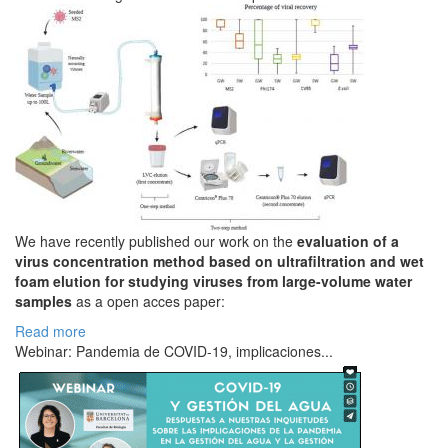
We have recently published our work on the
evaluation of a
virus concentration method based on ultrafiltration and wet
foam elution for studying viruses from large-volume water
samples
as a open acces paper:
Read more
Webinar: Pandemia de COVID-19, implicaciones...