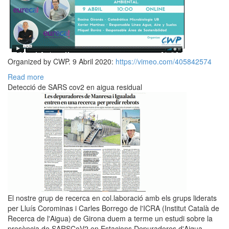
Organized by CWP. 9 Abril 2020:
https://vimeo.com/405842574
Read more
Detecció de SARS cov2 en aigua residual
El nostre grup de recerca en col.laboració amb els grups liderats
per Lluís Corominas i Carles Borrego de l'ICRA (Institut Català de
Recerca de l'Aigua) de Girona duem a terme un estudi sobre la
presència de SARSCoV2 en Estacions Depuradores d'Aigua