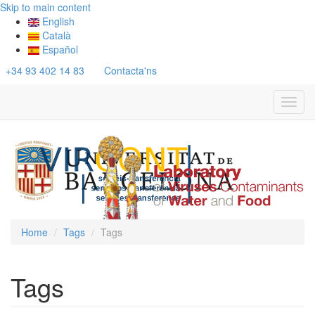
Skip to main content
English
Català
Español
+34 93 402 14 83
Contacta'ns
Toggl
navig
Home
Tags
Tags
Tags