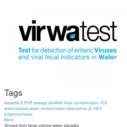
Tags
hepatitis E
PCR
sewage
shellfish
fecal contamination
JCV
adenoviruses
water contamination
adenovirus
JC
HEV
polyomaviruses
More
Viruses from large-volume water samples