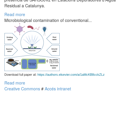
Residual a Catalunya.
Read more
Microbiological contamination of conventional...
Download full paper at:
https://authors.elsevier.com/a/1aMcKB8cckZLz
Read more
Creative Commons
#
Accés intranet