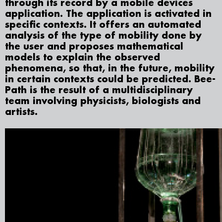
through its record by a mobile devices
application. The application is activated in
specific contexts. It offers an automated
analysis of the type of mobility done by
the user and proposes mathematical
models to explain the observed
phenomena, so that, in the future, mobility
in certain contexts could be predicted. Bee-
Path is the result of a multidisciplinary
team involving physicists, biologists and
artists.