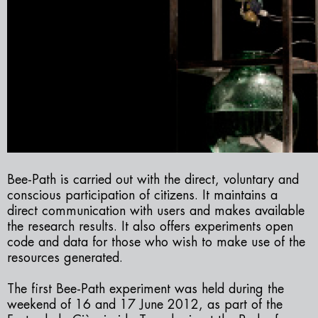
Bee-Path
is carried out with the direct, voluntary and
conscious participation of citizens. It maintains a
direct communication with users and makes available
the research results. It also offers experiments open
code and data for those who wish to make use of the
resources generated.
The first
Bee-Path
experiment was held during the
weekend of 16 and 17 June 2012, as part of the