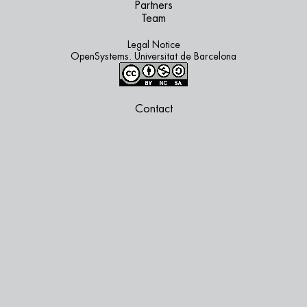
Partners
Team
Legal Notice
OpenSystems. Universitat de Barcelona
Contact