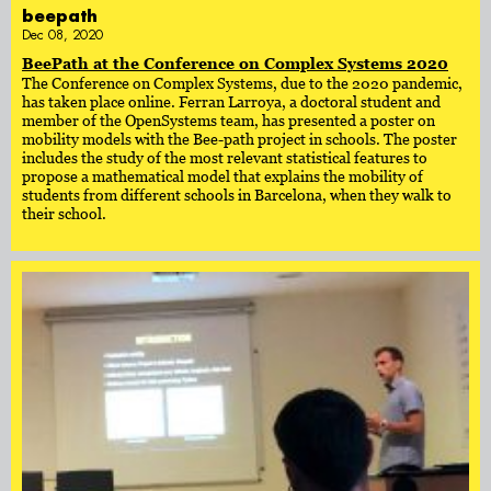
beepath
Dec 08, 2020
BeePath at the Conference on Complex Systems 2020
The Conference on Complex Systems, due to the 2020 pandemic,
has taken place online. Ferran Larroya, a doctoral student and
member of the OpenSystems team, has presented a poster on
mobility models with the Bee-path project in schools. The poster
includes the study of the most relevant statistical features to
propose a mathematical model that explains the mobility of
students from different schools in Barcelona, when they walk to
their school.