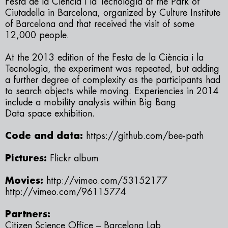
Festa de la Ciència i la Tecnologia
at the Park of
Ciutadella in Barcelona, organized by Culture Institute
of Barcelona and that received the visit of some
12,000 people.
At the 2013 edition of the
Festa de la Ciència i la
Tecnologia
, the experiment was repeated, but adding
a further degree of complexity as the participants had
to search objects while moving. Experiencies in 2014
include a mobility analysis within
Big Bang
Data
space exhibition.
Code and data:
https://github.com/bee-path
Pictures:
Flickr album
Movies:
http://vimeo.com/53152177
http://vimeo.com/96115774
Partners:
Citizen Science Office – Barcelona Lab