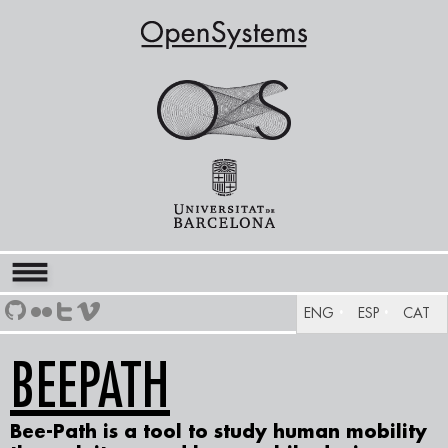
ENG
ESP
CAT
BEEPATH
Bee-Path
is a tool to study human mobility