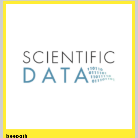
beepath