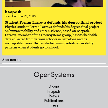
beepath
Barcelona Jun 27, 2019
Student Ferran Larroya defends his degree final project
Physics’ student Ferran Larroya defends his degree final project
on human mobility and citizen science, based on Beepath.
Larroya, member of the OpenSystems group, has worked with
data collected from various schools in Barcelona and its
metropolitan area. He has studied main pedestrian mobility
patterns when students go to school.
See more..
About
Projects
News
Publications
Press