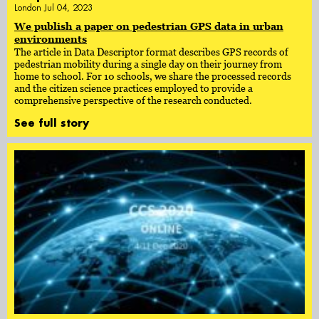
London Jul 04, 2023
We publish a paper on pedestrian GPS data in urban
environments
The article in Data Descriptor format describes GPS records of
pedestrian mobility during a single day on their journey from
home to school. For 10 schools, we share the processed records
and the citizen science practices employed to provide a
comprehensive perspective of the research conducted.
See full story