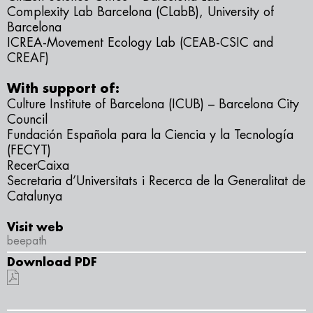
Complexity Lab Barcelona (CLabB), University of
Barcelona
ICREA-Movement Ecology Lab (CEAB-CSIC and
CREAF)
With support of:
Culture Institute of Barcelona (ICUB) – Barcelona City
Council
Fundación Española para la Ciencia y la Tecnología
(FECYT)
RecerCaixa
Secretaria d’Universitats i Recerca de la Generalitat de
Catalunya
Visit web
beepath
Download PDF