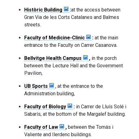
Històric Building
:
at the access between
Gran Via de les Corts Catalanes and Balmes
streets.
Faculty of Medicine-Clinic
:
at the main
entrance to the Faculty on Carrer Casanova.
Bellvitge Health Campus
,
in the porch
between the Lecture Hall and the Government
Pavilion,
UB Sports
, at the entrance to the
Administration building,
Faculty of Biology
:
in Carrer de Lluís Solé i
Sabarís, at the bottom of the Margalef building.
Faculty of Law
,
between the Tomás i
Valiente and Ilerdenc buildings.