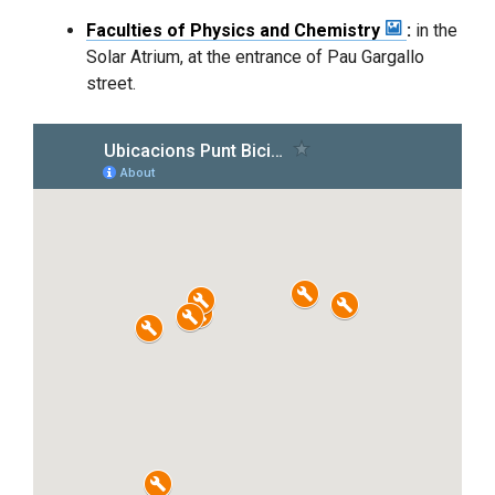
Faculties of Physics and Chemistry
:
in the
Solar Atrium, at the entrance of Pau Gargallo
street.