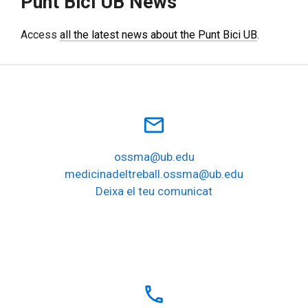
Punt Bici UB News
Access
all the latest news about the Punt Bici UB
.
mail_outline
ossma@ub.edu
medicinadeltreball.ossma@ub.edu
Deixa el teu comunicat
local_phone