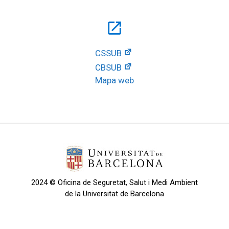
open_in_new
CSSUB
CBSUB
Mapa web
2024 © Oficina de Seguretat, Salut i Medi Ambient
de la Universitat de Barcelona