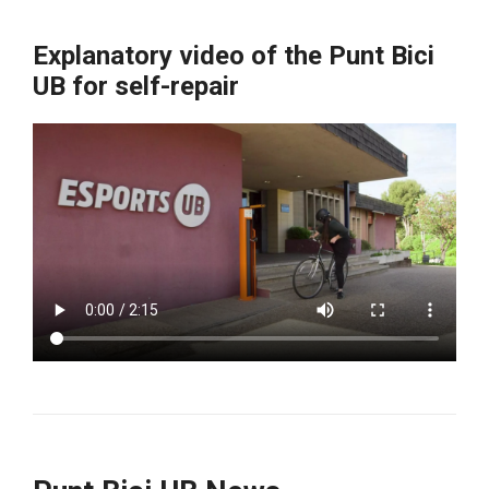
Explanatory video of the Punt Bici
UB for self-repair