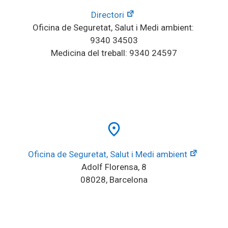
Directori
Oficina de Seguretat, Salut i Medi ambient: 
9340 34503
Medicina del treball: 9340 24597
place
Oficina de Seguretat, Salut i Medi ambient
Adolf Florensa, 8
08028, Barcelona