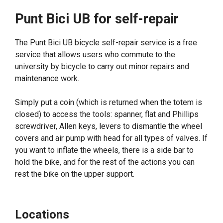
Punt Bici UB for self-repair
The Punt Bici UB bicycle self-repair service is a free
service that allows users who commute to the
university by bicycle to carry out minor repairs and
maintenance work.
Simply put a coin (which is returned when the totem is
closed) to access the tools: spanner, flat and Phillips
screwdriver, Allen keys, levers to dismantle the wheel
covers and air pump with head for all types of valves. If
you want to inflate the wheels, there is a side bar to
hold the bike, and for the rest of the actions you can
rest the bike on the upper support.
Locations