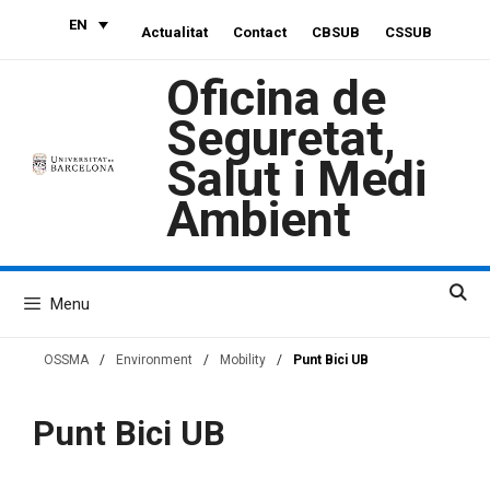
Skip
EN
Actualitat
Contact
CBSUB
CSSUB
to
content
Oficina de
Seguretat,
Salut i Medi
Ambient
Menu
OSSMA
/
Environment
/
Mobility
/
Punt Bici UB
Punt Bici UB