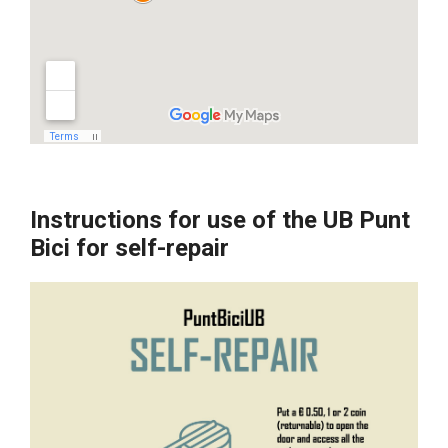
Instructions for use of the UB Punt
Bici for self-repair