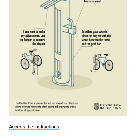
Access the instructions
.