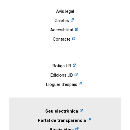
Avís legal
Galetes
Accesibilitat
Contacte
Botiga UB
Edicions UB
Lloguer d'espais
Seu electrònica
Portal de transparència
Bústia ètica