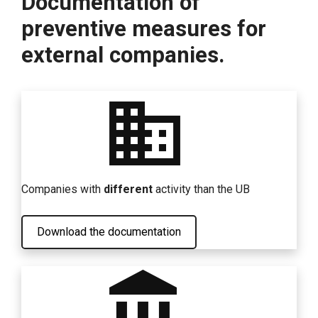
Documentation of
preventive measures for
external companies.
business
Companies with
different
activity than the UB
Download the documentation
account_balance