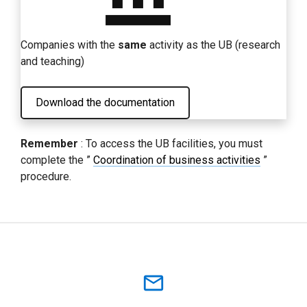
Companies with the
same
activity as the UB (research
and teaching)
Download the documentation
Remember
: To access the UB facilities, you must
complete the ”
Coordination of business activities
”
procedure.
mail_outline