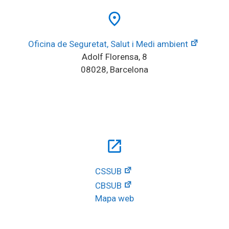
place
Oficina de Seguretat, Salut i Medi ambient
Adolf Florensa, 8
08028, Barcelona
open_in_new
CSSUB
CBSUB
Mapa web