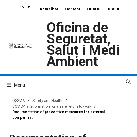
Skip
EN
Actualitat
Contact
CBSUB
CSSUB
to
content
Oficina de
Seguretat,
Salut i Medi
Ambient
Menu
OSSMA
/
Safety and Health
/
COVID-19: Information for a safe return to work
/
Documentation of preventive measures for external
companies.