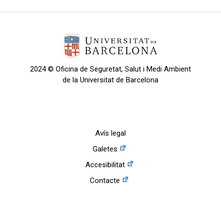
2024 © Oficina de Seguretat, Salut i Medi Ambient
de la Universitat de Barcelona
Avís legal
Galetes
Accesibilitat
Contacte