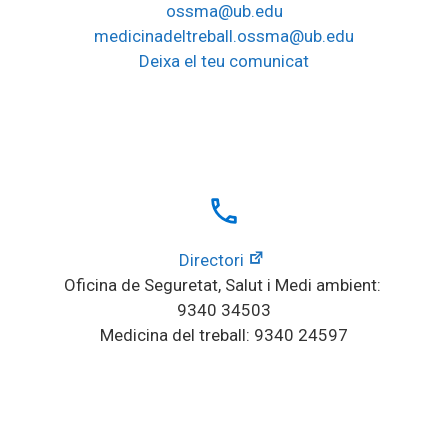
ossma@ub.edu
medicinadeltreball.ossma@ub.edu
Deixa el teu comunicat
local_phone
Directori
Oficina de Seguretat, Salut i Medi ambient: 
9340 34503
Medicina del treball: 9340 24597