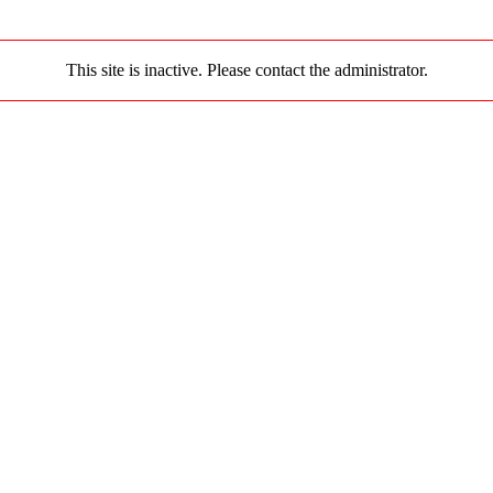
This site is inactive. Please contact the administrator.