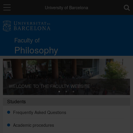
Navigation
toolb
University of Barcelona
The Faculty
Faculty of
Studies
Philosophy
Research and innovation
WELCOME TO THE FACULTY WEBSITE
Services
Students
Mobility
Frequently Asked Questions
Academic procedures
External relations