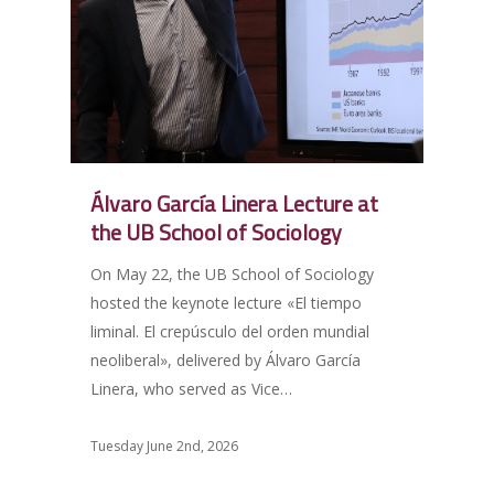
Álvaro García Linera Lecture at
the UB School of Sociology
On May 22, the UB School of Sociology
hosted the keynote lecture «El tiempo
liminal. El crepúsculo del orden mundial
neoliberal», delivered by Álvaro García
Linera, who served as Vice…
Tuesday June 2nd, 2026