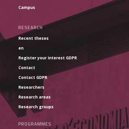
Campus
RESEARCH
Recent theses
en
Register your interest GDPR
Contact
Contact GDPR
Researchers
Research areas
Research groups
PROGRAMMES