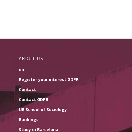
ABOUT US
en
Register your interest GDPR
Contact
Contact GDPR
UB School of Sociology
Rankings
Study in Barcelona