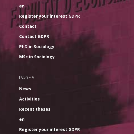
en
Register your interest GDPR
Contact
Contact GDPR
PhD in Sociology
MSc in Sociology
PAGES
News
Activities
Recent theses
en
Register your interest GDPR