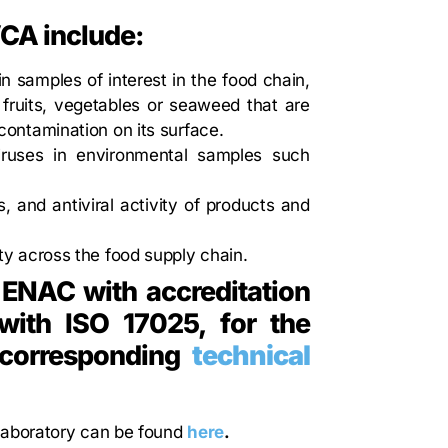
VCA include:
in samples of interest in the food chain,
 fruits, vegetables or seaweed that are
 contamination on its surface.
viruses in environmental samples such
s, and antiviral activity of products and
ety across the food supply chain.
 ENAC with accreditation
ith ISO 17025, for the
e corresponding
technical
 laboratory can be found
here
.