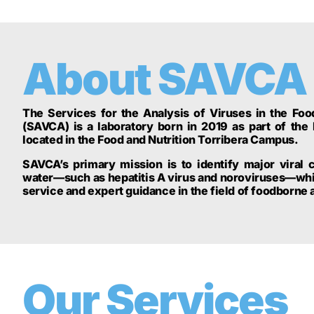
About SAVCA
The Services for the Analysis of Viruses in the Fo
(SAVCA) is a laboratory born in 2019 as part of the 
located in the Food and Nutrition Torribera Campus.
SAVCA’s primary mission is to identify major viral 
water—such as hepatitis A virus and noroviruses—whil
service and expert guidance in the field of foodborne
Our Services