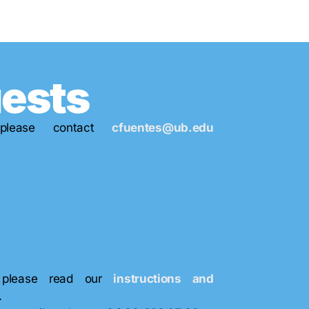
uests
please contact
cfuentes@ub.edu
s, please read our
instructions and
.