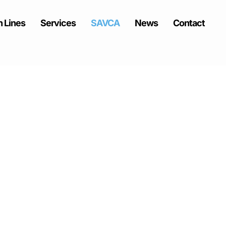
 Lines
Services
SAVCA
News
Contact