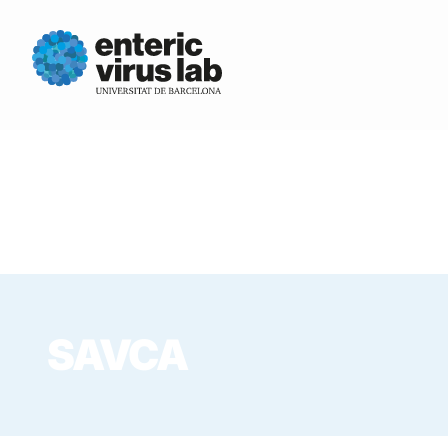
SAVCA