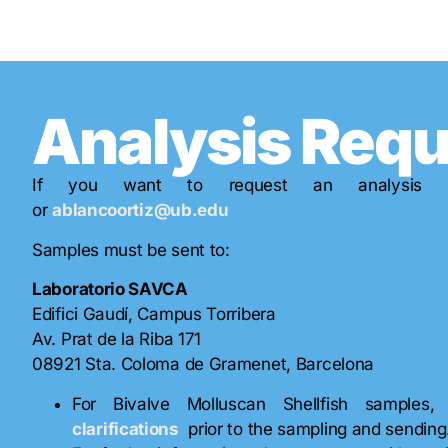
Analysis Req
If you want to request an analysis 
or
ablancoortiz@ub.edu
Samples must be sent to:
Laboratorio SAVCA
Edifici Gaudí, Campus Torribera
Av. Prat de la Riba 171
08921 Sta. Coloma de Gramenet, Barcelona
For Bivalve Molluscan Shellfish sample
clarifications
prior to the sampling and sending