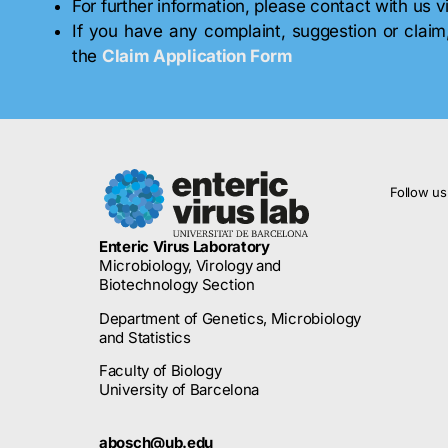
For further information, please contact with us 
If you have any complaint, suggestion or claim
the
Claim Application Form
Follow us
Enteric Virus Laboratory
Microbiology, Virology and
Biotechnology Section
Department of Genetics, Microbiology
and Statistics
Faculty of Biology
University of Barcelona
abosch@ub.edu