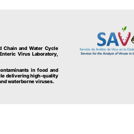
od Chain and Water Cycle
Enteric Virus Laboratory,
contaminants in food and
e delivering high-quality
 and waterborne viruses.