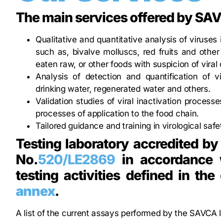
The main services offered by SA
Qualitative and quantitative analysis of viruses 
such as, bivalve molluscs, red fruits and other
eaten raw, or other foods with suspicion of viral
Analysis of detection and quantification of 
drinking water, regenerated water and others.
Validation studies of viral inactivation processe
processes of application to the food chain.
Tailored guidance and training in virological saf
Testing laboratory accredited by
No.
520/LE2869
in accordance w
testing activities defined in th
annex
.
A list of the current assays performed by the SAVCA