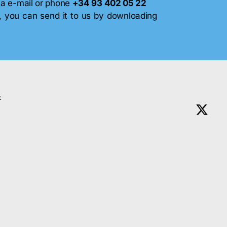
via e-mail or phone
+34 93 402 05 22
, you can send it to us by downloading
: