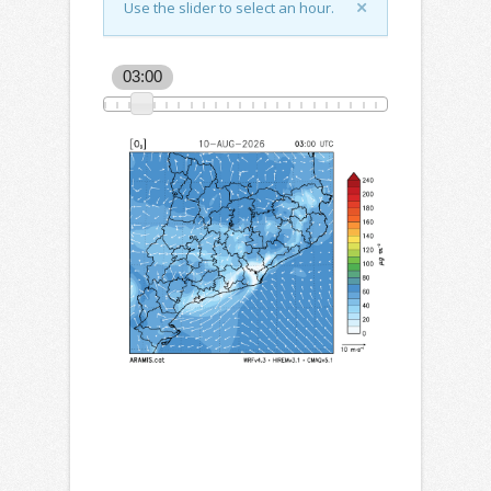
Use the slider to select an hour.
03:00