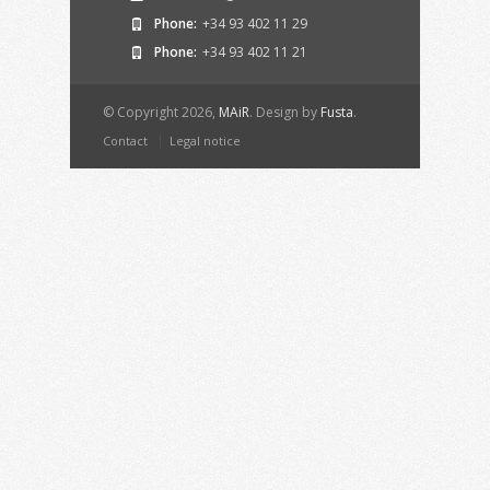
Phone:
+34 93 402 11 29
Phone:
+34 93 402 11 21
© Copyright 2026,
MAiR
. Design by
Fusta
.
Contact
Legal notice