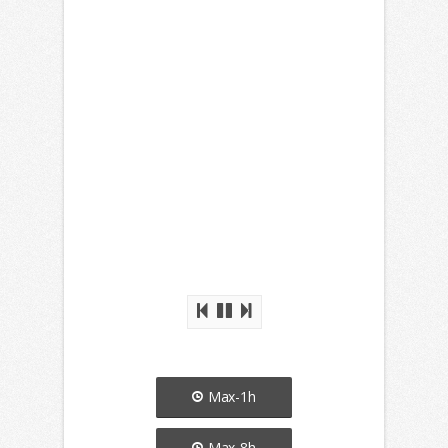
Max-1h
Max-8h