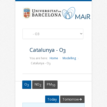
Catalunya - O
3
You are here:
Home
Modelling
Catalunya - O
3
O
NO
PM
3
2
10
Today
Tomorrow