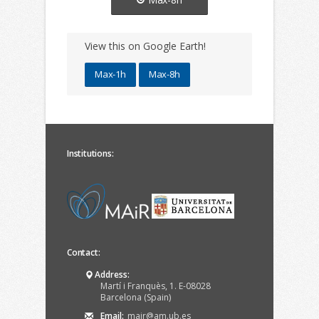
View this on Google Earth!
Max-1h
Max-8h
Institutions:
Contact:
Address:
Martí i Franquès, 1. E-08028
Barcelona (Spain)
Email:
mair@am.ub.es