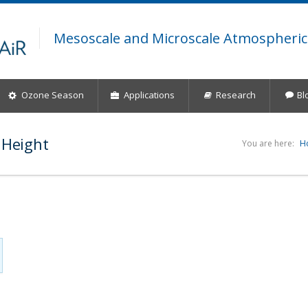
Mesoscale and Microscale Atmospheric
Ozone Season
Applications
Research
Bl
 Height
You are here:
H