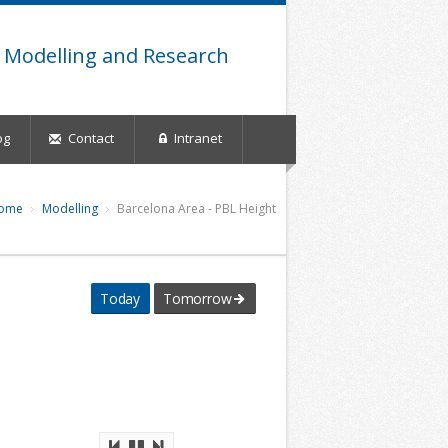
 Modelling and Research
og
Contact
Intranet
ome
Modelling
Barcelona Area - PBL Height
Today
Tomorrow