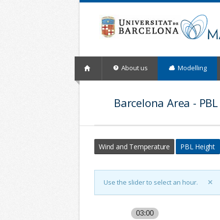
About us
Modelling
Barcelona Area - PBL
Wind and Temperature
PBL Height
Use the slider to select an hour.
03:00