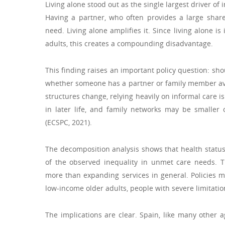
Living alone stood out as the single largest driver of
Having a partner, who often provides a large share
need. Living alone amplifies it. Since living alone
adults, this creates a compounding disadvantage.
This finding raises an important policy question: s
whether someone has a partner or family member ava
structures change, relying heavily on informal care is
in later life, and family networks may be smaller 
(ECSPC, 2021).
The decomposition analysis shows that health statu
of the observed inequality in unmet care needs. T
more than expanding services in general. Policies mu
low-income older adults, people with severe limitation
The implications are clear. Spain, like many other a