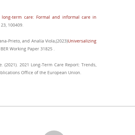
long-term care: Formal and informal care in
, 23, 100409.
ana-Prieto, and Analía Viola,(2023)
Universalizing
NBER Working Paper 31825 .
. (2021). 2021 Long-Term Care Report: Trends,
blications Office of the European Union.