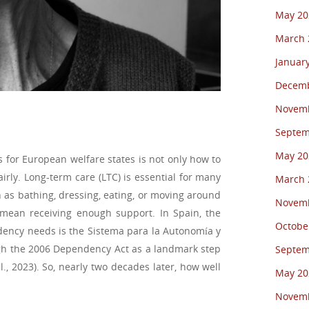
May 20
March 
Januar
Decemb
Novemb
Septem
May 20
 for European welfare states is not only how to
irly. Long-term care (LTC) is essential for many
March 
h as bathing, dressing, eating, or moving around
Novemb
mean receiving enough support. In Spain, the
Octobe
ency needs is the Sistema para la Autonomía y
gh the 2006 Dependency Act as a landmark step
Septem
l., 2023). So, nearly two decades later, how well
May 20
Novemb