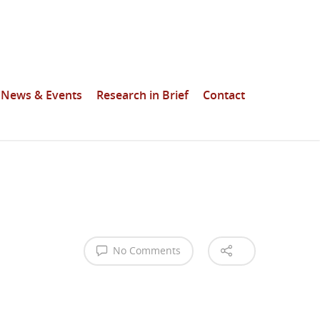
News & Events
Research in Brief
Contact
No Comments