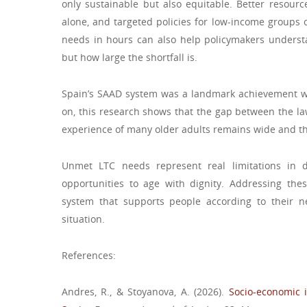
only sustainable but also equitable. Better resource
alone, and targeted policies for low-income groups
needs in hours can also help policymakers underst
but how large the shortfall is.
Spain’s SAAD system was a landmark achievement wh
on, this research shows that the gap between the la
experience of many older adults remains wide and that
Unmet LTC needs represent real limitations in da
opportunities to age with dignity. Addressing thes
system that supports people according to their ne
situation.
References:
Andres, R., & Stoyanova, A. (2026).
Socio-economic 