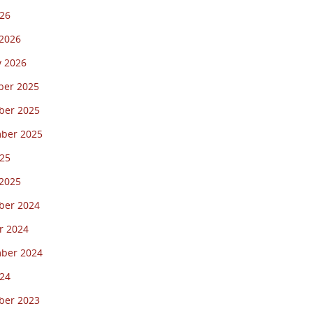
26
2026
y 2026
er 2025
er 2025
ber 2025
25
2025
er 2024
r 2024
ber 2024
24
er 2023