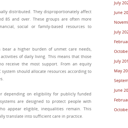
July 20
ly distributed. They disproportionately affect
June 2
ged 85 and over. These groups are often more
Novemb
ncial, social or family-based resources to
July 20
Februa
als bear a higher burden of unmet care needs,
Octobe
activities of daily living. This means that those
July 20
o receive the most support. From an equity
May 20
LTC system should allocate resources according to
s.
Septem
June 2
r depending on eligibility for publicly funded
Februa
 systems are designed to protect people with
 appear eligible, inequalities remain. This
Octobe
y translate into sufficient care in practice.