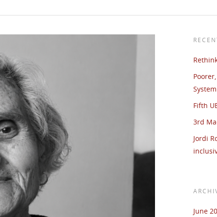
RECEN
Rethin
Poorer,
System 
Fifth 
3rd Ma
Jordi R
inclusi
ARCHI
June 2