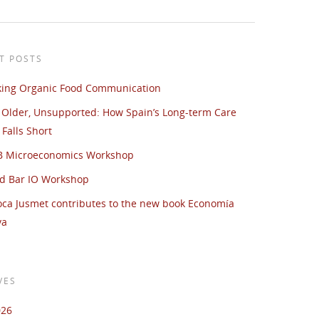
T POSTS
king Organic Food Communication
 Older, Unsupported: How Spain’s Long-term Care
Falls Short
UB Microeconomics Workshop
d Bar IO Workshop
oca Jusmet contributes to the new book Economía
va
VES
026