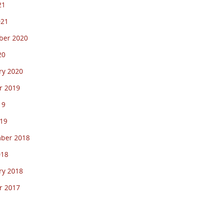
21
021
er 2020
20
ry 2020
r 2019
19
19
ber 2018
018
ry 2018
r 2017