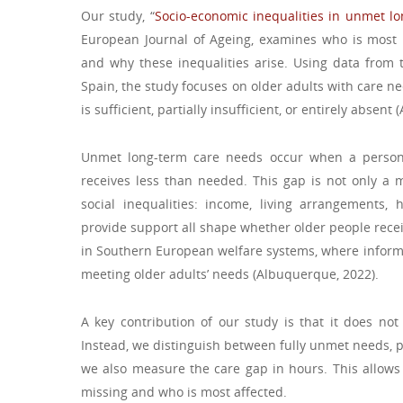
Our study, “
Socio-economic inequalities in unmet l
European Journal of Ageing, examines who is most 
and why these inequalities arise. Using data from 
Spain, the study focuses on older adults with care n
is sufficient, partially insufficient, or entirely absen
Unmet long-term care needs occur when a person r
receives less than needed. This gap is not only a mat
social inequalities: income, living arrangements, 
provide support all shape whether older people recei
in Southern European welfare systems, where informal
meeting older adults’ needs (Albuquerque, 2022).
A key contribution of our study is that it does not
Instead, we distinguish between fully unmet needs, 
we also measure the care gap in hours. This allow
missing and who is most affected.