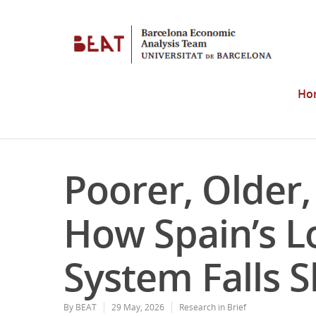
Ho
Poorer, Older
How Spain’s L
System Falls S
By
BEAT
29 May, 2026
Research in Brief