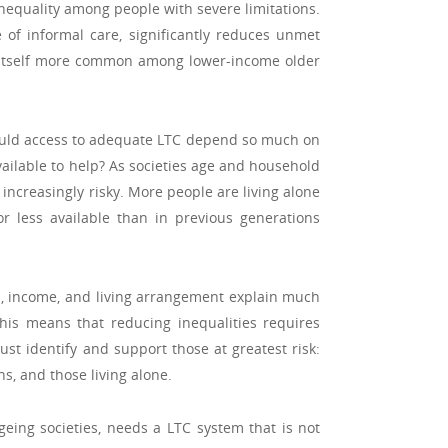
 inequality among people with severe limitations.
 of informal care, significantly reduces unmet
 is itself more common among lower-income older
hould access to adequate LTC depend so much on
ilable to help? As societies age and household
 increasingly risky. More people are living alone
or less available than in previous generations
s, income, and living arrangement explain much
his means that reducing inequalities requires
st identify and support those at greatest risk:
s, and those living alone.
geing societies, needs a LTC system that is not