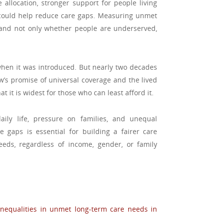
 allocation, stronger support for people living
 could help reduce care gaps. Measuring unmet
and not only whether people are underserved,
en it was introduced. But nearly two decades
w’s promise of universal coverage and the lived
 it is widest for those who can least afford it.
ily life, pressure on families, and unequal
e gaps is essential for building a fairer care
eds, regardless of income, gender, or family
inequalities in unmet long-term care needs in