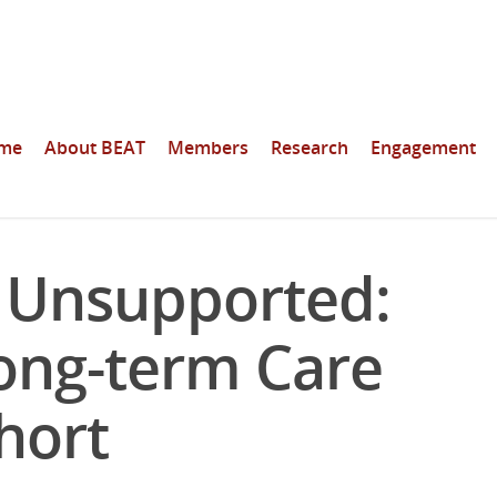
me
About BEAT
Members
Research
Engagement
, Unsupported:
ong-term Care
hort