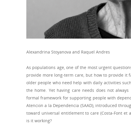
Alexandrina Stoyanova and Raquel Andres
As populations age, one of the most urgent questions
provide more long-term care, but how to provide it fa
older people who need help with daily activities suc
the home. Yet having care needs does not always 
formal framework for supporting people with depend
Atención a la Dependencia (SAAD), introduced throu
toward universal entitlement to care (Costa-Font et a
is it working?