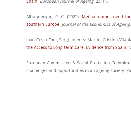
Spain.
European Journal of Ageing
, 23, 11. .
Albuquerque, P. C. (2022).
Met or unmet need for 
southern Europe
.
Journal of the Economics of Ageing
Joan Costa-Font, Sergi Jimenez-Martin, Cristina Vilapl
the Access to Long-term Care: Evidence from Spain
, 
European Commission & Social Protection Committee
challenges and opportunities in an ageing society. Pu