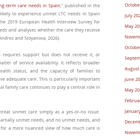
Octobe
ong-term care needs in Spain
,” published in the
likely to experience unmet LTC needs in Spain
July 20
the 2019 European Health Interview Survey for
May 20
eeds and analyses whether the care they receive
Novemb
t (Andres and Stoyanova, 2026).
Octobe
equires support but does not receive it, or
Septem
ter of service availability. It reflects broader
August
health status, and the capacity of families to
ve adequate care. This is particularly important
June 2
 family care continues to play a central role in
May 20
Februa
Januar
 treat unmet care simply as a yes-or-no issue.
partially unmet needs, and no unmet needs, and
Decemb
s for a more nuanced view of how much care is
Novemb