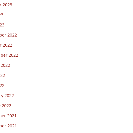
r 2023
23
23
er 2022
r 2022
ber 2022
 2022
022
22
ry 2022
y 2022
er 2021
er 2021