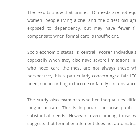
The results show that unmet LTC needs are not equal
women, people living alone, and the oldest old a
exposed to dependency, but may have fewer fina
compensate when formal care is insufficient.
Socio-economic status is central. Poorer individu
especially when they also have severe limitations in 
who need care the most are not always those wh
perspective, this is particularly concerning: a fair 
need, not according to income or family circumstance
The study also examines whether inequalities diffe
long-term care. This is important because public
substantial needs. However, even among those who
suggests that formal entitlement does not automaticall