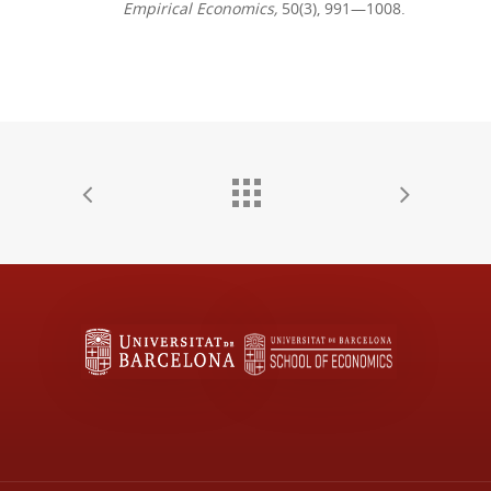
Empirical Economics,
50(3), 991—1008.