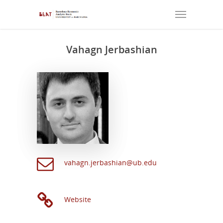
Vahagn Jerbashian
vahagn.jerbashian@ub.edu
Website