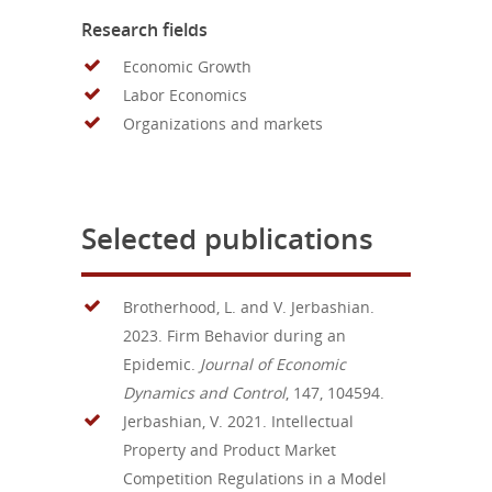
Research fields
Economic Growth
Labor Economics
Organizations and markets
Selected publications
Brotherhood, L. and V. Jerbashian.
2023. Firm Behavior during an
Epidemic.
Journal of Economic
Dynamics and Control
, 147, 104594.
Jerbashian, V. 2021. Intellectual
Property and Product Market
Competition Regulations in a Model