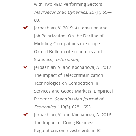
with Two R&D Performing Sectors.
Macroeconomic Dynamics
, 25 (1): 59—
80.
Jerbashian, V. 2019. Automation and
Job Polarization: On the Decline of
Middling Occupations in Europe.
Oxford Bulletin of Economics and
Statistics, f
orthcoming
.
Jerbashian, V. and Kochanova, A. 2017.
The Impact of Telecommunication
Technologies on Competition in
Services and Goods Markets: Empirical
Evidence.
Scandinavian Journal of
Economics,
119(3), 628—655.
Jerbashian, V. and Kochanova, A. 2016.
The Impact of Doing Business
Regulations on Investments in ICT.