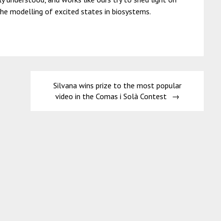
he modelling of excited states in biosystems.
Silvana wins prize to the most popular
video in the Comas i Solà Contest