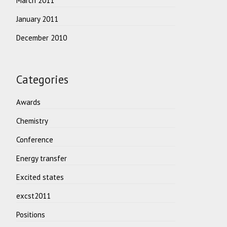
March 2011
January 2011
December 2010
Categories
Awards
Chemistry
Conference
Energy transfer
Excited states
excst2011
Positions