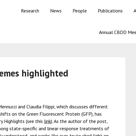
Research
News
People
Publications
A
Annual CBDD Mee
hemes highlighted
ennucci and Claudia Filippi, which discusses different
ifts on the Green Fluorescent Protein (GFP), has
 Highlights (see this
link
). As the author of the post,
mong state-specific and linear-response treatments of
y understood, and works like ours try to shed light on