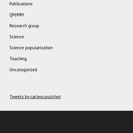
Publications
QM/MM
Research group
Science
Science popularization
Teaching
Uncategorized
Tweets by carlescurutchet