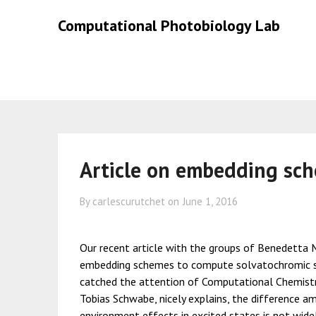
Skip
Skip
Computational Photobiology Lab
to
to
content
content
Article on embedding sc
By carlescurutchet on
June 1, 2016
Our recent article with the groups of Benedetta M
embedding schemes to compute solvatochromic sh
catched the attention of Computational Chemistry
Tobias Schwabe, nicely explains, the difference a
environment effects in excited states is not widel