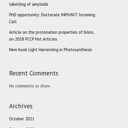
labelling of amyloids
PhD opportunity: Doctorate INPhINIT Incoming
Call
Article on the protonation properties of bilins,
on 2018 PCCP Hot Articles
New book Light Harvesting in Photosynthesis
Recent Comments
No comments to show.
Archives
October 2021