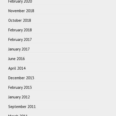
February 2020
November 2018
October 2018
February 2018
February 2017
January 2017
June 2016
April 2014
December 2013
February 2013
January 2012
September 2011