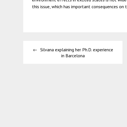
this issue, which has important consequences on t
Post
Silvana explaining her Ph.D. experience
navigation
in Barcelona