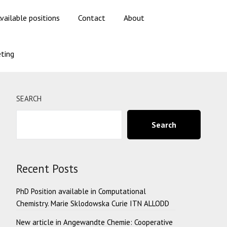
vailable positions
Contact
About
ting
SEARCH
Search
Recent Posts
PhD Position available in Computational
Chemistry. Marie Sklodowska Curie ITN ALLODD
New article in Angewandte Chemie: Cooperative