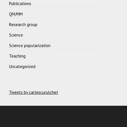
Publications
QM/MM
Research group
Science
Science popularization
Teaching
Uncategorized
Tweets by carlescurutchet