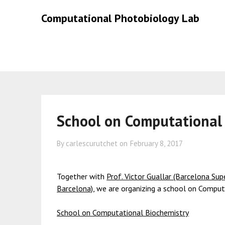
Skip
Skip
Computational Photobiology Lab
to
to
content
content
School on Computational
By carlescurutchet on
February 8, 2017
Together with
Prof. Victor Guallar (Barcelona Su
Barcelona)
, we are organizing a school on Compu
School on Computational Biochemistry