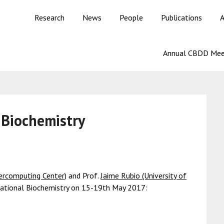
Research
News
People
Publications
A
Annual CBDD Mee
 Biochemistry
percomputing Center)
and Prof.
Jaime Rubio (University of
tational Biochemistry on 15-19th May 2017: