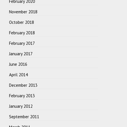
February 2020
November 2018
October 2018
February 2018
February 2017
January 2017
June 2016
April 2014
December 2013
February 2013
January 2012
September 2011