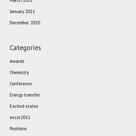
March 2011
January 2011
December 2010
Categories
Awards
Chemistry
Conference
Energy transfer
Excited states
excst2011
Positions