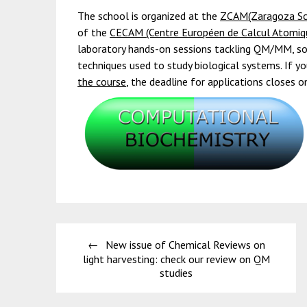
The school is organized at the
ZCAM(Zaragoza Sci
of the
CECAM (Centre Européen de Calcul Atomiqu
laboratory hands-on sessions tackling QM/MM, s
techniques used to study biological systems. If yo
the course
, the deadline for applications closes o
Post
New issue of Chemical Reviews on
navigation
light harvesting: check our review on QM
studies