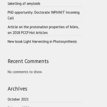
labelling of amyloids
PhD opportunity: Doctorate INPhINIT Incoming
Call
Article on the protonation properties of bilins,
on 2018 PCCP Hot Articles
New book Light Harvesting in Photosynthesis
Recent Comments
No comments to show.
Archives
October 2021