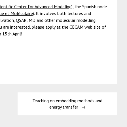
entific Center for Advanced Modeling)
, the Spanish node
e et Moléculaire)
. It involves both lectures and
olvation, QSAR, MD and other molecular modelling
u are interested, please apply at the
CECAM web site of
n 15th April!
Teaching on embedding methods and
energy transfer