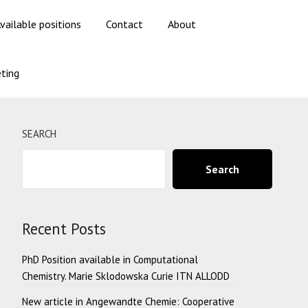
vailable positions
Contact
About
ting
SEARCH
Search
Recent Posts
PhD Position available in Computational
Chemistry. Marie Sklodowska Curie ITN ALLODD
New article in Angewandte Chemie: Cooperative