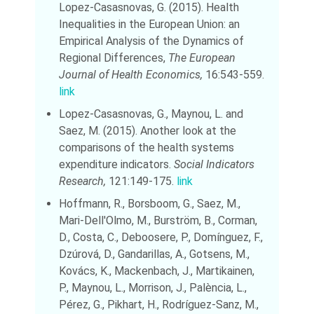
Lopez-Casasnovas, G. (2015). Health
Inequalities in the European Union: an
Empirical Analysis of the Dynamics of
Regional Differences,
The European
Journal of Health Economics,
16:543-559.
link
Lopez-Casasnovas, G., Maynou, L. and
Saez, M. (2015). Another look at the
comparisons of the health systems
expenditure indicators.
Social Indicators
Research,
121:149-175.
link
Hoffmann, R., Borsboom, G., Saez, M.,
Mari-Dell'Olmo, M., Burström, B., Corman,
D., Costa, C., Deboosere, P., Domínguez, F.,
Dzúrová, D., Gandarillas, A., Gotsens, M.,
Kovács, K., Mackenbach, J., Martikainen,
P., Maynou, L., Morrison, J., Palència, L.,
Pérez, G., Pikhart, H., Rodríguez-Sanz, M.,