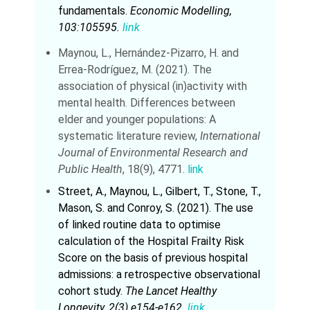
fundamentals.
Economic Modelling,
103:105595.
link
Maynou, L., Hernández-Pizarro, H. and
Errea-Rodríguez, M. (2021). The
association of physical (in)activity with
mental health. Differences between
elder and younger populations: A
systematic literature review,
International
Journal of Environmental Research and
Public Health
, 18(9), 4771.
link
Street, A., Maynou, L., Gilbert, T., Stone, T.,
Mason, S. and Conroy, S. (2021). The use
of linked routine data to optimise
calculation of the Hospital Frailty Risk
Score on the basis of previous hospital
admissions: a retrospective observational
cohort study.
The Lancet Healthy
Longevity, 2(3) e154-e162.
link