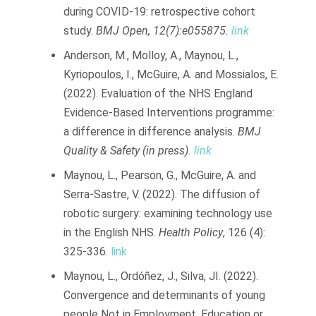
during COVID-19: retrospective cohort
study.
BMJ Open, 12(7):e055875.
link
Anderson, M., Molloy, A., Maynou, L.,
Kyriopoulos, I., McGuire, A. and Mossialos, E.
(2022). Evaluation of the NHS England
Evidence-Based Interventions programme:
a difference in difference analysis.
BMJ
Quality & Safety (in press).
link
Maynou, L., Pearson, G., McGuire, A. and
Serra-Sastre, V. (2022). The diffusion of
robotic surgery: examining technology use
in the English NHS.
Health Policy
, 126 (4):
325-336.
link
Maynou, L., Ordóñez, J., Silva, JI. (2022).
Convergence and determinants of young
people Not in Employment, Education or