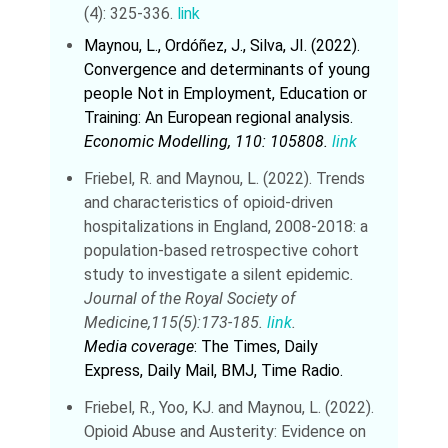
(4): 325-336.
link
Maynou, L., Ordóñez, J., Silva, JI. (2022).
Convergence and determinants of young
people Not in Employment, Education or
Training: An European regional analysis.
Economic Modelling, 110: 105808.
link
Friebel, R. and Maynou, L. (2022). Trends
and characteristics of opioid-driven
hospitalizations in England, 2008-2018: a
population-based retrospective cohort
study to investigate a silent epidemic
.
Journal of the Royal Society of
Medicine,115(5):173-185.
link
.
Media coverage
: The Times, Daily
Express, Daily Mail, BMJ, Time Radio.
Friebel, R., Yoo, KJ. and Maynou, L. (2022).
Opioid Abuse and Austerity: Evidence on