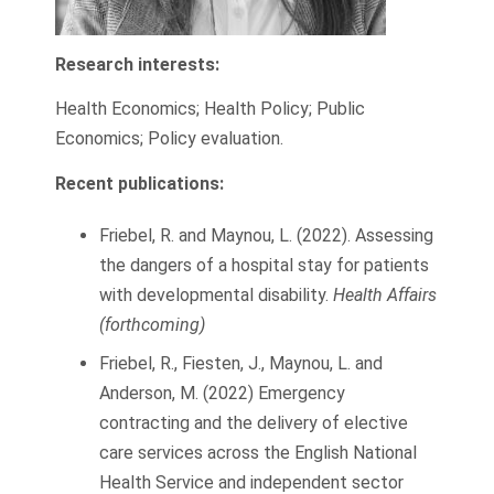
Research interests:
Health Economics; Health Policy; Public
Economics; Policy evaluation.
Recent publications:
Friebel, R. and Maynou, L. (2022). Assessing
the dangers of a hospital stay for patients
with developmental disability.
Health Affairs
(forthcoming)
Friebel, R., Fiesten, J., Maynou, L. and
Anderson, M. (2022) Emergency
contracting and the delivery of elective
care services across the English National
Health Service and independent sector