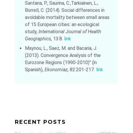
Santana, P., Saurina, C.,Tarkiainen, L.,
Borrell, C. (2014). Social differences in
avoidable mortality between small areas
of 15 European cities: an ecological
study,
International Journal of Health
Geographics,
13:8.
link
Maynou, L., Saez, M. and Bacaria, J.
(2013). Convergence Analysis of the
Eurozone Regions (1990-2010)" (in
Spanish),
Ekonomiaz,
82:201-217
.
link
RECENT POSTS