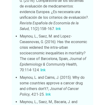
G. (2016). Comparativa de los sistemas
de evaluación de medicamentos:
evidencia Europea. ¿Es necesaria una
unificación de los criterios de evaluación?.
Revista Española de Economía de la
Salud
, 11(2):158-167.
link
Maynou, L., Saez, M. and Lopez-
Casasnovas, G. (2016). Has the economic
crisis widened the intra-urban
socioeconomic inequalities in mortality?
The case of Barcelona, Spain,
Journal of
Epidemiology & Community Health,
70:114-124.
link
Maynou, L. and Cairns, J. (2015). Why do
some countries approve a cancer drug
and others don't?,
Journal of Cancer
Policy
, 4:21-25.
link
Maynou, L., Saez, M., Bacaria, J. and