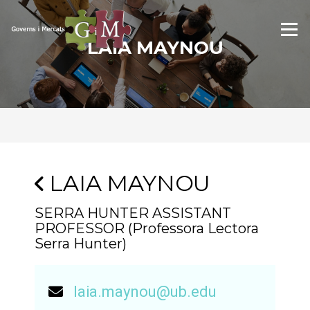
Skip
to
Menu
content
LAIA MAYNOU
LAIA MAYNOU
SERRA HUNTER ASSISTANT
PROFESSOR (Professora Lectora
Serra Hunter)
laia.maynou@ub.edu