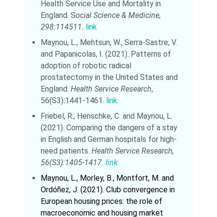
Health Service Use and Mortality in
England. S
ocial Science & Medicine,
298:114511.
link
Maynou, L., Mehtsun, W., Serra-Sastre, V.
and Papanicolas, I. (2021). Patterns of
adoption of robotic radical
prostatectomy in the United States and
England.
Health Service Research
,
56(S3):1441-1461.
link
Friebel, R., Henschke, C. and Maynou, L.
(2021). Comparing the dangers of a stay
in English and German hospitals for high-
need patients.
Health Service Research,
56(S3):1405-1417.
link
Maynou, L., Morley, B., Montfort, M. and
Ordóñez, J. (2021). Club convergence in
European housing prices: the role of
macroeconomic and housing market