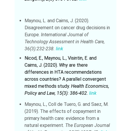
Maynou, L. and Cairns, J. (2020).
Disagreement on cancer drug decisions in
Europe.
International Journal of
Technology Assessment in Health Care,
36(3):232-238.
link
Nicod, E., Maynou, L., Visintin, E. and
Cairns, J. (2020). Why are there
differences in HTA recommendations
across countries? A parallel convergent
mixed methods study.
Health Economics,
Policy and Law, 15(3): 386-402.
link
Maynou, L., Coll de Tuero, G. and Saez, M.
(2019). The effects of copayment in
primary health care: evidence from a
natural experiment.
The European Journal