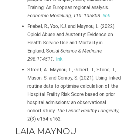
Training: An European regional analysis.
Economic Modelling, 110: 105808.
link
Friebel, R., Yoo, KJ. and Maynou, L. (2022).
Opioid Abuse and Austerity: Evidence on
Health Service Use and Mortality in
England. S
ocial Science & Medicine,
298:114511.
link
Street, A., Maynou, L., Gilbert, T., Stone, T.,
Mason, S. and Conroy, S. (2021). Using linked
routine data to optimise calculation of the
Hospital Frailty Risk Score based on prior
hospital admissions: an observational
cohort study.
The Lancet Healthy Longevity
,
2(3) e154-e162.
LAIA MAYNOU