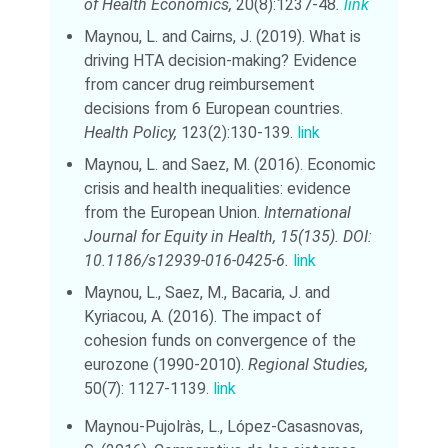
of Health Economics,
20(8):1237-48
.
link
Maynou, L. and Cairns, J. (2019). What is
driving HTA decision-making? Evidence
from cancer drug reimbursement
decisions from 6 European countries.
Health Policy,
123(2):130-139.
link
Maynou, L. and Saez, M. (2016). Economic
crisis and health inequalities: evidence
from the European Union.
International
Journal for Equity in Health, 15(135).
DOI:
10.1186/s12939-016-0425-6.
link
Maynou, L., Saez, M., Bacaria, J. and
Kyriacou, A. (2016). The impact of
cohesion funds on convergence of the
eurozone (1990-2010).
Regional Studies,
50(7): 1127-1139.
link
Maynou-Pujolràs, L., López-Casasnovas,