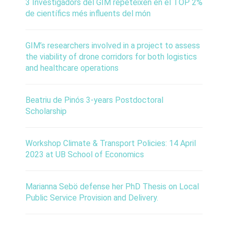
3 Investigadors del GIM repeteixen en el TOP 2%
de científics més influents del món
GIM’s researchers involved in a project to assess
the viability of drone corridors for both logistics
and healthcare operations
Beatriu de Pinós 3-years Postdoctoral
Scholarship
Workshop Climate & Transport Policies: 14 April
2023 at UB School of Economics
Marianna Sebö defense her PhD Thesis on Local
Public Service Provision and Delivery.