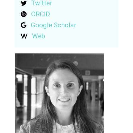
Twitter
ORCID
Google Scholar
Web