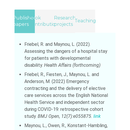
Published
Book
Research
Teaching
papers
Contributions
projects
Friebel, R. and Maynou, L. (2022).
Assessing the dangers of a hospital stay
for patients with developmental
disability.
Health Affairs
(forthcoming)
Friebel, R., Fiesten, J., Maynou, L. and
Anderson, M. (2022) Emergency
contracting and the delivery of elective
care services across the English National
Health Service and independent sector
during COVID-19: retrospective cohort
study.
BMJ Open, 12(7):e055875.
link
Maynou, L., Owen, R., Konstant-Hambling,