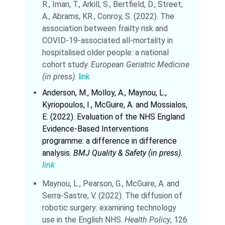
R., Iman, T., Arkill, S., Bertfield, D., Street,
A., Abrams, KR., Conroy, S. (2022). The
association between frailty risk and
COVID‑19‑associated all‑mortality in
hospitalised older people: a national
cohort study.
European Geriatric Medicine
(in press)
.
link
Anderson, M., Molloy, A., Maynou, L.,
Kyriopoulos, I., McGuire, A. and Mossialos,
E. (2022). Evaluation of the NHS England
Evidence-Based Interventions
programme: a difference in difference
analysis.
BMJ Quality & Safety (in press).
link
Maynou, L., Pearson, G., McGuire, A. and
Serra-Sastre, V. (2022). The diffusion of
robotic surgery: examining technology
use in the English NHS.
Health Policy
, 126