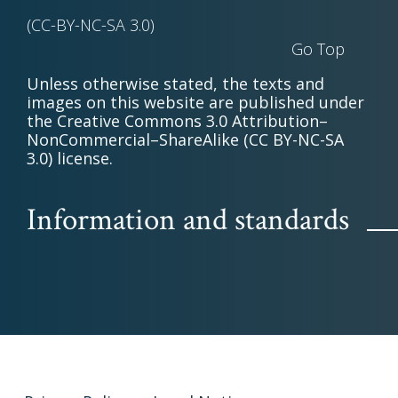
(CC-BY-NC-SA 3.0)
Go Top
Unless otherwise stated, the texts and
images on this website are published under
the Creative Commons 3.0 Attribution–
NonCommercial–ShareAlike (CC BY-NC-SA
3.0) license.
Information and standards