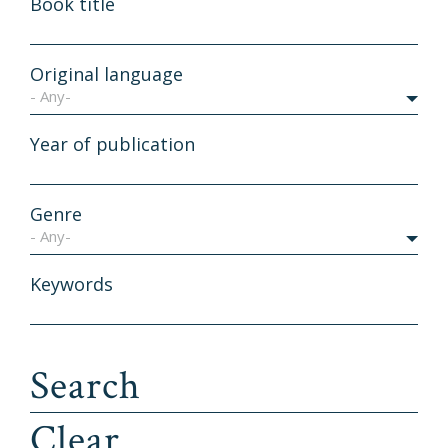
Book title
Original language
- Any-
Year of publication
Genre
- Any-
Keywords