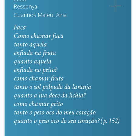
Ressenya
Guarinos Mateu, Aina
Faca
Como chamar faca
tanto aquela
enfiada na fruta
quanto aquela
enfiada no peito?
como chamar fruta
tanto o sol polpudo da laranja
quanto a lua doce da lichia?
como chamar peito
tanto o peso oco do meu coração
quanto o peso oco do seu coração? (p. 152)