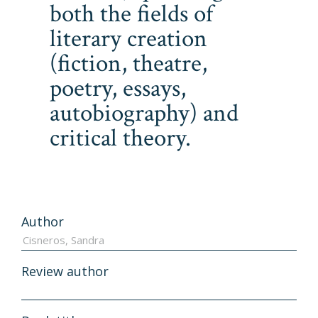
both the fields of
literary creation
(fiction, theatre,
poetry, essays,
autobiography) and
critical theory.
Author
Review author