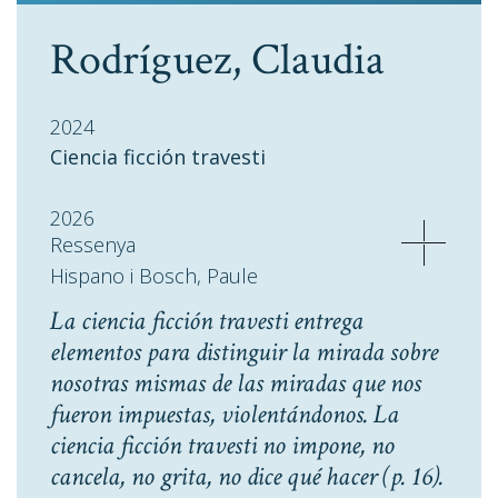
Rodríguez, Claudia
2024
Ciencia ficción travesti
2026
Ressenya
Hispano i Bosch, Paule
La ciencia ficción travesti entrega
elementos para distinguir la mirada sobre
nosotras mismas de las miradas que nos
fueron impuestas, violentándonos. La
ciencia ficción travesti no impone, no
cancela, no grita, no dice qué hacer
(p. 16).