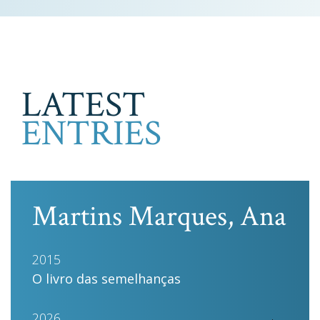
LATEST
ENTRIES
Martins Marques, Ana
2015
O livro das semelhanças
2026