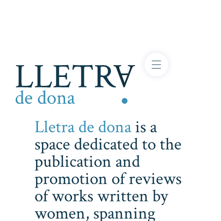
Lletra de dona
is a
space dedicated to the
publication and
promotion of reviews
of works written by
women, spanning