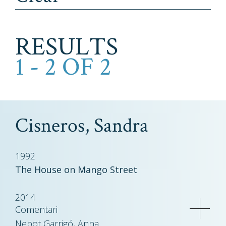
RESULTS
1 - 2 OF 2
Cisneros, Sandra
1992
The House on Mango Street
2014
Comentari
Nebot Garrigó, Anna