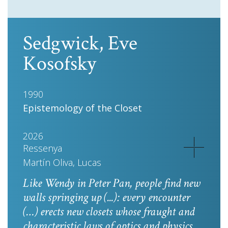
Sedgwick, Eve
Kosofsky
1990
Epistemology of the Closet
2026
Ressenya
Martín Oliva, Lucas
Like Wendy in
Peter Pan
, people find new
walls springing up (...): every encounter
(…) erects new closets whose fraught and
characteristic laws of optics and physics