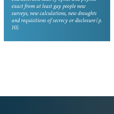
exact from at least gay people new
surveys, new calculations, new draughts
and requisitions of secrecy or disclosure
(p.
10).