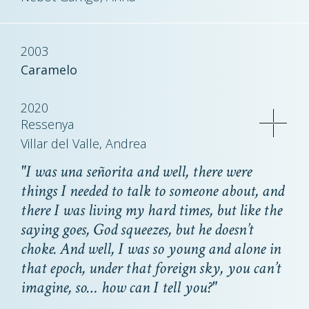
2003
Caramelo
2020
Ressenya
Villar del Valle, Andrea
"I was
una señorita
and well, there were
things I needed to talk to someone about, and
there I was living my hard times, but like the
saying goes, God squeezes, but he doesn’t
choke. And well, I was so young and alone in
that epoch, under that foreign sky, you can’t
imagine, so… how can I tell you?"