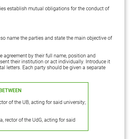
es establish mutual obligations for the conduct of
also name the parties and state the main objective of
the agreement by their full name, position and
ent their institution or act individually. Introduce it
ital letters. Each party should be given a separate
 BETWEEN
tor of the UB, acting for said university;
 rector of the UdG, acting for said