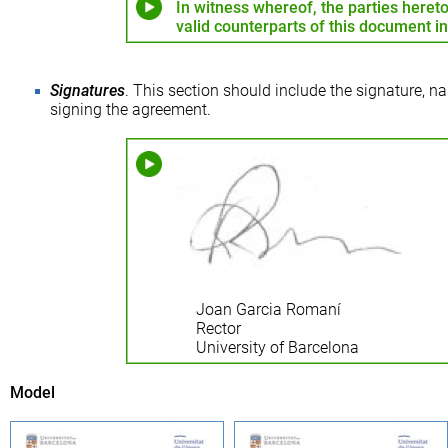
In witness whereof, the parties hereto
valid counterparts of this document i
Signatures
. This section should include the signature, na
signing the agreement.
Joan Garcia Romaní
Rector
University of Barcelona
Model