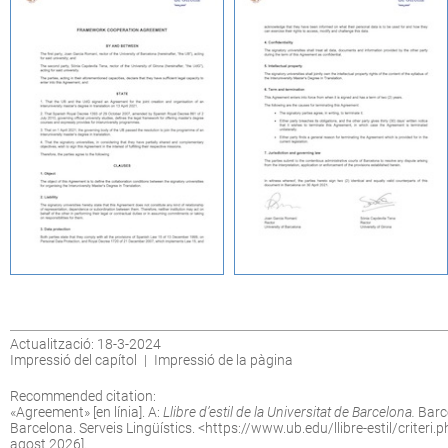
Actualització: 18-3-2024
Impressió del capítol
|
Impressió de la pàgina
Recommended citation:
«
Agreement
» [en línia]. A:
Llibre d’estil de la Universitat de Barcelona.
Barce
Barcelona. Serveis Lingüístics. <
https://www.ub.edu/llibre-estil/criteri
agost 2026].