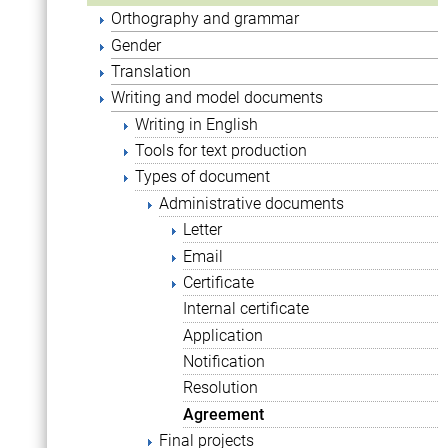
Orthography and grammar
Gender
Translation
Writing and model documents
Writing in English
Tools for text production
Types of document
Administrative documents
Letter
Email
Certificate
Internal certificate
Application
Notification
Resolution
Agreement
Final projects