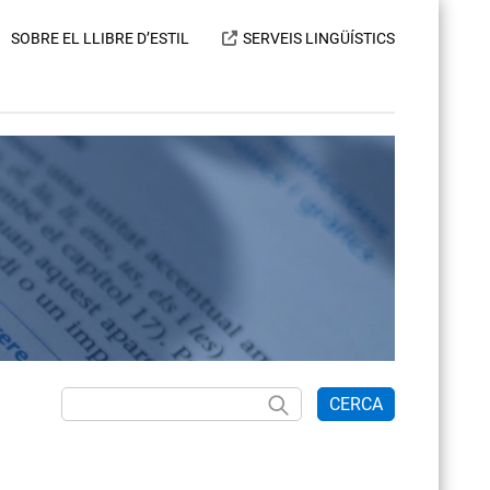
SOBRE EL LLIBRE D’ESTIL
SERVEIS LINGÜÍSTICS
CERCA