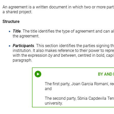
An agreement is a written document in which two or more parti
a shared project.
Structure
Title
. The title identifies the type of agreement and can 
the agreement.
Participants
. This section identifies the parties signing 
institution. It also makes reference to their power to repres
with the expression
by and between
, centred in bold, cap
paragraph.
BY AND
The first party, Joan Garcia Romaní, rec
and
The second party, Sònia Capdevila Tena,
university.