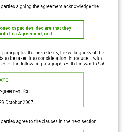
he parties signing the agreement acknowledge the
ioned capacities, declare that they
r into this Agreement, and
 paragraphs, the precedents, the willingness of the
s to be taken into consideration. Introduce it with
t each of the following paragraphs with the word
That
.
ATE
Agreement for…
 29 October 2007…
 parties agree to the clauses in the next section.