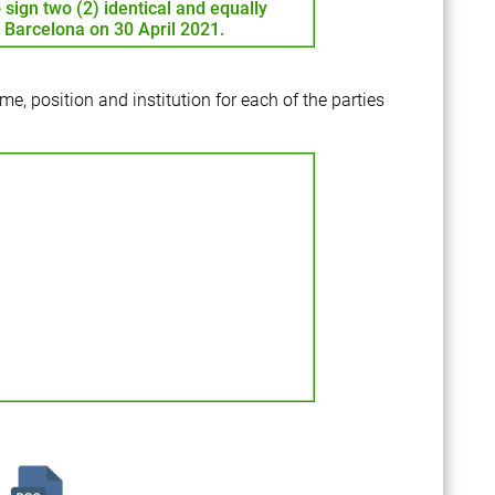
 sign two (2) identical and equally
n Barcelona on 30 April 2021.
me, position and institution for each of the parties