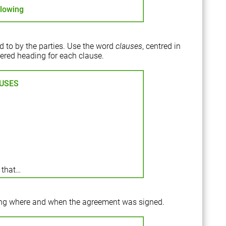
llowing
ed to by the parties. Use the word
clauses
, centred in
mbered heading for each clause.
USES
 that…
ing where and when the agreement was signed.