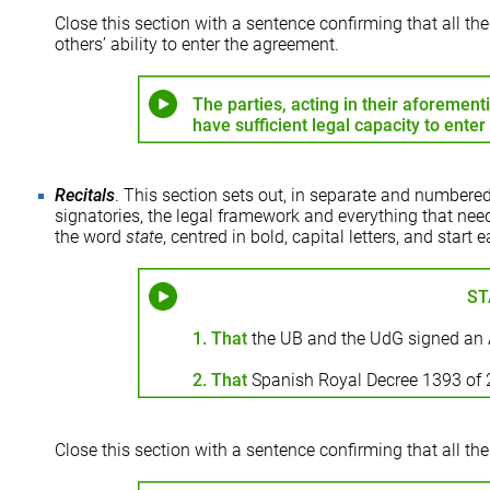
Close this section with a sentence confirming that all t
others’ ability to enter the agreement.
The parties, acting in their aforement
have sufficient legal capacity to ente
Recitals
. This section sets out, in separate and numbered
signatories, the legal framework and everything that need
the word
state
, centred in bold, capital letters, and star
ST
1. That
the UB and the UdG signed an 
2. That
Spanish Royal Decree 1393 of
Close this section with a sentence confirming that all the