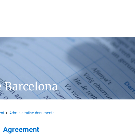
e Barcelona
ent
>
Administrative documents
Agreement