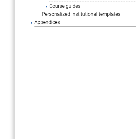
Course guides
Personalized institutional templates
Appendices