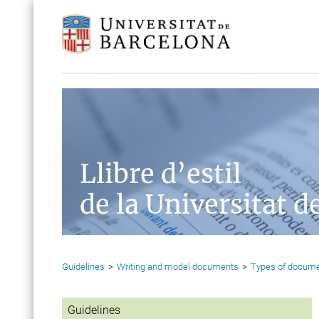
Llibre d’estil
de la Universitat d
Guidelines
>
Writing and model documents
>
Types of docum
Guidelines