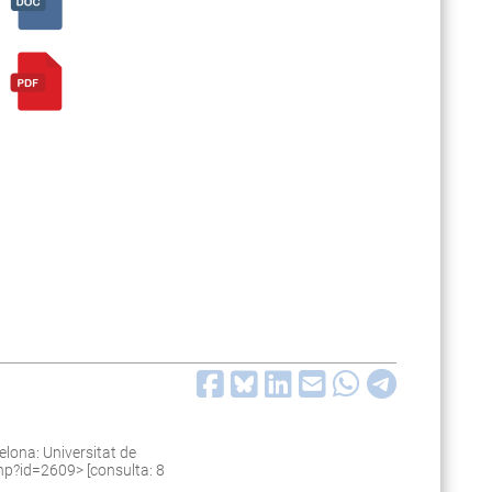
lona: Universitat de
.php?id=2609
> [consulta: 8