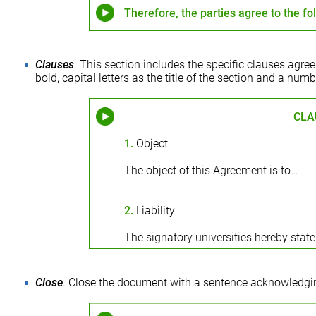
Therefore, the parties agree to the fo
Clauses
. This section includes the specific clauses agre
bold, capital letters as the title of the section and a nu
CLA
1.
Object
The object of this Agreement is to…
2.
Liability
The signatory universities hereby state
Close
. Close the document with a sentence acknowledg