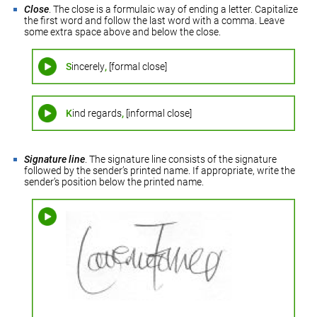
Close
. The close is a formulaic way of ending a letter. Capitalize
the first word and follow the last word with a comma. Leave
some extra space above and below the close.
S
incerely
,
[formal close]
K
ind regards
,
[informal close]
Signature line
. The signature line consists of the signature
followed by the sender’s printed name. If appropriate, write the
sender’s position below the printed name.