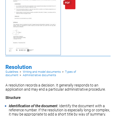
Resolution
Guidelines
>
Writing and model documents
>
Types of
document
>
Administrative documents
A resolution records a decision. It generally responds to an
application
and may end a particular administrative procedure.
Structure
Identification of the document
. Identify the document with a
reference number. If the resolution is especially long or complex,
it may be appropriate to add a short title by way of summary.