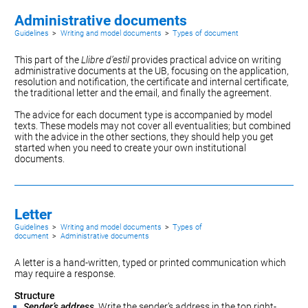
Administrative documents
Guidelines
>
Writing and model documents
>
Types of document
This part of the
Llibre d’estil
provides practical advice on writing
administrative documents at the UB, focusing on the
application
,
resolution
and
notification
, the
certificate
and
internal certificate
,
the traditional
letter
and the
email
, and finally the
agreement
.
The advice for each document type is accompanied by model
texts. These models may not cover all eventualities; but combined
with the advice in the other sections, they should help you get
started when you need to create your own institutional
documents.
Letter
Guidelines
>
Writing and model documents
>
Types of
document
>
Administrative documents
A letter is a hand-written, typed or printed communication which
may require a response.
Structure
Sender’s address
. Write the sender’s address in the top right-