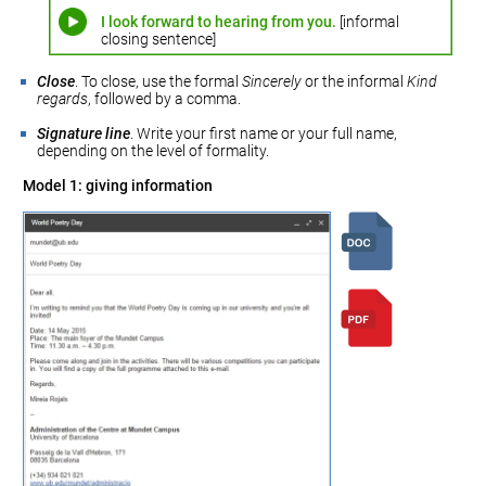
I look forward to hearing from you.
[informal
closing sentence]
Close
. To close, use the formal
Sincerely
or the informal
Kind
regards
, followed by a comma.
Signature line
. Write your first name or your full name,
depending on the level of formality.
Model 1: giving information