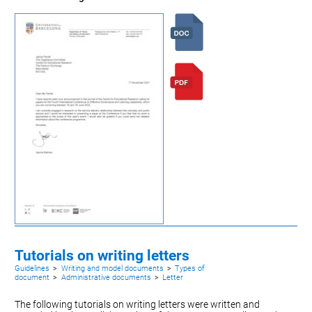
Tutorials on writing letters
Guidelines
>
Writing and model documents
>
Types of
document
>
Administrative documents
>
Letter
The following tutorials on writing letters were written and