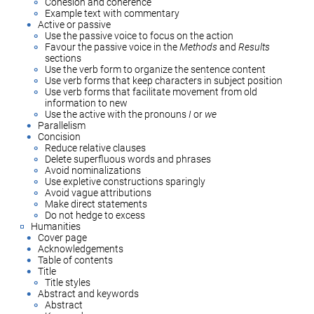
Cohesion and coherence
Example text with commentary
Active or passive
Use the passive voice to focus on the action
Favour the passive voice in the
Methods
and
Results
sections
Use the verb form to organize the sentence content
Use verb forms that keep characters in subject position
Use verb forms that facilitate movement from old
information to new
Use the active with the pronouns
I
or
we
Parallelism
Concision
Reduce relative clauses
Delete superfluous words and phrases
Avoid nominalizations
Use expletive constructions sparingly
Avoid vague attributions
Make direct statements
Do not hedge to excess
Humanities
Cover page
Acknowledgements
Table of contents
Title
Title styles
Abstract and keywords
Abstract