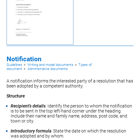
Notification
Guidelines
>
Writing and model documents
>
Types of
document
>
Administrative documents
A notification informs the interested party of a
resolution
that has
been adopted by a competent authority.
Structure
Recipient’s details
. Identify the person to whom the notification
is to be sent in the top left-hand corner under the heading.
Include their name and family name, address, post code, and
town or city.
Introductory formula
. State the date on which the resolution
was adopted and by whom.