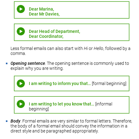
Dear Marina,
Dear Mr Davies,
Dear Head of Department,
Dear Coordinator,
Less formal emails can also start with
Hi
or
Hello
, followed by a
comma.
Opening sentence
. The opening sentence is commonly used to
explain why you are writing.
I am writing to inform you that…
[formal beginning]
I am writing to let you know that…
[informal
beginning]
Body
. Formal emails are very similar to formal letters. Therefore,
the body of a formal email should convey the information in a
direct style and be paragraphed appropriately.