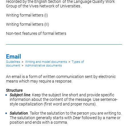
recorded by the
English Section
of the Language Quality Work
Group of the
Vives Network of Universities
.
Writing formal letters (I)
Writing formal letters (II)
Non-text features of formal letters
Email
Guidelines
>
Writing and model documents
>
Types of
document
>
Administrative documents
An email is a form of written communication sent by electronic
means which may require a response.
Structure
Subject line
. Keep the subject line short and provide specific
information about the content of the message. Use sentence-
style capitalization (first word and proper nouns).
Salutation
. Tailor the salutation to the person you are writing to.
The salutation generally starts with
Dear
followed by a name or
position and ends with a comma.