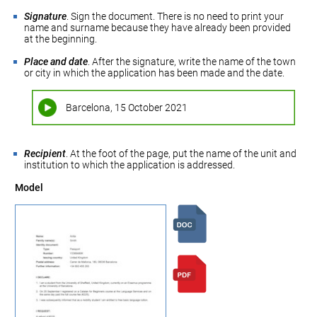
Signature
. Sign the document. There is no need to print your
name and surname because they have already been provided
at the beginning.
Place and date
. After the signature, write the name of the town
or city in which the application has been made and the date.
Barcelona, 15 October 2021
Recipient
. At the foot of the page, put the name of the unit and
institution to which the application is addressed.
Model