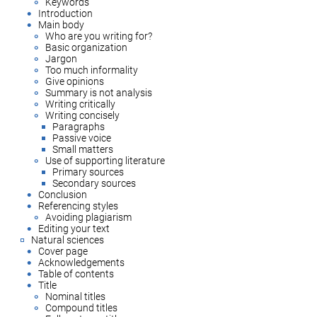
Keywords
Introduction
Main body
Who are you writing for?
Basic organization
Jargon
Too much informality
Give opinions
Summary is not analysis
Writing critically
Writing concisely
Paragraphs
Passive voice
Small matters
Use of supporting literature
Primary sources
Secondary sources
Conclusion
Referencing styles
Avoiding plagiarism
Editing your text
Natural sciences
Cover page
Acknowledgements
Table of contents
Title
Nominal titles
Compound titles