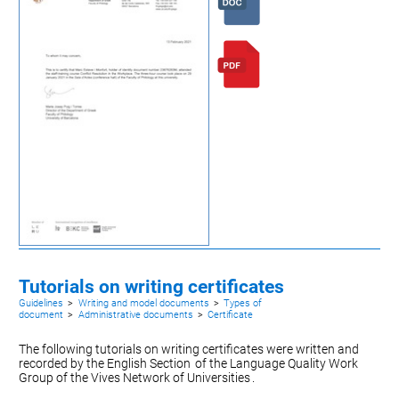
Tutorials on writing certificates
Guidelines
>
Writing and model documents
>
Types of
document
>
Administrative documents
>
Certificate
The following tutorials on writing certificates were written and
recorded by the
English Section
of the Language Quality Work
Group of the
Vives Network of Universities
.