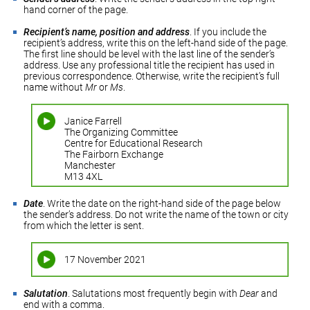
hand corner of the page.
Recipient’s name, position and address
. If you include the
recipient’s address, write this on the left-hand side of the page.
The first line should be level with the last line of the sender’s
address. Use any professional title the recipient has used in
previous correspondence. Otherwise, write the recipient’s full
name without
Mr
or
Ms
.
Janice Farrell
The Organizing Committee
Centre for Educational Research
The Fairborn Exchange
Manchester
M13 4XL
Date
. Write the date on the right-hand side of the page below
the sender’s address. Do not write the name of the town or city
from which the letter is sent.
17 November 2021
Salutation
. Salutations most frequently begin with
Dear
and
end with a comma.