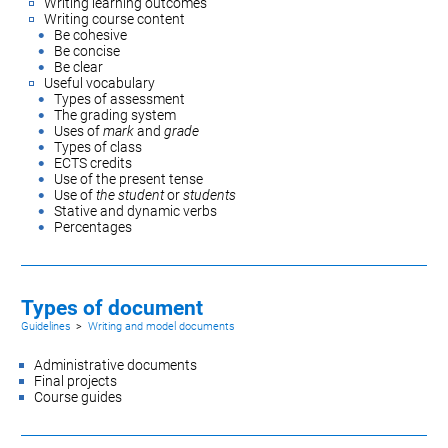
Writing learning outcomes
Writing course content
Be cohesive
Be concise
Be clear
Useful vocabulary
Types of assessment
The grading system
Uses of
mark
and
grade
Types of class
ECTS credits
Use of the present tense
Use of
the student
or
students
Stative and dynamic verbs
Percentages
Types of document
Guidelines
>
Writing and model documents
Administrative documents
Final projects
Course guides