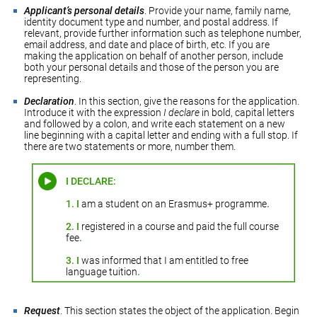
Applicant’s personal details
. Provide your name, family name,
identity document type and number, and postal address. If
relevant, provide further information such as telephone number,
email address, and date and place of birth, etc. If you are
making the application on behalf of another person, include
both your personal details and those of the person you are
representing.
Declaration
. In this section, give the reasons for the application.
Introduce it with the expression
I declare
in bold, capital letters
and followed by a colon, and write each statement on a new
line beginning with a capital letter and ending with a full stop. If
there are two statements or more, number them.
I DECLARE:
1.
I
am a student on an Erasmus+ programme
.
2.
I
registered in a course and paid the full course
fee
.
3.
I
was informed that I am entitled to free
language tuition
.
Request
. This section states the object of the application. Begin