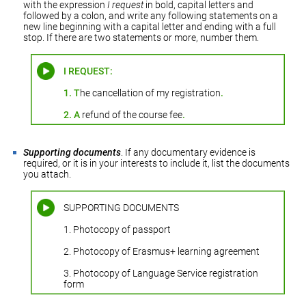
with the expression
I request
in bold, capital letters and
followed by a colon, and write any following statements on a
new line beginning with a capital letter and ending with a full
stop. If there are two statements or more, number them.
I REQUEST:
1.
T
he cancellation of my registration
.
2.
A
refund of the course fee
.
Supporting documents
. If any documentary evidence is
required, or it is in your interests to include it, list the documents
you attach.
SUPPORTING DOCUMENTS
1. Photocopy of passport
2. Photocopy of Erasmus+ learning agreement
3. Photocopy of Language Service registration
form