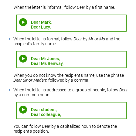
When the letter is informal, follow
Dear
by a first name.
Dear Mark,
Dear Lucy,
When the letter is formal, follow
Dear
by
Mr
or
Ms
and the
recipient’s family name.
Dear Mr Jones,
Dear Ms Benway,
When you do not know the recipient’s name, use the phrase
Dear Sir or Madam
followed by a comma.
When the letter is addressed to a group of people, follow
Dear
by a common noun.
Dear student,
Dear colleague,
You can follow
Dear
by a capitalized noun to denote the
recipient’s position.