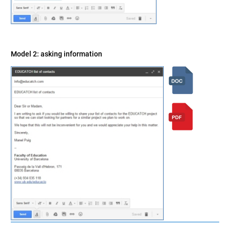
Model 2: asking information