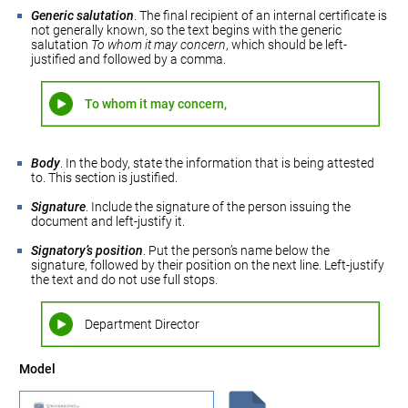
Generic salutation
. The final recipient of an internal certificate is
not generally known, so the text begins with the generic
salutation
To whom it may concern
, which should be left-
justified and followed by a comma.
To whom it may concern,
Body
. In the body, state the information that is being attested
to. This section is justified.
Signature
. Include the signature of the person issuing the
document and left-justify it.
Signatory’s position
. Put the person’s name below the
signature, followed by their position on the next line. Left-justify
the text and do not use full stops.
Department Director
Model