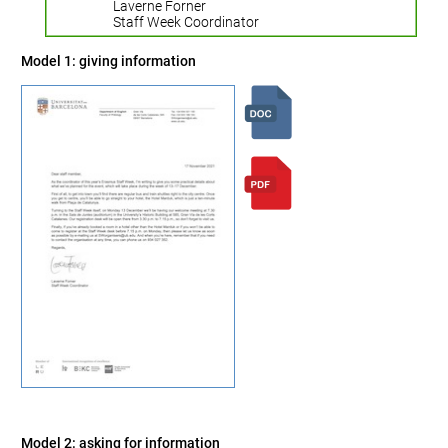
Laverne Forner
Staff Week Coordinator
Model 1: giving information
Model 2: asking for information