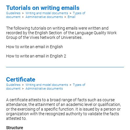
Tutorials on writing emails
Guidelines
>
Writing and model documents
>
Types of
document
>
Administrative documents
>
Email
The following tutorials on writing emails were written and
recorded by the
English Section
of the Language Quality Work
Group of the
Vives Network of Universities
.
How to write an email in English
How to write an email in English 2
Certificate
Guidelines
>
Writing and model documents
>
Types of
document
>
Administrative documents
A certificate attests to a broad range of facts such as course
attendance, the attainment of an academic level or qualification,
or the exercising of a specific function. It is issued by a person or
organization with the recognized authority to validate the facts
attested to.
Structure