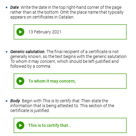
Date
. Write the date in the top right-hand corner of the page
rather than at the bottom. Omit the place name that typically
appears on certificates in Catalan.
13 February 2021
Generic salutation
. The final recipient of a certificate is not
generally known, so the text begins with the generic salutation
To whom it may concern
, which should be left-justified and
followed by a comma.
To whom it may concern,
Body
. Begin with
This is to certify that
. Then state the
information that is being attested to. This section of the
certificate is justified.
This is to certify that
…