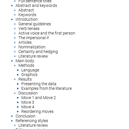
Full-sentence titles
Abstract and keywords
Abstract
Keywords
Introduction
General guidelines
Verb tenses
Active voice and the first person
The impersonal
it
Articles
Nominalization
Certainty and hedging
Literature review
Main body
Methods
Language
Graphics
Results
Presenting the data
Examples from the literature
Discussion
Move 1 and Move 2
Move 3
Move 4
Reordering moves
Conclusion
Referencing styles
Literature review