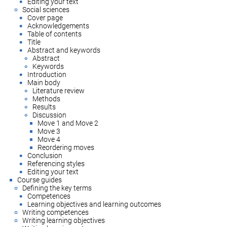
Editing your text
Social sciences
Cover page
Acknowledgements
Table of contents
Title
Abstract and keywords
Abstract
Keywords
Introduction
Main body
Literature review
Methods
Results
Discussion
Move 1 and Move 2
Move 3
Move 4
Reordering moves
Conclusion
Referencing styles
Editing your text
Course guides
Defining the key terms
Competences
Learning objectives and learning outcomes
Writing competences
Writing learning objectives