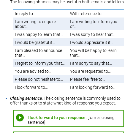
The following phrases may be useful in both emails and letters.
In reply to…
With reference to…
I am writing to enquire
I am writing to inform you
about…
of…
I was happy to learn that…
I was sorry to hear that…
I would be grateful if…
I would appreciate it if…
I am pleased to announce
You will be happy to learn
that…
that…
I regret to inform you that…
I am sorry to say that…
You are advised to…
You are requested to…
Please do not hesitate to…
Please feel free to…
I look forward to…
I am looking forward to…
Closing sentence
. The closing sentence is commonly used to
offer thanks or to state what kind of response you expect.
I look forward to your response.
[formal closing
sentence]