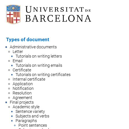
Types of document
Administrative documents
Letter
Tutorials on writing letters
Email
Tutorials on writing emails
Certificate
Tutorials on writing certificates
Internal certificate
Application
Notification
Resolution
Agreement
Final projects
Academic style
Sentence variety
Subjects and verbs
Paragraphs
Point sentences