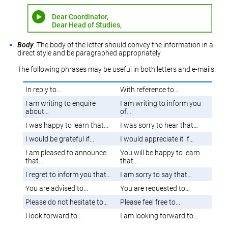
Dear Coordinator,
Dear Head of Studies,
Body
. The body of the letter should convey the information in a
direct style and be paragraphed appropriately.
The following phrases may be useful in both letters and e-mails.
In reply to…
With reference to…
I am writing to enquire
I am writing to inform you
about…
of…
I was happy to learn that…
I was sorry to hear that…
I would be grateful if…
I would appreciate it if…
I am pleased to announce
You will be happy to learn
that…
that…
I regret to inform you that…
I am sorry to say that…
You are advised to…
You are requested to…
Please do not hesitate to…
Please feel free to…
I look forward to…
I am looking forward to…