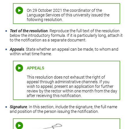
On 29 October 2021 the coordinator of the
Language Services of this university issued the
following resolution.
Text of the resolution
. Reproduce the full text of the resolution
below the introductory formula. If it is particularly long, attach it
to the notification as a separate document.
Appeals
. State whether an appeal can be made, to whom and
within what time frame.
APPEALS
This resolution does not exhaust the right of
appeal through administrative channels. If you
wish to appeal, present an application for further
review by the rector within one month from the day
after receiving this notification.
Signature
. In this section, include the signature, the full name
and position of the person issuing the notification.