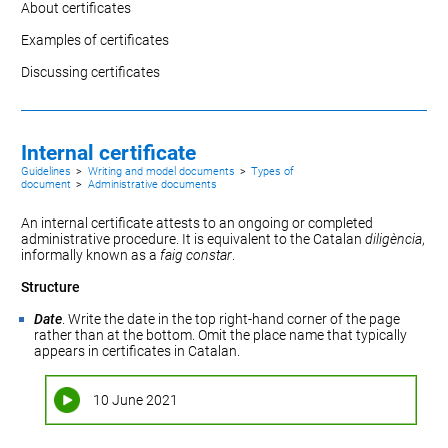
About certificates
Examples of certificates
Discussing certificates
Internal certificate
Guidelines
>
Writing and model documents
>
Types of
document
>
Administrative documents
An internal certificate attests to an ongoing or completed
administrative procedure. It is equivalent to the Catalan
diligència
,
informally known as a
faig constar
.
Structure
Date
. Write the date in the top right-hand corner of the page
rather than at the bottom. Omit the place name that typically
appears in certificates in Catalan.
10 June 2021