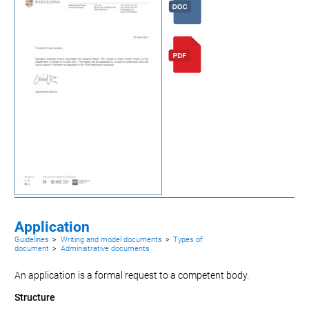
Application
Guidelines
>
Writing and model documents
>
Types of
document
>
Administrative documents
An application is a formal request to a competent body.
Structure