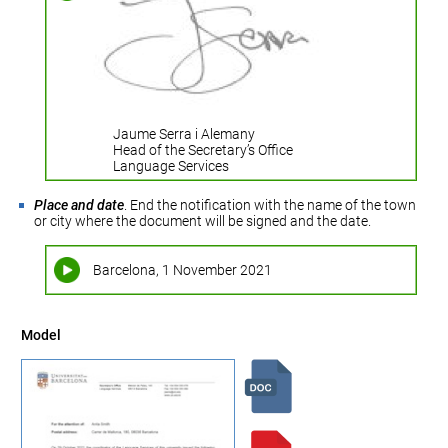
Jaume Serra i Alemany
Head of the Secretary’s Office
Language Services
Place and date
. End the notification with the name of the town
or city where the document will be signed and the date.
Barcelona, 1 November 2021
Model