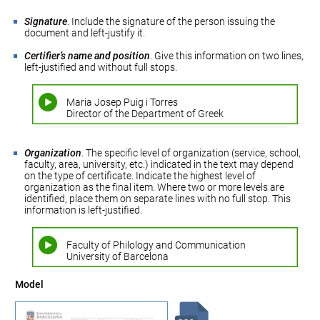
Signature
. Include the signature of the person issuing the
document and left-justify it.
Certifier’s name and position
. Give this information on two lines,
left-justified and without full stops.
Maria Josep Puig i Torres
Director of the Department of Greek
Organization
. The specific level of organization (service, school,
faculty, area, university, etc.) indicated in the text may depend
on the type of certificate. Indicate the highest level of
organization as the final item. Where two or more levels are
identified, place them on separate lines with no full stop. This
information is left-justified.
Faculty of Philology and Communication
University of Barcelona
Model