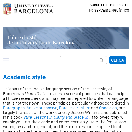
SOBRE EL LLIBRE D’ESTIL
SERVEIS LINGÜÍSTICS
Llibre d’estil
de la Universitat de Barcelona
CERCA
Academic style
This part of the English-language section of the University of
Barcelona’s
Llibre d’estil
provides a series of principles that can help
all those researchers who may feel unprepared to write in a language
that is not their own. These principles, particularly those considered in
Paragraphs
,
Active or passive
,
Parallel structure
and
Concision
, are
largely the result of the work done by Joseph Williams and published
in his book
Style: Lessons in Clarity and Grace
. If followed, they will
enable you to write clearly and comprehensibly. Here, the focus is on
writing research in general, and the principles can be applied to all
three ambits — the humanities, the social sciences and the natural