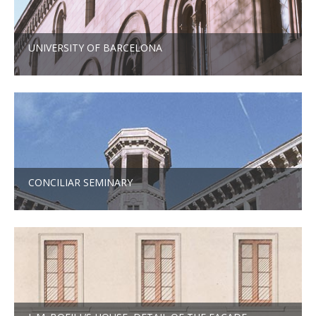
UNIVERSITY OF BARCELONA
CONCILIAR SEMINARY