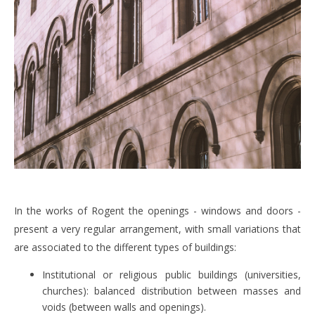
In the works of Rogent the openings - windows and doors -
present a very regular arrangement, with small variations that
are associated to the different types of buildings:
Institutional or religious public buildings (universities,
churches): balanced distribution between masses and
voids (between walls and openings).