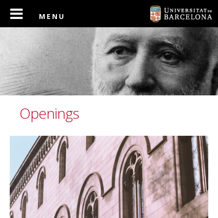
Openings