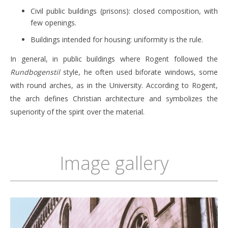
Civil public buildings (prisons): closed composition, with
few openings.
Buildings intended for housing: uniformity is the rule.
In general, in public buildings where Rogent followed the
Rundbogenstil
style, he often used biforate windows, some
with round arches, as in the University. According to Rogent,
the arch defines Christian architecture and symbolizes the
superiority of the spirit over the material.
Image gallery