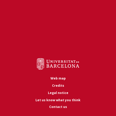
Web map
Credits
Legal notice
Let us know what you think
Contact us