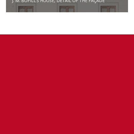
J. M. BOFILL’S HOUSE, DETAIL OF THE FAÇADE