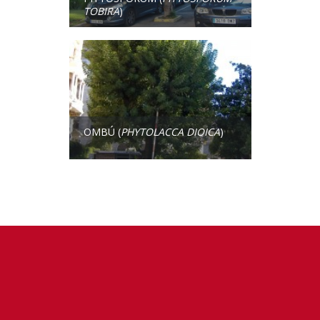
TOBIRA
)
OMBÚ (
PHYTOLACCA DIOICA
)