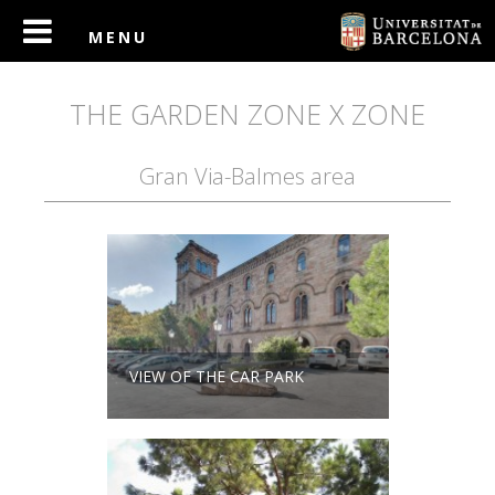
THE GARDEN ZONE X ZONE
Gran Via-Balmes area
VIEW OF THE CAR PARK