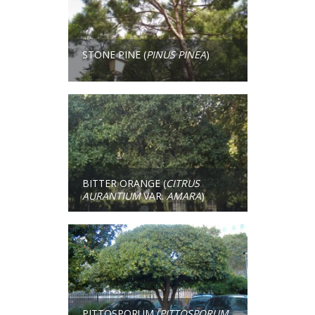
STONE PINE (
PINUS PINEA
)
BITTER ORANGE (
CITRUS
AURANTIUM
VAR.
AMARA
)
PITTOSPORUM (
PITTOSPORUM