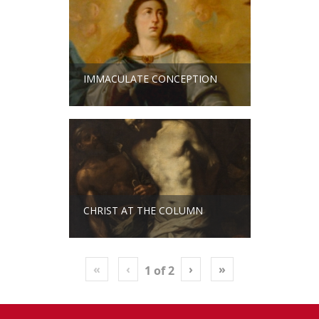
IMMACULATE CONCEPTION
CHRIST AT THE COLUMN
«
‹
›
»
1
of
2