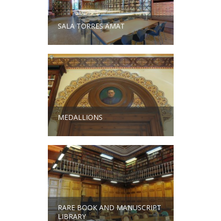
SALA TORRES AMAT
MEDALLIONS
RARE BOOK AND MANUSCRIPT
LIBRARY