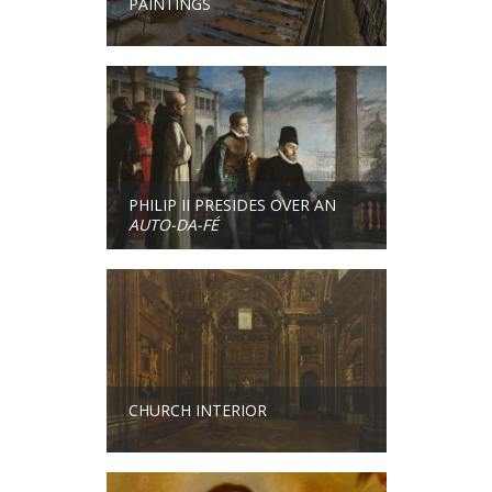
PAINTINGS
PHILIP II PRESIDES OVER AN
AUTO-DA-FÉ
CHURCH INTERIOR