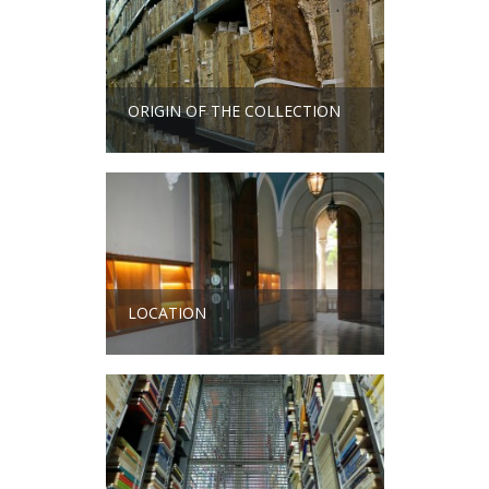
ORIGIN OF THE COLLECTION
LOCATION