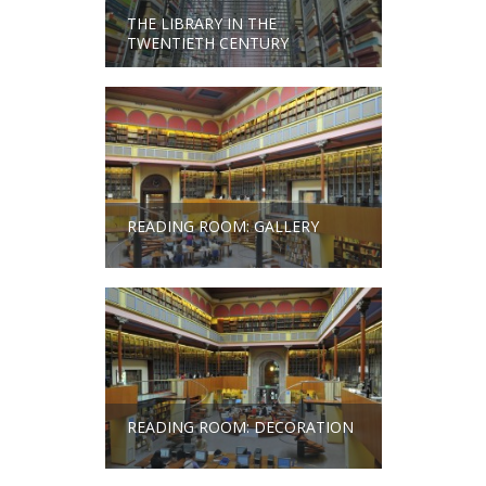
THE LIBRARY IN THE
TWENTIETH CENTURY
READING ROOM: GALLERY
READING ROOM: DECORATION