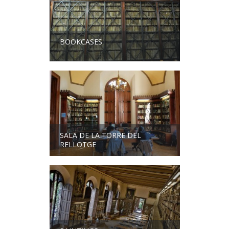
BOOKCASES
SALA DE LA TORRE DEL
RELLOTGE