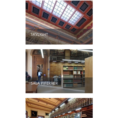
SKYLIGHT
SALA PIFERRER