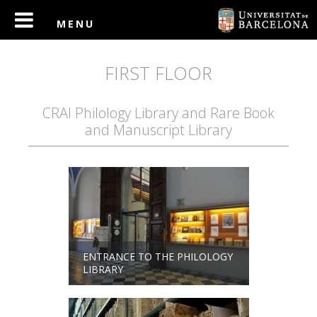
FIRST FLOOR
CRAI Philology Library and Rare Book
and Manuscript Library
ENTRANCE TO THE PHILOLOGY
LIBRARY