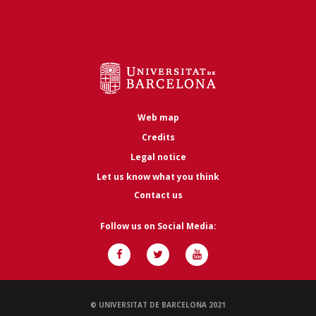
Web map
Credits
Legal notice
Let us know what you think
Contact us
Follow us on Social Media:
© UNIVERSITAT DE BARCELONA 2021