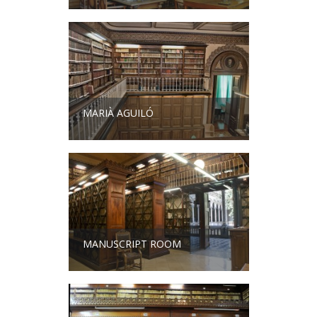
MARIÀ AGUILÓ
MANUSCRIPT ROOM