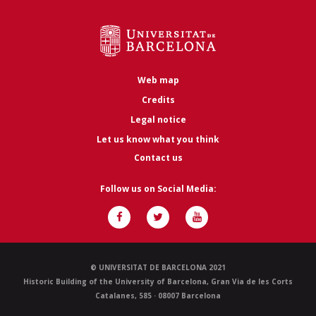
Web map
Credits
Legal notice
Let us know what you think
Contact us
Follow us on Social Media:
© UNIVERSITAT DE BARCELONA 2021
Historic Building of the University of Barcelona, Gran Via de les Corts
Catalanes, 585 · 08007 Barcelona