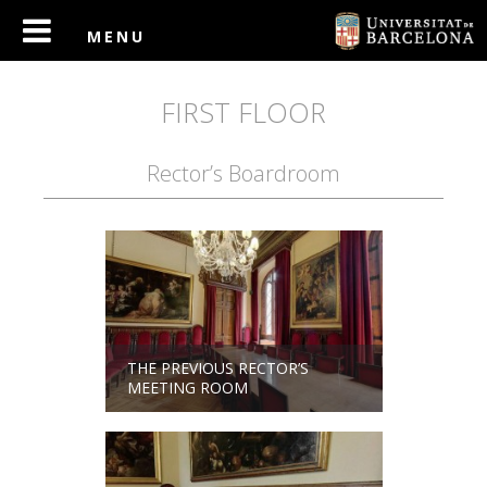
FIRST FLOOR
Rector’s Boardroom
THE PREVIOUS RECTOR’S
MEETING ROOM