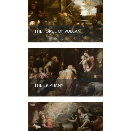
THE FORGE OF VULCAN
THE EPIPHANY