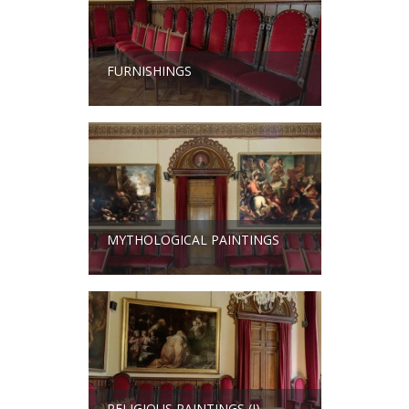
FURNISHINGS
MYTHOLOGICAL PAINTINGS
RELIGIOUS PAINTINGS (I)