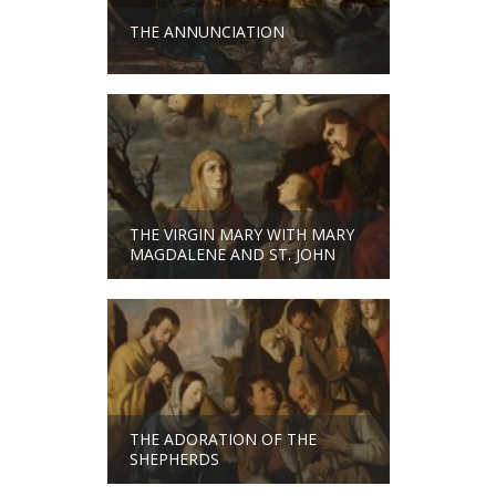
THE ANNUNCIATION
THE VIRGIN MARY WITH MARY
MAGDALENE AND ST. JOHN
THE ADORATION OF THE
SHEPHERDS