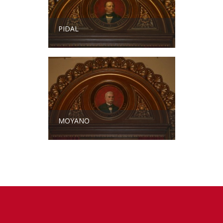
PIDAL
MOYANO