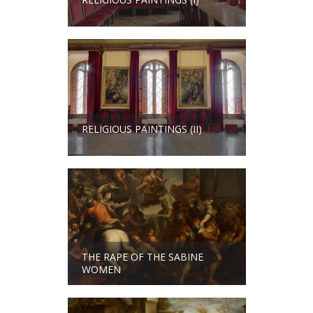
RELIGIOUS PAINTINGS (II)
THE RAPE OF THE SABINE
WOMEN