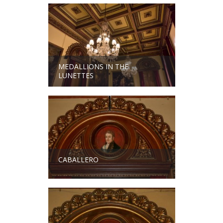
MEDALLIONS IN THE
LUNETTES
CABALLERO