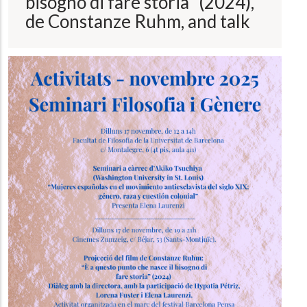
bisogno di fare storia" (2024),
de Constanze Ruhm, and talk