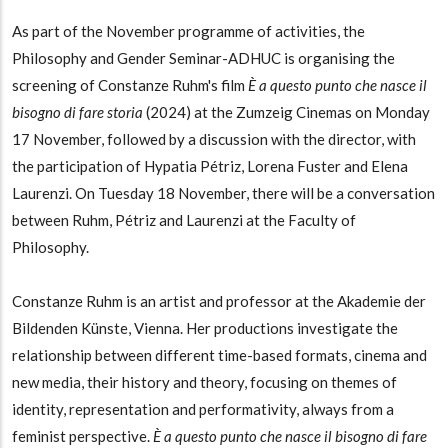
As part of the November programme of activities, the
Philosophy and Gender Seminar-ADHUC is organising the
screening of Constanze Ruhm's film
È a questo punto che nasce il
bisogno di fare storia
(2024) at the Zumzeig Cinemas on Monday
17 November, followed by a discussion with the director, with
the participation of Hypatia Pétriz, Lorena Fuster and Elena
Laurenzi. On Tuesday 18 November, there will be a conversation
between Ruhm, Pétriz and Laurenzi at the Faculty of
Philosophy.
Constanze Ruhm is an artist and professor at the Akademie der
Bildenden Künste, Vienna. Her productions investigate the
relationship between different time-based formats, cinema and
new media, their history and theory, focusing on themes of
identity, representation and performativity, always from a
feminist perspective.
È a questo punto che nasce il bisogno di fare