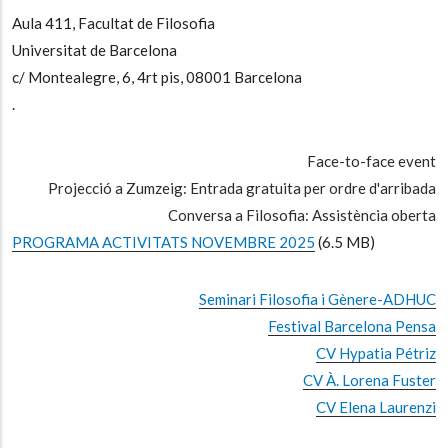
Aula 411, Facultat de Filosofia
Universitat de Barcelona
c/ Montealegre, 6, 4rt pis, 08001 Barcelona
.
Face-to-face event
Projecció a Zumzeig: Entrada gratuita per ordre d'arribada
Conversa a Filosofia: Assistència oberta
PROGRAMA ACTIVITATS NOVEMBRE 2025
(6.5 MB)
Seminari Filosofia i Gènere-ADHUC
Festival Barcelona Pensa
CV Hypatia Pétriz
CV À. Lorena Fuster
CV Elena Laurenzi