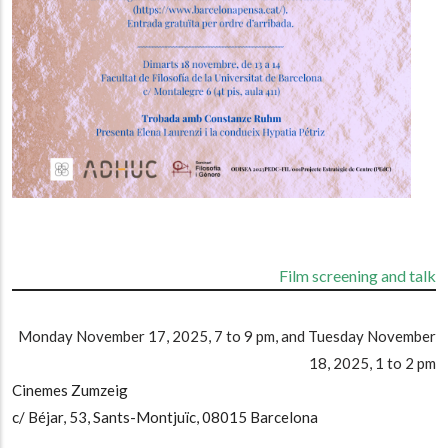
Film screening and talk
Monday November 17, 2025, 7 to 9 pm, and Tuesday November
18, 2025, 1 to 2 pm
Cinemes Zumzeig
c/ Béjar, 53, Sants-Montjuïc, 08015 Barcelona