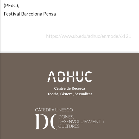
(PEdC);
Festival Barcelona Pensa
https://www.ub.edu/adhuc/en/node/6121