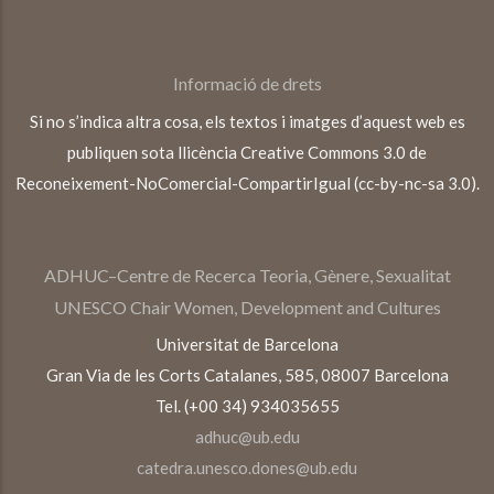
Informació de drets
Si no s’indica altra cosa, els textos i imatges d’aquest web es
publiquen sota llicència Creative Commons 3.0 de
Reconeixement-NoComercial-CompartirIgual (cc-by-nc-sa 3.0).
ADHUC–Centre de Recerca Teoria, Gènere, Sexualitat
UNESCO Chair Women, Development and Cultures
Universitat de Barcelona
Gran Via de les Corts Catalanes, 585, 08007 Barcelona
Tel. (+00 34) 934035655
adhuc@ub.edu
catedra.unesco.dones@ub.edu