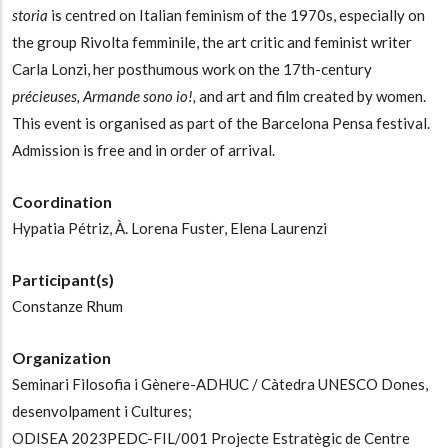
storia
is centred on Italian feminism of the 1970s, especially on
the group Rivolta femminile, the art critic and feminist writer
Carla Lonzi, her posthumous work on the 17th-century
précieuses, Armande sono io!,
and art and film created by women.
This event is organised as part of the Barcelona Pensa festival.
Admission is free and in order of arrival.
Coordination
Hypatia Pétriz,
À. Lorena Fuster,
Elena Laurenzi
Participant(s)
Constanze Rhum
Organization
Seminari Filosofia i Gènere-ADHUC / Càtedra UNESCO Dones,
desenvolpament i Cultures;
ODISEA 2023PEDC-FIL/001 Projecte Estratègic de Centre