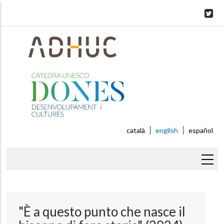
Skip
to
main
content
català
english
español
Breadcrumb
"È a questo punto che nasce il