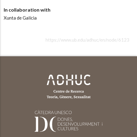
In collaboration with
Xunta de Galícia
https://www.ub.edu/adhuc/en/node/6123