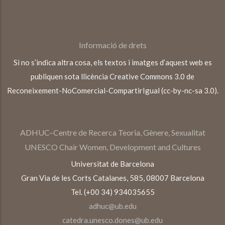
Informació de drets
Si no s’indica altra cosa, els textos i imatges d’aquest web es
publiquen sota llicència Creative Commons 3.0 de
Reconeixement-NoComercial-CompartirIgual (cc-by-nc-sa 3.0).
ADHUC–Centre de Recerca Teoria, Gènere, Sexualitat
UNESCO Chair Women, Development and Cultures
Universitat de Barcelona
Gran Via de les Corts Catalanes, 585, 08007 Barcelona
Tel. (+00 34) 934035655
adhuc@ub.edu
catedra.unesco.dones@ub.edu