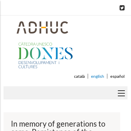
Skip
to
main
content
català
english
español
Breadcrumb
In memory of generations to