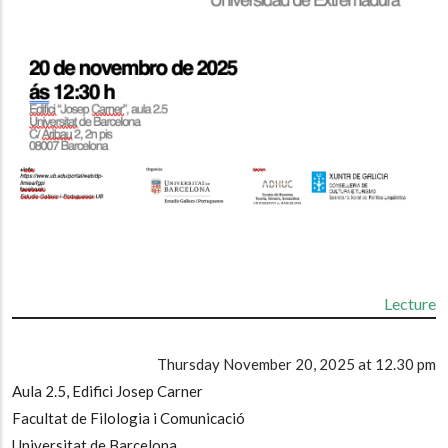
Lecture
Thursday November 20, 2025 at 12.30 pm
Aula 2.5, Edifici Josep Carner
Facultat de Filologia i Comunicació
Universitat de Barcelona