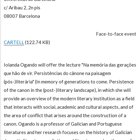
c/ Aribau 2, 2n pis
08007 Barcelona
Face-to-face event
CARTELL
(122.74 KB)
Iolanda Ogando will offer the lecture "Na memória das gerações
que hão de vir. Persistências do cânone na paisagem
(pós-)literária" (In memory of generations to come. Persistence
of the canon in the (post-)literary landscape), in which she will
provide an overview of the modern literary institution as a field
that interacts with social, academic and cultural aspects, and of
the area of conflict that arises around the construction of a
canon. Ogando is a professor of Galician and Portuguese
literatures and her research focuses on the history of Galician