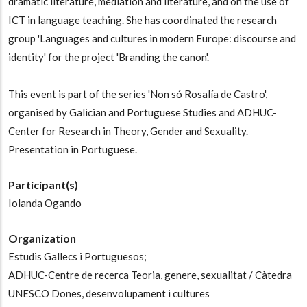
dramatic literature, mediation and literature, and on the use of
ICT in language teaching. She has coordinated the research
group 'Languages and cultures in modern Europe: discourse and
identity' for the project 'Branding the canon'.
This event is part of the series 'Non só Rosalía de Castro',
organised by Galician and Portuguese Studies and ADHUC-
Center for Research in Theory, Gender and Sexuality.
Presentation in Portuguese.
Participant(s)
Iolanda Ogando
Organization
Estudis Gallecs i Portuguesos;
ADHUC-Centre de recerca Teoria, genere, sexualitat / Càtedra
UNESCO Dones, desenvolupament i cultures