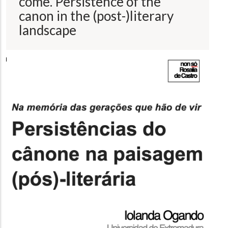
come. Persistence of the
canon in the (post-)literary
landscape