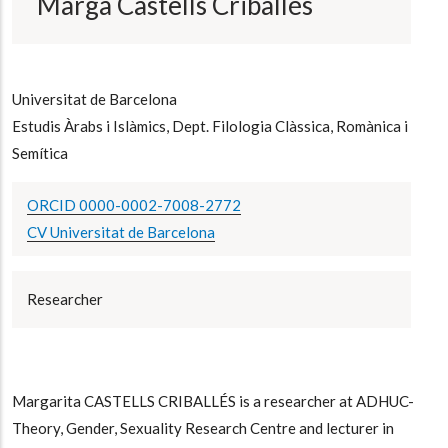
Marga Castells Criballés
Universitat de Barcelona
Estudis Àrabs i Islàmics, Dept. Filologia Clàssica, Romànica i
Semítica
ORCID 0000-0002-7008-2772
CV Universitat de Barcelona
Researcher
Margarita CASTELLS CRIBALLÉS is a researcher at ADHUC-
Theory, Gender, Sexuality Research Centre and lecturer in