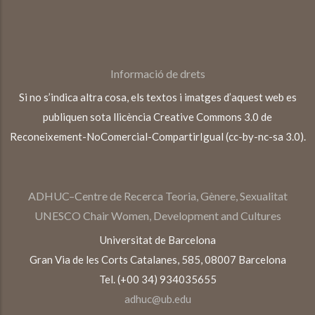
Informació de drets
Si no s’indica altra cosa, els textos i imatges d’aquest web es
publiquen sota llicència Creative Commons 3.0 de
Reconeixement-NoComercial-CompartirIgual (cc-by-nc-sa 3.0).
ADHUC–Centre de Recerca Teoria, Gènere, Sexualitat
UNESCO Chair Women, Development and Cultures
Universitat de Barcelona
Gran Via de les Corts Catalanes, 585, 08007 Barcelona
Tel. (+00 34) 934035655
adhuc@ub.edu