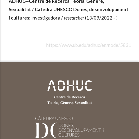
ADHUC—Centre de Recerca Teoria, Gènere,
Sexualitat
/
Càtedra UNESCO Dones, desenvolupament
i cultures:
investigadora /
researcher
(13/09/2022 - )
https://www.ub.edu/adhuc/en/node/5831