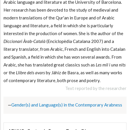
Arabic language and literature at the University of Barcelona.
Her research has been devoted to the study of medieval and
modern translations of the Qur'an in Europe and of Arabic
language and literature, a field in which she is particularly
interested in the production of women. She is the author of the
Diccionari Àrab-Català
(Enciclopèdia Catalana 2007) and a
literary translator, from Arabic, French and English into Catalan
and Spanish, a field in which she has won several awards. From
Arabic, she has translated great classics such as
Les mil i una nits
or the
Llibre dels avars
by Jàhiz de Basra, as well as many works
of contemporary literature, both prose and poetry.
Text reported by the researcher
Gender(s) and Language(s) in the Contemporary Arabness