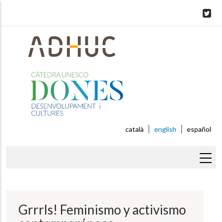
Skip
to
main
content
català
english
español
Breadcrumb
Grrrls! Feminismo y activismo