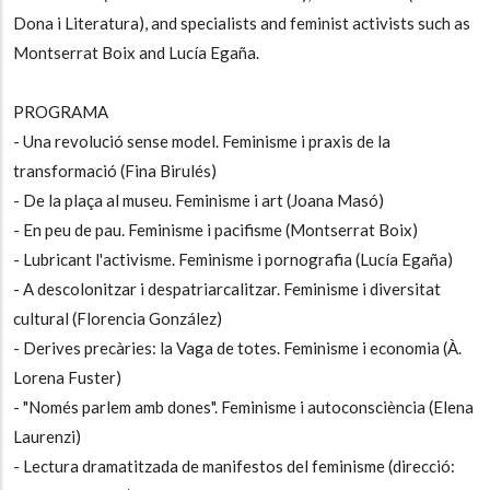
Dona i Literatura), and specialists and feminist activists such as
Montserrat Boix and Lucía Egaña.
PROGRAMA
- Una revolució sense model. Feminisme i praxis de la
transformació (Fina Birulés)
- De la plaça al museu. Feminisme i art (Joana Masó)
- En peu de pau. Feminisme i pacifisme (Montserrat Boix)
- Lubricant l'activisme. Feminisme i pornografia (Lucía Egaña)
- A descolonitzar i despatriarcalitzar. Feminisme i diversitat
cultural (Florencia González)
- Derives precàries: la Vaga de totes. Feminisme i economia (À.
Lorena Fuster)
- "Només parlem amb dones". Feminisme i autoconsciència (Elena
Laurenzi)
- Lectura dramatitzada de manifestos del feminisme (direcció: