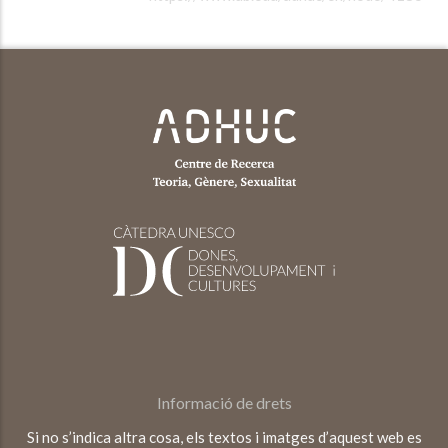
Informació de drets
Si no s’indica altra cosa, els textos i imatges d’aquest web es