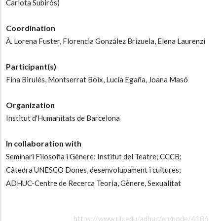
Carlota Subirós)
Coordination
À. Lorena Fuster,
Florencia González Brizuela,
Elena Laurenzi
Participant(s)
Fina Birulés,
Montserrat Boix,
Lucía Egaña,
Joana Masó
Organization
Institut d'Humanitats de Barcelona
In collaboration with
Seminari Filosofia i Gènere;
Institut del Teatre;
CCCB;
Càtedra UNESCO Dones, desenvolupament i cultures;
ADHUC-Centre de Recerca Teoria, Gènere, Sexualitat
https://www.ub.edu/adhuc/en/node/4186