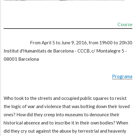
Course
From April 5 to June 9, 2016, from 19h00 to 20h30
Institut d'Humanitats de Barcelona - CCCB, c/ Montalegre 5 -
08001 Barcelona
Programa
Who took to the streets and occupied public squares to resist
the logic of war and violence that was bolting down their loved
ones? How did they creep into museums to denounce their
historical absence and to inscribe it in their own bodies? When
did they cry out against the abuse by terrestrial and heavenly