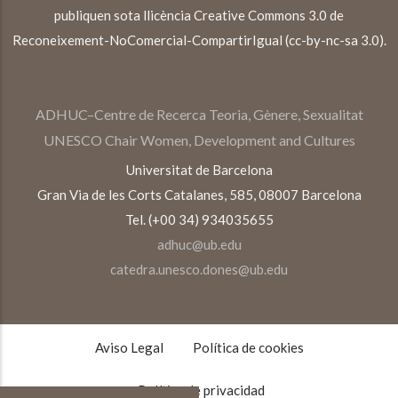
publiquen sota llicència Creative Commons 3.0 de
Reconeixement-NoComercial-CompartirIgual (cc-by-nc-sa 3.0).
ADHUC–Centre de Recerca Teoria, Gènere, Sexualitat
UNESCO Chair Women, Development and Cultures
Universitat de Barcelona
Gran Via de les Corts Catalanes, 585, 08007 Barcelona
Tel. (+00 34) 934035655
adhuc@ub.edu
catedra.unesco.dones@ub.edu
TEXTOS
LEGALES
Aviso Legal
Política de cookies
Política de privacidad