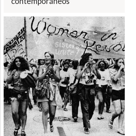
contemporáneos