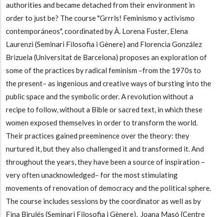
authorities and became detached from their environment in
order to just be? The course "Grrrls! Feminismo y activismo
contemporáneos", coordinated by À. Lorena Fuster, Elena
Laurenzi (Seminari Filosofia i Gènere) and Florencia González
Brizuela (Universitat de Barcelona) proposes an exploration of
some of the practices by radical feminism
–from the 1970s to
the present
– as ingenious and creative ways of bursting into the
public space and the symbolic order. A revolution without a
recipe to follow, without a Bible or sacred text, in which these
women exposed themselves in order to transform the world.
Their practices gained preeminence over the theory: they
nurtured it, but they also challenged it and transformed it. And
throughout the years, they have been a source of inspiration
–
very often unacknowledged
– for the most stimulating
movements of renovation of democracy and the political sphere.
The course includes sessions by the coordinator as well as by
Fina Birulés (Seminari Filosofia i Gènere), Joana Masó (Centre