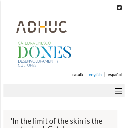
Skip
to
main
content
català
english
español
Breadcrumb
'In the limit of the skin is the