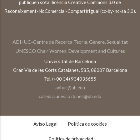
publiquen sota llicència Creative Commons 3.0 de
Reconeixement-NoComercial-CompartirIgual (cc-by-nc-sa 3.0).
ADHUC–Centre de Recerca Teoria, Gènere, Sexualitat
UNESCO Chair Women, Development and Cultures
Universitat de Barcelona
Gran Via de les Corts Catalanes, 585, 08007 Barcelona
Tel. (+00 34) 934035655
adhuc@ub.edu
catedra.unesco.dones@ub.edu
TEXTOS
LEGALES
Aviso Legal
Política de cookies
Política de privacidad