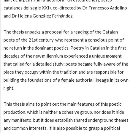
catalanes del segle XXI», co-directed by Dr Francesco Ardolino
and Dr Helena González Fernández.
The thesis unpacks a proposal for a reading of the Catalan
poets of the 21st century, who represent a conscious point of
no return in the dominant poetics. Poetry in Catalan in the first
decades of the new millennium experienced a unique moment
that called for a detailed study: poets became fully aware of the
place they occupy within the tradition and are responsible for
building the foundations of a female authorial lineage in its own
right.
This thesis aims to point out the main features of this poetic
production, which is neither a cohesive group, nor does it hide
any manifesto, but it does establish shared underground themes
and common interests. It is also possible to grasp a political