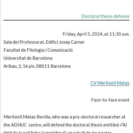
Doctoral thesis defense
Friday, April 5, 2024, at 11:30 a.m.
Sala del Professorat, Edifici Josep Carner
Facultat de Filologia i Comunicació
Universitat de Barcelona
Aribau, 2, 5è pis, 08011 Barcelona
CV Meritxell Matas
Face-to-face event
Meritxell Matas Revilla, who was a pre-doctoral researcher at
the ADHUC centre, will defend the doctoral thesis entitled «"Al
límit de la pell hi ha la metàfora": un estudi de les poetes