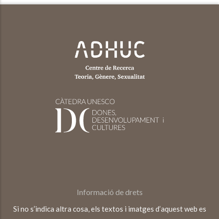
Informació de drets
Si no s’indica altra cosa, els textos i imatges d’aquest web es