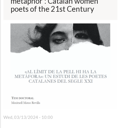
metaphor': Catalan women
poets of the 21st Century
Wed, 03/13/2024 - 10:00