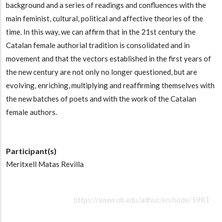
background and a series of readings and confluences with the
main feminist, cultural, political and affective theories of the
time. In this way, we can affirm that in the 21st century the
Catalan female authorial tradition is consolidated and in
movement and that the vectors established in the first years of
the new century are not only no longer questioned, but are
evolving, enriching, multiplying and reaffirming themselves with
the new batches of poets and with the work of the Catalan
female authors.
Participant(s)
Meritxell Matas Revilla
https://www.ub.edu/adhuc/en/node/5981