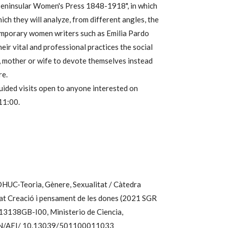
Peninsular Women's Press 1848-1918", in which
ch they will analyze, from different angles, the
emporary women writers such as Emilia Pardo
ir vital and professional practices the social
, mother or wife to devote themselves instead
re.
uided visits open to anyone interested on
11:00.
DHUC-Teoria, Gènere, Sexualitat / Càtedra
t Creació i pensament de les dones (2021 SGR
3138GB-I00, Ministerio de Ciencia,
 MCIN/AEI/ 10.13039/501100011033