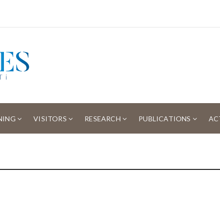
NING
VISITORS
RESEARCH
PUBLICATIONS
AC