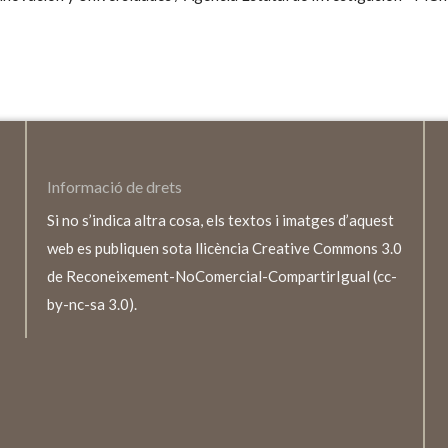
Informació de drets
Si no s’indica altra cosa, els textos i imatges d’aquest
web es publiquen sota llicència Creative Commons 3.0
de Reconeixement-NoComercial-CompartirIgual (cc-
by-nc-sa 3.0).