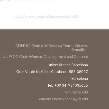
https://www.ub.edu/adhuc/en/node/6005
ADHUC–Centre de Recerca Teoria, Gènere,
Sexualitat
UNESCO Chair Women, Development and Cultures
Universitat de Barcelona
Gran Via de les Corts Catalanes, 585, 08007
Barcelona
Tel. (+00 34) 934035655
adhuc@ub.edu
catedra.unesco.dones@ub.edu