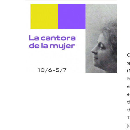
C
s
(
M
e
e
t
t
T
j