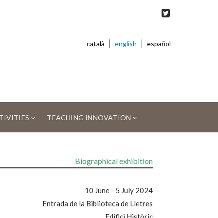
català
english
español
TIVITIES
TEACHING INNOVATION
Biographical exhibition
10 June - 5 July 2024
Entrada de la Biblioteca de Lletres
Edifici Històric