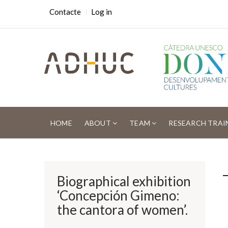
Skip
USER
Contacte
Log in
ACCOUNT
to
MENU
main
content
MAIN
NAVIGATION
HOME
ABOUT
TEAM
RESEARCH TRAI
Breadcrumb
Biographical exhibition
‘Concepción Gimeno:
the cantora of women’.