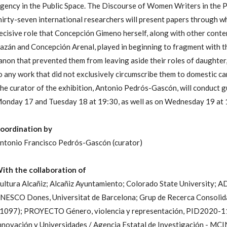
gency in the Public Space. The Discourse of Women Writers in the 
hirty-seven international researchers will present papers through whi
ecisive role that Concepción Gimeno herself, along with other cont
azán and Concepción Arenal, played in beginning to fragment with the
anon that prevented them from leaving aside their roles of daughter
o any work that did not exclusively circumscribe them to domestic ca
he curator of the exhibition, Antonio Pedrós-Gascón, will conduct g
onday 17 and Tuesday 18 at 19:30, as well as on Wednesday 19 at 
oordination by
ntonio Francisco Pedrós-Gascón (curator)
ith the collaboration of
ultura Alcañiz; Alcañiz Ayuntamiento; Colorado State University; A
NESCO Dones, Universitat de Barcelona; Grup de Recerca Consolida
1097); PROYECTO Género, violencia y representación, PID2020-11
nnovación y Universidades / Agencia Estatal de Investigación -