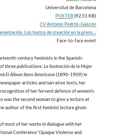
Universitat de Barcelona
POSTER
(92.51 KB)
CV Antonio Pedrós-Gascón
sentación. Los textos de creación en la prens…
Face-to-face event
eteenth-century feminists in the Spanish-
of three publications:
La Ilustración de la Mujer
and
El Álbum Ibero Americano
(1890-1909) in
newspaper articles and narrative texts, her
 recognition of her fervent defence of women's
no was the second woman to give a lecture at
e author of the first feminist lecture given
 of most of her works in dialogue with her
rnational Conference ‘Opaque Violence and