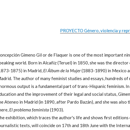
PROYECTO Género, violencia y repre
oncepción Gimeno Gil or de Flaquer is one of the most important nin
peaking world. Born in Alcañiz (Teruel) in 1850, she was the director 
1873-1875) in Madrid,
El Álbum de la Mujer
(1883-1890) in Mexico 
adrid. The author of many feminist studies and essays, hundreds of 
normous output is a fundamental part of trans-Hispanic feminism. In
ducation and the improvement of their legal and social status, Gime
he Ateneo in Madrid (in 1890, after Pardo Bazán), and she was also th
here,
El problema feminista
(1903).
he exhibition, which traces the author's life and shows first editions
ournalistic texts, will coincide on 17th and 18th June with the Inte