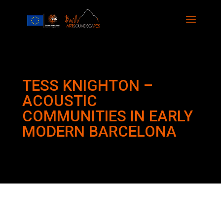
TESS KNIGHTON –
ACOUSTIC
COMMUNITIES IN EARLY
MODERN BARCELONA