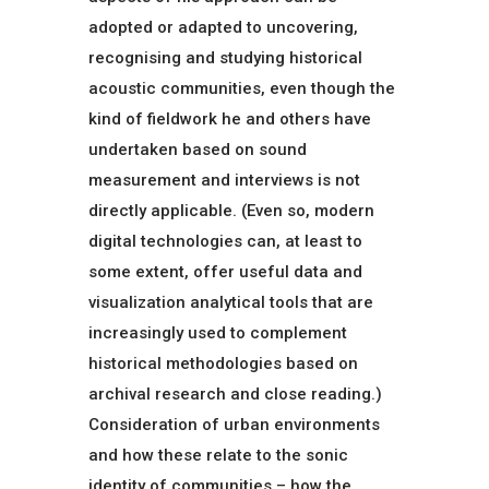
adopted or adapted to uncovering,
recognising and studying historical
acoustic communities, even though the
kind of fieldwork he and others have
undertaken based on sound
measurement and interviews is not
directly applicable. (Even so, modern
digital technologies can, at least to
some extent, offer useful data and
visualization analytical tools that are
increasingly used to complement
historical methodologies based on
archival research and close reading.)
Consideration of urban environments
and how these relate to the sonic
identity of communities – how the