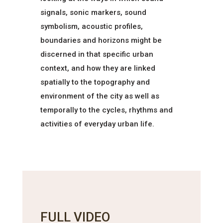
signals, sonic markers, sound
symbolism, acoustic profiles,
boundaries and horizons might be
discerned in that specific urban
context, and how they are linked
spatially to the topography and
environment of the city as well as
temporally to the cycles, rhythms and
activities of everyday urban life.
FULL VIDEO