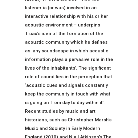
listener is (or was) involved in an
interactive relationship with his or her
acoustic environment – underpins
Truax’s idea of the formation of the
acoustic community which he defines
as ‘any soundscape in which acoustic
information plays a pervasive role in the
lives of the inhabitants’. The significant
role of sound lies in the perception that
‘acoustic cues and signals constantly
keep the community in touch with what
is going on from day to day within it’.
Recent studies by music and art
historians, such as Christopher Marsh’s
Music and Society in Early Modern
England (2010) and Niall Atkinson’s The