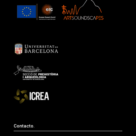
Contacto.