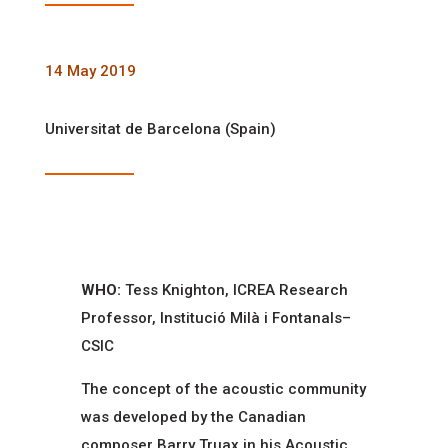
14 May 2019
Universitat de Barcelona (Spain)
WHO:
Tess Knighton, ICREA Research
Professor, Institució Milà i Fontanals–
CSIC
The concept of the acoustic community
was developed by the Canadian
composer Barry Truax in his Acoustic