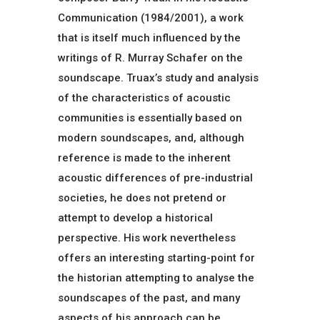
Communication (1984/2001), a work
that is itself much influenced by the
writings of R. Murray Schafer on the
soundscape. Truax’s study and analysis
of the characteristics of acoustic
communities is essentially based on
modern soundscapes, and, although
reference is made to the inherent
acoustic differences of pre-industrial
societies, he does not pretend or
attempt to develop a historical
perspective. His work nevertheless
offers an interesting starting-point for
the historian attempting to analyse the
soundscapes of the past, and many
aspects of his approach can be