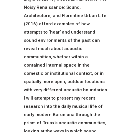
Noisy Renaissance: Sound,
Architecture, and Florentine Urban Life
(2016) afford examples of how
attempts to ‘hear’ and understand
sound environments of the past can
reveal much about acoustic
communities, whether within a
contained internal space in the
domestic or institutional context, or in
spatially more open, outdoor locations
with very different acoustic boundaries.
I will attempt to present my recent
research into the daily musical life of
early modern Barcelona through the
prism of Truax’s acoustic communities,
looking at the ways in which sound