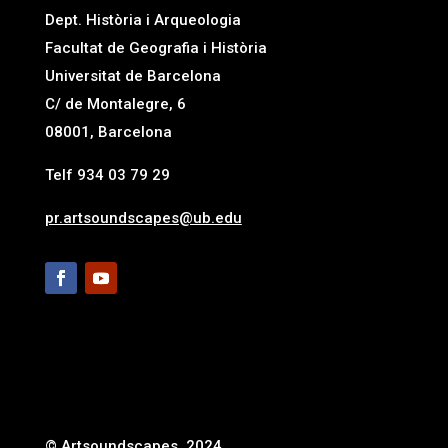
Dept. Història i Arqueologia
Facultat de Geografia i Història
Universitat de Barcelona
C/ de Montalegre, 6
08001, Barcelona
Telf 934 03 79 29
pr.artsoundscapes@ub.edu
© Artsoundscapes, 2024