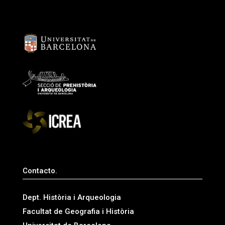
Contacto.
Dept. Història i Arqueologia
Facultat de Geografia i Història