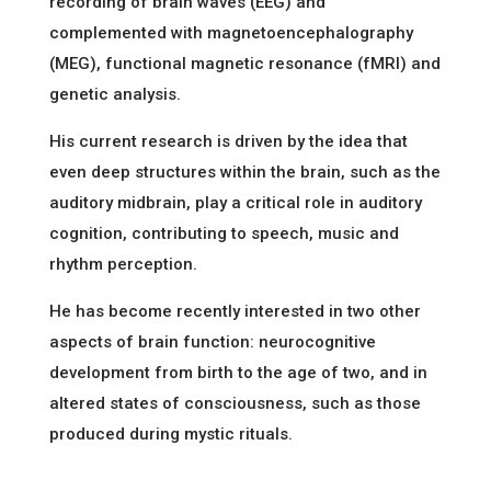
recording of brain waves (EEG) and
complemented with magnetoencephalography
(MEG), functional magnetic resonance (fMRI) and
genetic analysis.
His current research is driven by the idea that
even deep structures within the brain, such as the
auditory midbrain, play a critical role in auditory
cognition, contributing to speech, music and
rhythm perception.
He has become recently interested in two other
aspects of brain function: neurocognitive
development from birth to the age of two, and in
altered states of consciousness, such as those
produced during mystic rituals.