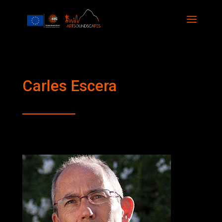
Carles Escera