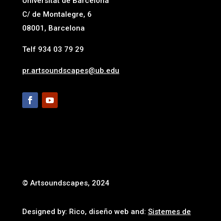
Universitat de Barcelona
C/ de Montalegre, 6
08001, Barcelona
Telf 934 03 79 29
pr.artsoundscapes@ub.edu
© Artsoundscapes, 2024
Designed by: Rico, diseño web and:
Sistemes de