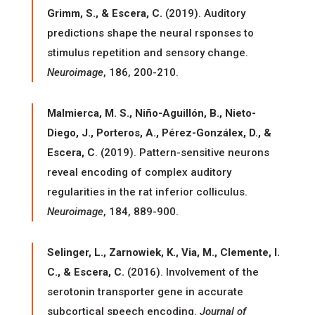
Grimm, S., & Escera, C.
(2019). Auditory
predictions shape the neural rsponses to
stimulus repetition and sensory change.
Neuroimage
, 186, 200-210.
Malmierca, M. S., Niño-Aguillón, B., Nieto-
Diego, J., Porteros, A., Pérez-Gonzálex, D., &
Escera, C
. (2019). Pattern-sensitive neurons
reveal encoding of complex auditory
regularities in the rat inferior colliculus.
Neuroimage
, 184, 889-900.
Selinger, L., Zarnowiek, K., Via, M., Clemente, I.
C., & Escera, C.
(2016). Involvement of the
serotonin transporter gene in accurate
subcortical speech encoding.
Journal of