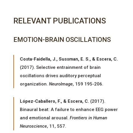
RELEVANT PUBLICATIONS
EMOTION-BRAIN OSCILLATIONS
Costa-Faidella, J., Sussman, E. S., & Escera, C.
(2017). Selective entrainment of brain
oscillations drives auditory perceptual
organization.
NeuroImage
, 159 195-206.
López-Caballero, F., & Escera, C.
(2017).
Binaural beat: A failure to enhance EEG power
and emotional arousal.
Frontiers in Human
Neuroscience
, 11, 557.