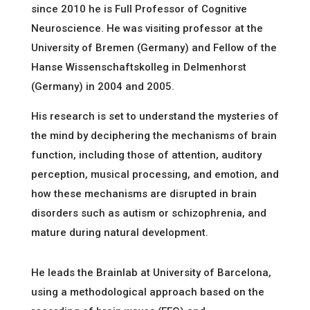
since 2010 he is Full Professor of Cognitive
Neuroscience. He was visiting professor at the
University of Bremen (Germany) and Fellow of the
Hanse Wissenschaftskolleg in Delmenhorst
(Germany) in 2004 and 2005.
His research is set to understand the mysteries of
the mind by deciphering the mechanisms of brain
function, including those of attention, auditory
perception, musical processing, and emotion, and
how these mechanisms are disrupted in brain
disorders such as autism or schizophrenia, and
mature during natural development.
He leads the Brainlab at University of Barcelona,
using a methodological approach based on the