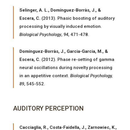
Selinger, A. L., Domínguez-Borràs, J., &
Escera, C.
(2013). Phasic boosting of auditory
processing by visually induced emotion.
Biological Psychology
,
94
, 471-478.
Domínguez-Borràs, J., Garcia-Garcia, M., &
Escera, C.
(2012). Phase re-setting of gamma
neural oscillations during novelty processing
in an appetitive context.
Biological Psychology,
89
, 545-552.
AUDITORY PERCEPTION
Cacciaglia, R., Costa-Faidella, J., Zarnowiec, K.,