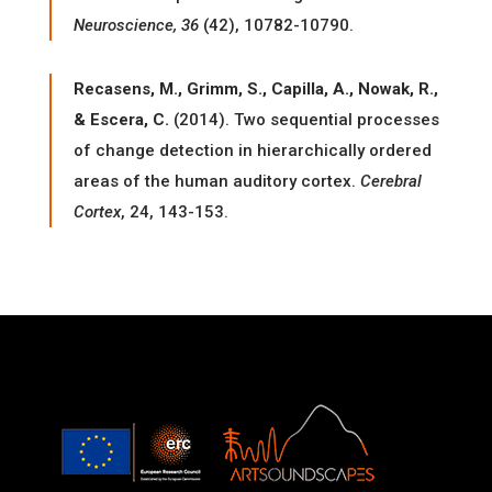
Neuroscience, 36
(42), 10782-10790.
Recasens, M., Grimm, S., Capilla, A., Nowak, R.,
& Escera, C.
(2014). Two sequential processes
of change detection in hierarchically ordered
areas of the human auditory cortex.
Cerebral
Cortex
, 24, 143-153.