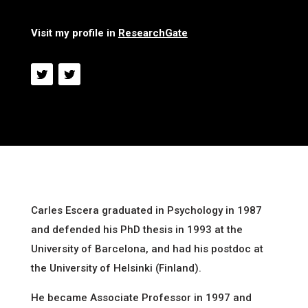
Visit my profile in
ResearchGate
Carles Escera graduated in Psychology in 1987
and defended his PhD thesis in 1993 at the
University of Barcelona, and had his postdoc at
the University of Helsinki (Finland).
He became Associate Professor in 1997 and