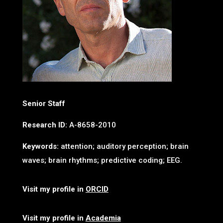
Senior Staff
Research ID:
A-8658-2010
Keywords:
attention; auditory perception; brain
waves; brain rhythms; predictive coding; EEG.
Visit my profile in
ORCID
Visit my profile in
Academia