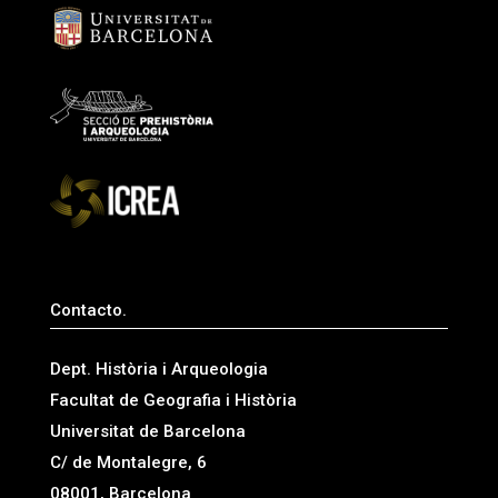
Contacto.
Dept. Història i Arqueologia
Facultat de Geografia i Història
Universitat de Barcelona
C/ de Montalegre, 6
08001, Barcelona