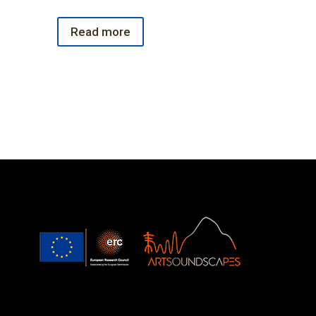
Read more