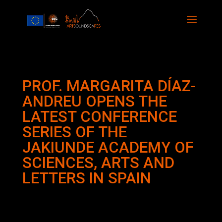
PROF. MARGARITA DÍAZ-
ANDREU OPENS THE
LATEST CONFERENCE
SERIES OF THE
JAKIUNDE ACADEMY OF
SCIENCES, ARTS AND
LETTERS IN SPAIN