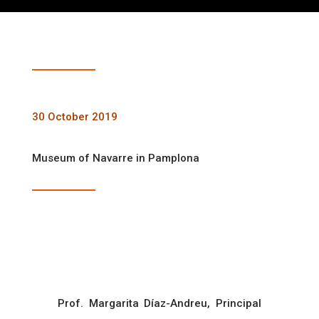
30 October 2019
Museum of Navarre in Pamplona
Prof. Margarita Díaz-Andreu, Principal