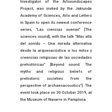
Investigator of the Artsoundscapes
Project, was invited by the Jakiunde
Academy of Sciences, Arts and Letters
in Spain to open its newest conference
series, “Las ciencias suenan” [The
sciences sound], with the talk “Más allá
del sonido – Una mirada alternativa
desde la arqueoacústica a los mitos y
creencias religiosas de las sociedades
prehistóricas” [Beyond sound: The
myths and religious beliefs of
prehistoric societies from the
perspective of archaeoacoustics”]. The
event took place on 30 October 2019, at
the Museum of Navarre in Pamplona.