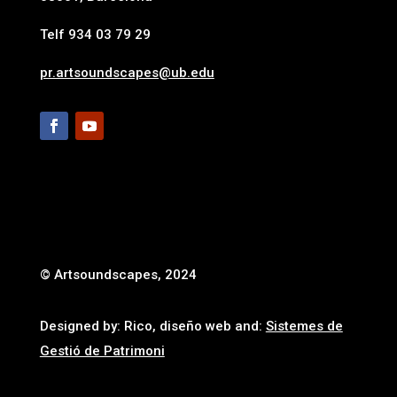
Telf 934 03 79 29
pr.artsoundscapes@ub.edu
© Artsoundscapes, 2024
Designed by: Rico, diseño web and:
Sistemes de
Gestió de Patrimoni