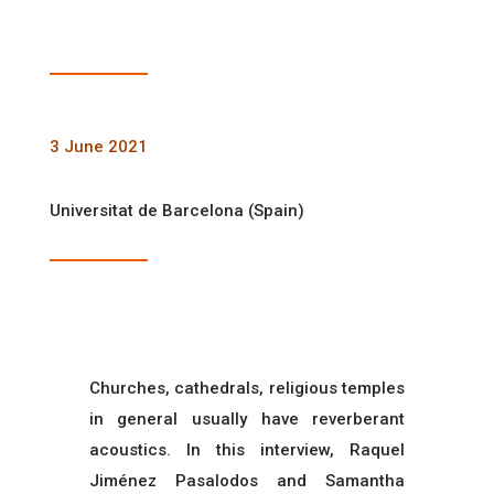
3 June 2021
Universitat de Barcelona (Spain)
Churches, cathedrals, religious temples
in general usually have reverberant
acoustics. In this interview, Raquel
Jiménez Pasalodos and Samantha