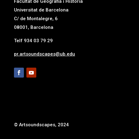
Facultat de Geografia i Història
Universitat de Barcelona
C/ de Montalegre, 6
08001, Barcelona
Telf 934 03 79 29
pr.artsoundscapes@ub.edu
© Artsoundscapes, 2024