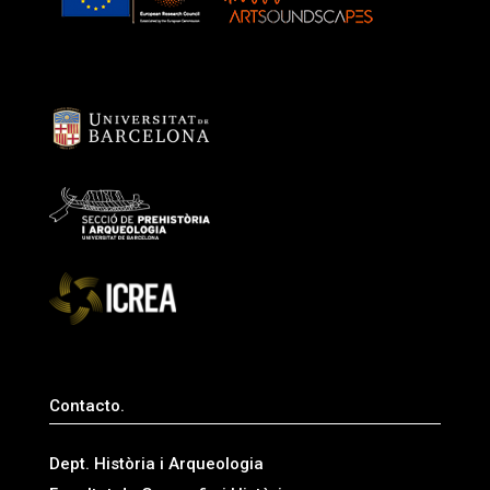
Contacto.
Dept. Història i Arqueologia