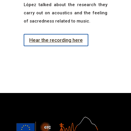
López talked about the research they
carry out on acoustics and the feeling
of sacredness related to music.
Hear the recording here