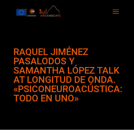
RAQUEL JIMÉNEZ
PASALODOS Y
SAMANTHA LÓPEZ TALK
AT LONGITUD DE ONDA.
«PSICONEUROACÚSTICA:
TODO EN UNO»