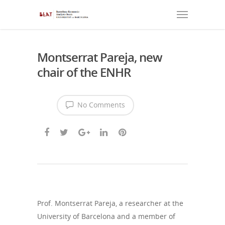
Montserrat Pareja, new
chair of the ENHR
No Comments
Prof. Montserrat Pareja, a researcher at the
University of Barcelona and a member of