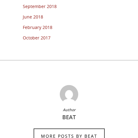
September 2018
June 2018
February 2018
October 2017
Author
BEAT
MORE POSTS BY BEAT