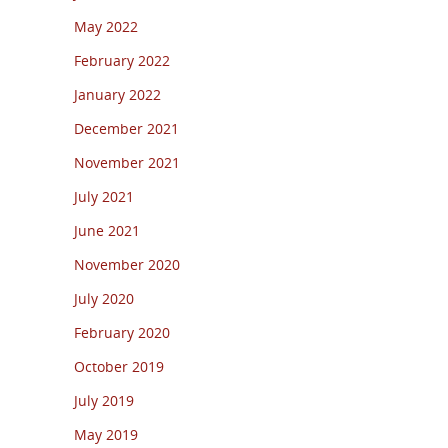
May 2022
February 2022
January 2022
December 2021
November 2021
July 2021
June 2021
November 2020
July 2020
February 2020
October 2019
July 2019
May 2019