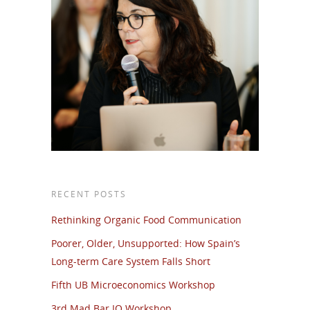
RECENT POSTS
Rethinking Organic Food Communication
Poorer, Older, Unsupported: How Spain’s
Long-term Care System Falls Short
Fifth UB Microeconomics Workshop
3rd Mad Bar IO Workshop