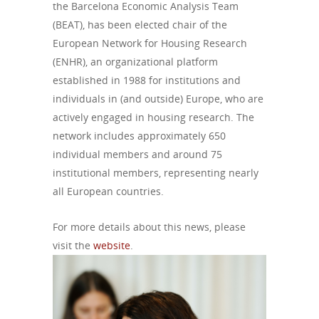
the Barcelona Economic Analysis Team
(BEAT), has been elected chair of the
European Network for Housing Research
(ENHR), an organizational platform
established in 1988 for institutions and
individuals in (and outside) Europe, who are
actively engaged in housing research.
The
network includes approximately 650
individual members and around 75
institutional members, representing nearly
all European countries.
For more details about this news, please
visit the
website
.