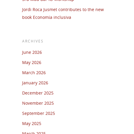
Jordi Roca Jusmet contributes to the new
book Economía inclusiva
ARCHIVES
June 2026
May 2026
March 2026
January 2026
December 2025
November 2025
September 2025
May 2025
March 2025