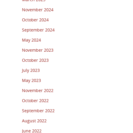
November 2024
October 2024
September 2024
May 2024
November 2023
October 2023
July 2023
May 2023
November 2022
October 2022
September 2022
August 2022
June 2022