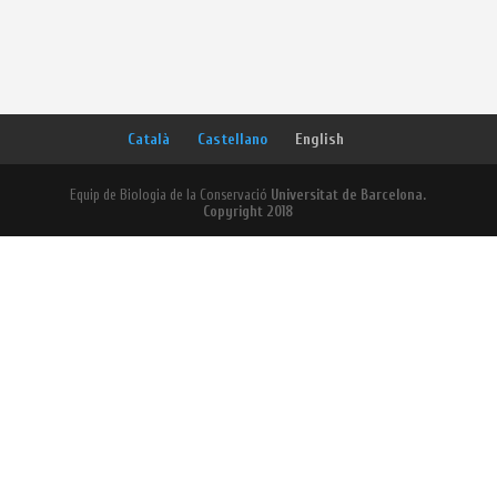
Català
Castellano
English
Equip de Biologia de la Conservació
Universitat de Barcelona.
Copyright 2018