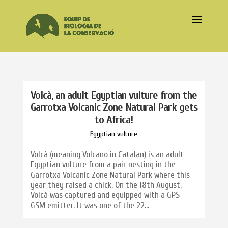
Volcà, an adult Egyptian vulture from the
Garrotxa Volcanic Zone Natural Park gets
to Africa!
Egyptian vulture
Volcà (meaning Volcano in Catalan) is an adult
Egyptian vulture from a pair nesting in the
Garrotxa Volcanic Zone Natural Park where this
year they raised a chick. On the 18th August,
Volcà was captured and equipped with a GPS-
GSM emitter. It was one of the 22...