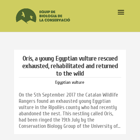
Orís, a young Egyptian vulture rescued
exhausted, rehabilitated and returned
to the wild
Egyptian vulture
On the 5th September 2017 the Catalan Wildlife
Rangers found an exhausted young Egyptian
vulture in the Ripollès county who had recently
abandoned the nest. This nestling called Orís,
had been ringed the 19th July by the
Conservation Biology Group of the University of...