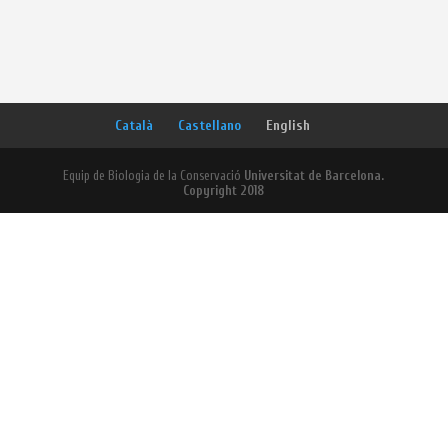
Català
Castellano
English
Equip de Biologia de la Conservació
Universitat de Barcelona.
Copyright 2018