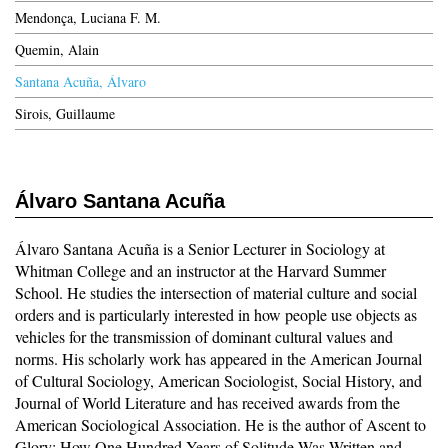
Mendonça, Luciana F. M.
Quemin, Alain
Santana Acuña, Álvaro
Sirois, Guillaume
Álvaro Santana Acuña
Álvaro Santana Acuña is a Senior Lecturer in Sociology at
Whitman College and an instructor at the Harvard Summer
School. He studies the intersection of material culture and social
orders and is particularly interested in how people use objects as
vehicles for the transmission of dominant cultural values and
norms. His scholarly work has appeared in the American Journal
of Cultural Sociology, American Sociologist, Social History, and
Journal of World Literature and has received awards from the
American Sociological Association. He is the author of Ascent to
Glory: How One Hundred Years of Solitude Was Written and