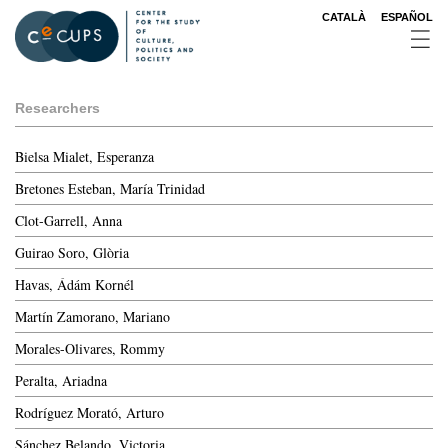
Skip
CATALÀ
ESPAÑOL
to
main
content
Researchers
Bielsa Mialet, Esperanza
Bretones Esteban, María Trinidad
Clot-Garrell, Anna
Guirao Soro, Glòria
Havas, Ádám Kornél
Martín Zamorano, Mariano
Morales-Olivares, Rommy
Peralta, Ariadna
Rodríguez Morató, Arturo
Sánchez Belando, Victoria