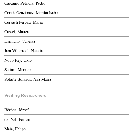
Cárcamo Petridis, Pedro
Cortés Ocazionez, Martha Isabel
Cursach Perona, Maria
Cussel, Mattea
Damiano, Vanessa
Jara Villarroel, Natalia
Novo Rey, Uxío
Salimi, Maryam
Solarte Bolaños, Ana María
Visiting Researchers
Böröcz, József
del Val, Fernán
Maia, Felipe