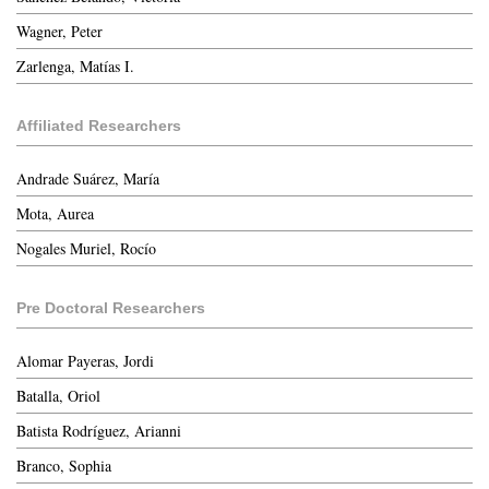
Wagner, Peter
Zarlenga, Matías I.
Affiliated Researchers
Andrade Suárez, María
Mota, Aurea
Nogales Muriel, Rocío
Pre Doctoral Researchers
Alomar Payeras, Jordi
Batalla, Oriol
Batista Rodríguez, Arianni
Branco, Sophia