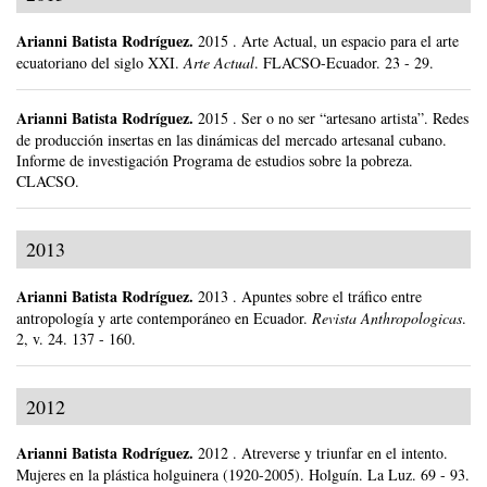
Arianni Batista Rodríguez
.
2015
.
Arte Actual, un espacio para el arte
ecuatoriano del siglo XXI.
Arte Actual
.
FLACSO-Ecuador.
23 - 29.
Arianni Batista Rodríguez
.
2015
.
Ser o no ser “artesano artista”. Redes
de producción insertas en las dinámicas del mercado artesanal cubano.
Informe de investigación Programa de estudios sobre la pobreza.
CLACSO.
2013
Arianni Batista Rodríguez
.
2013
.
Apuntes sobre el tráfico entre
antropología y arte contemporáneo en Ecuador.
Revista Anthropologicas
.
2, v. 24.
137 - 160.
2012
Arianni Batista Rodríguez
.
2012
.
Atreverse y triunfar en el intento.
Mujeres en la plástica holguinera (1920-2005).
Holguín.
La Luz.
69 - 93.