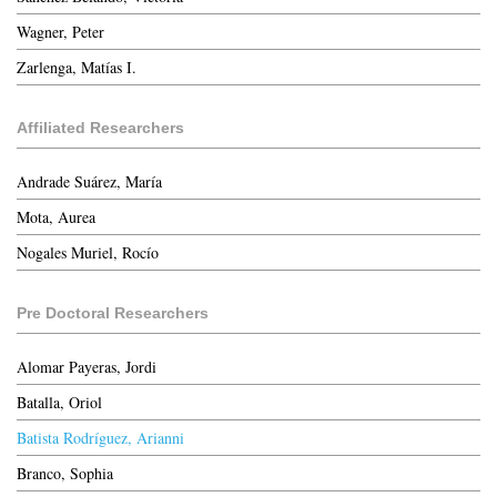
Wagner, Peter
Zarlenga, Matías I.
Affiliated Researchers
Andrade Suárez, María
Mota, Aurea
Nogales Muriel, Rocío
Pre Doctoral Researchers
Alomar Payeras, Jordi
Batalla, Oriol
Batista Rodríguez, Arianni
Branco, Sophia