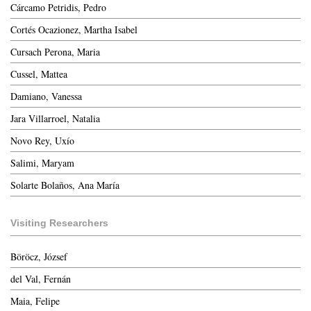
Cárcamo Petridis, Pedro
Cortés Ocazionez, Martha Isabel
Cursach Perona, Maria
Cussel, Mattea
Damiano, Vanessa
Jara Villarroel, Natalia
Novo Rey, Uxío
Salimi, Maryam
Solarte Bolaños, Ana María
Visiting Researchers
Böröcz, József
del Val, Fernán
Maia, Felipe