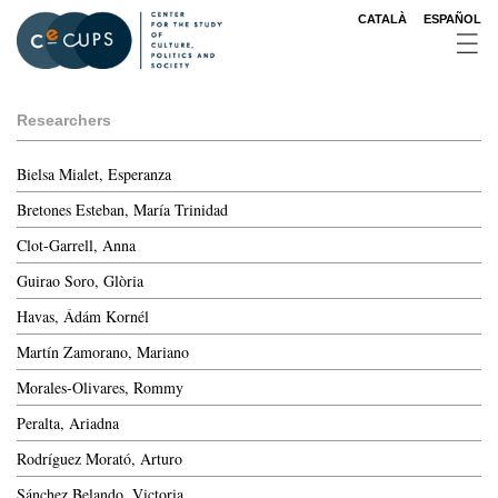
Skip
CATALÀ
ESPAÑOL
to
main
content
Researchers
Bielsa Mialet, Esperanza
Bretones Esteban, María Trinidad
Clot-Garrell, Anna
Guirao Soro, Glòria
Havas, Ádám Kornél
Martín Zamorano, Mariano
Morales-Olivares, Rommy
Peralta, Ariadna
Rodríguez Morató, Arturo
Sánchez Belando, Victoria