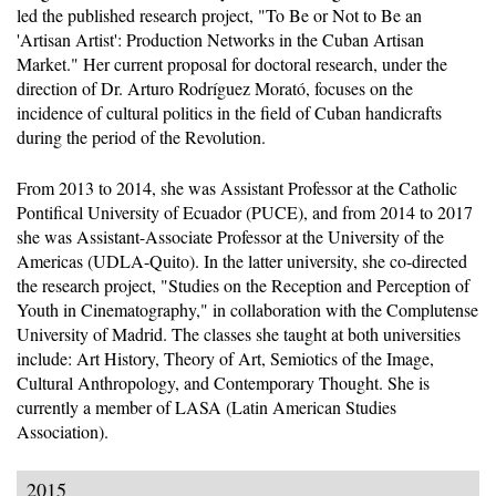
led the published research project, "To Be or Not to Be an
'Artisan Artist': Production Networks in the Cuban Artisan
Market." Her current proposal for doctoral research, under the
direction of Dr. Arturo Rodríguez Morató, focuses on the
incidence of cultural politics in the field of Cuban handicrafts
during the period of the Revolution.
From 2013 to 2014, she was Assistant Professor at the Catholic
Pontifical University of Ecuador (PUCE), and from 2014 to 2017
she was Assistant-Associate Professor at the University of the
Americas (UDLA-Quito). In the latter university, she co-directed
the research project, "Studies on the Reception and Perception of
Youth in Cinematography," in collaboration with the Complutense
University of Madrid. The classes she taught at both universities
include: Art History, Theory of Art, Semiotics of the Image,
Cultural Anthropology, and Contemporary Thought. She is
currently a member of LASA (Latin American Studies
Association).
2015