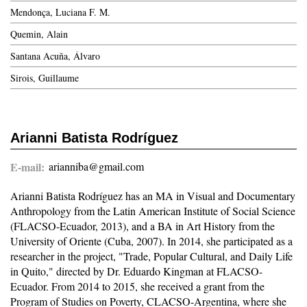
Mendonça, Luciana F. M.
Quemin, Alain
Santana Acuña, Álvaro
Sirois, Guillaume
Arianni Batista Rodríguez
E-mail
arianniba@gmail.com
Arianni Batista Rodríguez has an MA in Visual and Documentary
Anthropology from the Latin American Institute of Social Science
(FLACSO-Ecuador, 2013), and a BA in Art History from the
University of Oriente (Cuba, 2007). In 2014, she participated as a
researcher in the project, "Trade, Popular Cultural, and Daily Life
in Quito," directed by Dr. Eduardo Kingman at FLACSO-
Ecuador. From 2014 to 2015, she received a grant from the
Program of Studies on Poverty, CLACSO-Argentina, where she