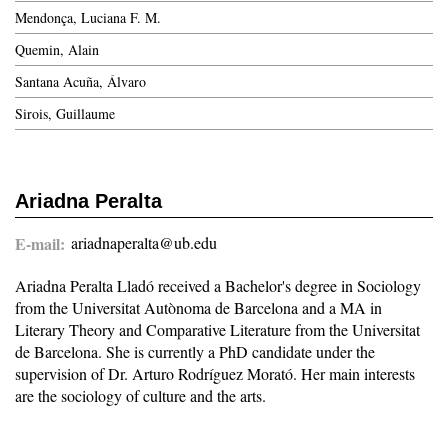
Mendonça, Luciana F. M.
Quemin, Alain
Santana Acuña, Álvaro
Sirois, Guillaume
Ariadna Peralta
E-mail
ariadnaperalta@ub.edu
Ariadna Peralta Lladó received a Bachelor's degree in Sociology
from the Universitat Autònoma de Barcelona and a MA in
Literary Theory and Comparative Literature from the Universitat
de Barcelona. She is currently a PhD candidate under the
supervision of Dr. Arturo Rodríguez Morató. Her main interests
are the sociology of culture and the arts.