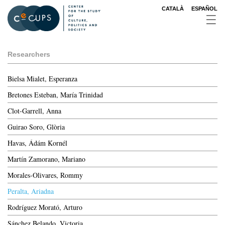
Skip
CATALÀ
ESPAÑOL
to
main
content
Researchers
Bielsa Mialet, Esperanza
Bretones Esteban, María Trinidad
Clot-Garrell, Anna
Guirao Soro, Glòria
Havas, Ádám Kornél
Martín Zamorano, Mariano
Morales-Olivares, Rommy
Peralta, Ariadna
Rodríguez Morató, Arturo
Sánchez Belando, Victoria