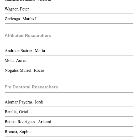
Wagner, Peter
Zarlenga, Matías I.
Affiliated Researchers
Andrade Suárez, María
Mota, Aurea
Nogales Muriel, Rocío
Pre Doctoral Researchers
Alomar Payeras, Jordi
Batalla, Oriol
Batista Rodríguez, Arianni
Branco, Sophia