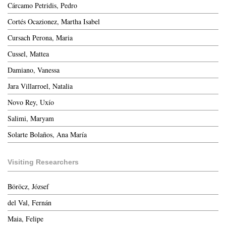
Cárcamo Petridis, Pedro
Cortés Ocazionez, Martha Isabel
Cursach Perona, Maria
Cussel, Mattea
Damiano, Vanessa
Jara Villarroel, Natalia
Novo Rey, Uxío
Salimi, Maryam
Solarte Bolaños, Ana María
Visiting Researchers
Böröcz, József
del Val, Fernán
Maia, Felipe