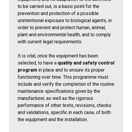
to be carried out, is a basic point for the
prevention and protection of a possible
unintentional exposure to biological agents, in
order to prevent and protect human, animal,
plant and environmental health, and to comply
with current legal requirements.
It is vital, once the equipment has been
selected, to have a
quality and safety control
program
in place and to ensure its proper
functioning over time. This programme must
include and verify the completion of the routine
maintenance specifications given by the
manufacturer, as well as the rigorous
performance of other tests, revisions, checks
and validations, specific in each case, of both
the equipment and the installation.