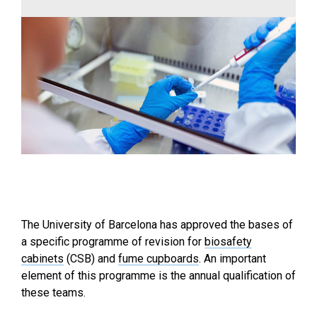
The University of Barcelona has approved the bases of
a specific programme of revision for
biosafety
cabinets
(CSB) and
fume cupboards
. An important
element of this programme is the annual qualification of
these teams.