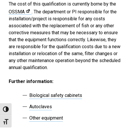
The cost of this qualification is currently borne by the
OSSMA
. The department or PI responsible for the
installation/project is responsible for any costs
associated with the replacement of fish or any other
corrective measures that may be necessary to ensure
that the equipment functions correctly. Likewise, they
are responsible for the qualification costs due to a new
installation or relocation of the same, filter changes or
any other maintenance operation beyond the scheduled
annual qualification.
Further information:
Biological safety cabinets
Autoclaves
Toggle High Contrast
Other equipment
Toggle Font size