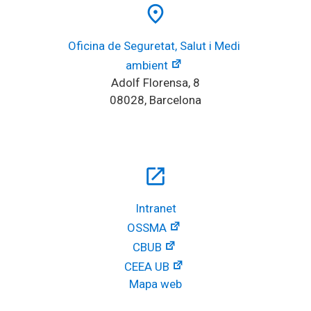
place
Oficina de Seguretat, Salut i Medi 
ambient
Adolf Florensa, 8
08028, Barcelona
open_in_new
Intranet
OSSMA
CBUB
CEEA UB
Mapa web