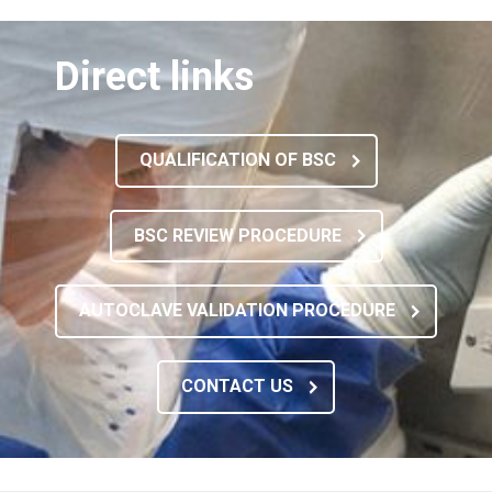
Direct links
QUALIFICATION OF BSC
BSC REVIEW PROCEDURE
AUTOCLAVE VALIDATION PROCEDURE
CONTACT US