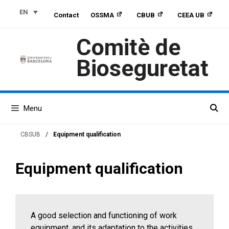
Skip
Skip
Skip
EN
Contact
OSSMA
CBUB
CEEA UB
to
to
to
Content
navigation
content
Comitè de
Bioseguretat
Menu
CBSUB
/
Equipment qualification
Equipment qualification
A good selection and functioning of work
equipment, and its adaptation to the activities