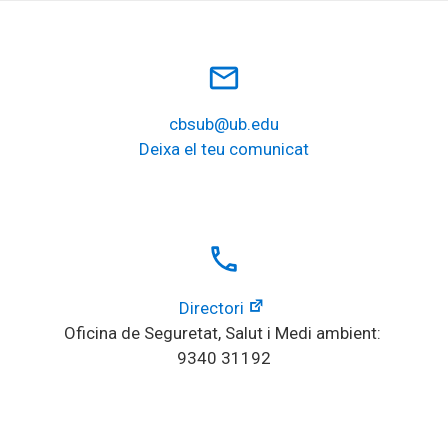
mail_outline
cbsub@ub.edu
Deixa el teu comunicat
local_phone
Directori
Oficina de Seguretat, Salut i Medi ambient: 
9340 31192