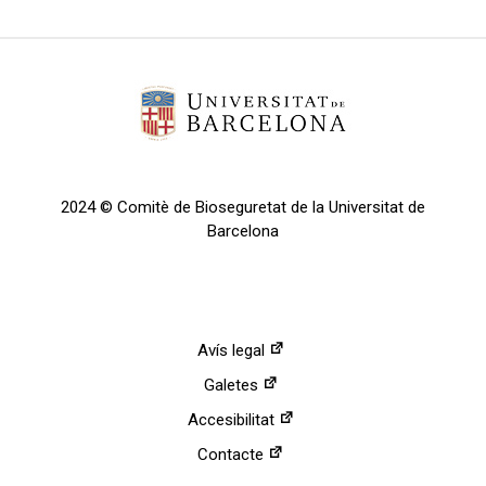
2024 © Comitè de Bioseguretat de la Universitat de
Barcelona
Avís legal
Galetes
Accesibilitat
Contacte