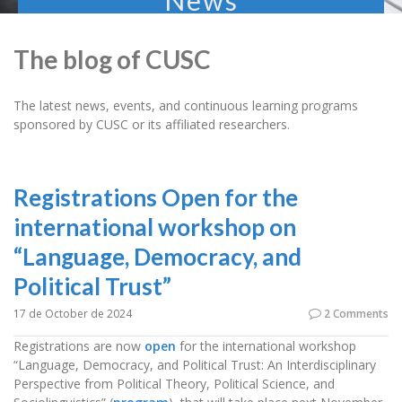
News
The blog of CUSC
The latest news, events, and continuous learning programs
sponsored by CUSC or its affiliated researchers.
Registrations Open for the
international workshop on
“Language, Democracy, and
Political Trust”
17 de October de 2024
2 Comments
Registrations are now
open
for the international workshop
“Language, Democracy, and Political Trust: An Interdisciplinary
Perspective from Political Theory, Political Science, and