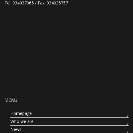
Tel. 934037065 / Fax. 934035757
MENÚ
Homepage
Who we are
News