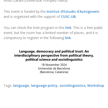
Rodó-Zárate (Universitat Pompeu Fabra).
This event is funded by the
Institut d’Estudis d’Autogovern
and is organized with the support of
CUSC-UB
.
You can check the hole program in this
link
. This is a free public
event, but the room has a limited number of places, and it is
compulsory to register in the following
link
.
Tags:
language
,
language policy
,
sociolinguistics
,
Workshop