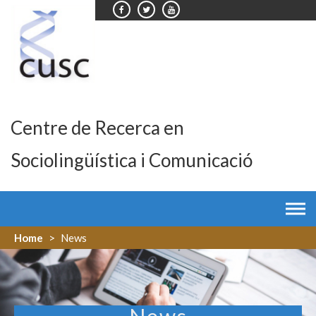
Skip
to
content
Centre de Recerca en
Sociolingüística i Comunicació
Home
>
News