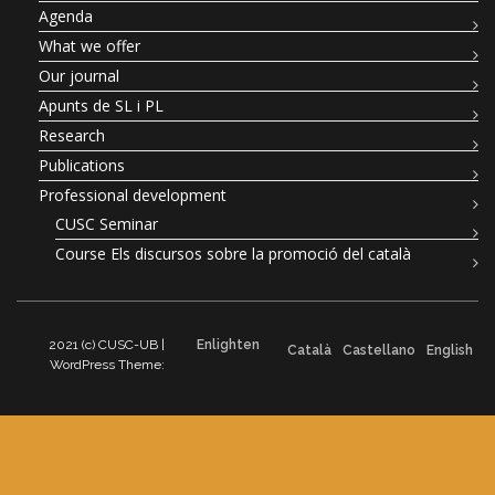
Agenda
What we offer
Our journal
Apunts de SL i PL
Research
Publications
Professional development
CUSC Seminar
Course Els discursos sobre la promoció del català
2021 (c) CUSC-UB |
Enlighten
Català
Castellano
English
WordPress Theme: