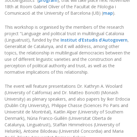
Sociolinguistics” (
program
), that will take place next November
18th at Room Gabriel Oliver of the Facultat de Filologia i
Comunicació at the University of Barcelona (UB) (
map
).
This workshop is organised by the members of the research
project “Language and political trust in multilingual Catalonia
(Linguatrust), funded by the
Institut d’Estudis d’Autogovern
,
Generalitat de Catalunya, and it will address, among other
topics, the relationship in multilingual democracies between the
use of different linguistic varieties and the construction and
perception of political authority and trust, as well as the
normative implications of this relationship.
The event will feature presentations Dr. Kathryn A. Woolard
(University of California) and Dr. Matteo Bonotti (Monash
University) as plenary speakers, and also papers by Iker Erdocia
(Dublin City University), Philippe Chasse (Sciences Po Paris and
Université de Montréal), Kaitlin Alper (University of Southern
Denmark), Núria Franco-Guillén (Universitat Oberta de
Catalunya, Linguatrust), Staffan Himmelroos (University of
Helsinki), Antoine Bilodeau (Université Concordia) and Maria