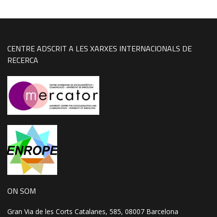
CENTRE ADSCRIT A LES XARXES INTERNACIONALS DE
RECERCA
ON SOM
Gran Via de les Corts Catalanes, 585, 08007 Barcelona