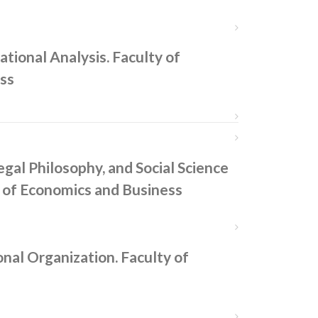
tional Analysis. Faculty of
ss
egal Philosophy, and Social Science
 of Economics and Business
nal Organization. Faculty of