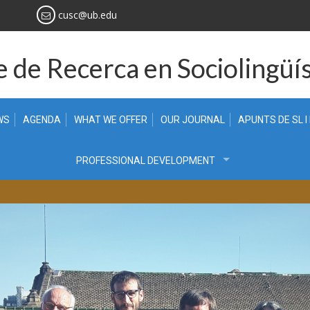
cusc@ub.edu
 de Recerca en Sociolingüís
WS
AGENDA
WHAT WE OFFER
OUR JOURNAL
APUNTS DE SL I
PROFESSIONAL DEVELOPMENT