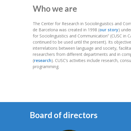
Who we are
The Center for Research in Sociolinguistics and Com
de Barcelona was created in 1998 (
our story
) unde
for Sociolinguistics and Communication” (CUSC in C
continued to be used until the present). Its objectiv
interrelations between language and society, facilit
researchers from different departments and in comp
(
research
). CUSC’s activities include research, con
programming.
Board of directors