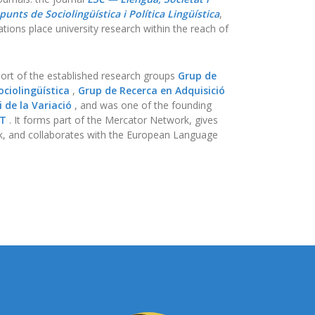
punts de Sociolingüística i Política Lingüística
,
tions place university research within the reach of
ort of the established research groups
Grup de
ciolingüística
,
Grup de Recerca en Adquisició
 de la Variació
, and was one of the founding
AT
. It forms part of the Mercator Network, gives
, and collaborates with the European Language