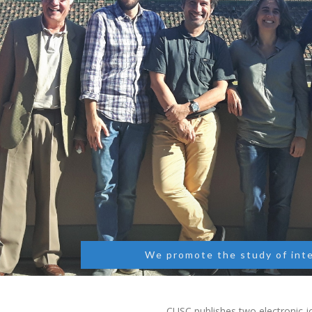
We promote the study of int
CUSC publishes two electronic jo