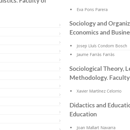
istics. Faculty of
Eva Pons Parera
Sociology and Organiza
Economics and Busine
Josep Lluís Condom Bosch
Jaume Farràs Farràs
Sociological Theory, L
Methodology. Faculty
Xavier Martínez Celorrio
Didactics and Educatio
Education
Joan Mallart Navarra