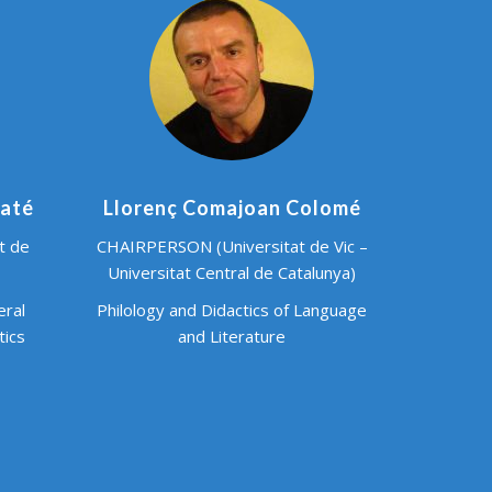
baté
Llorenç Comajoan Colomé
t de
CHAIRPERSON (Universitat de Vic –
Universitat Central de Catalunya)
eral
Philology and Didactics of Language
tics
and Literature