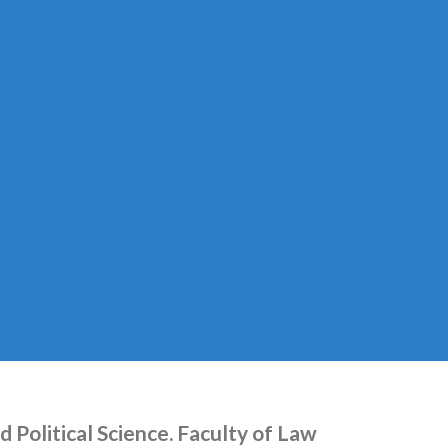
 Political Science. Faculty of Law