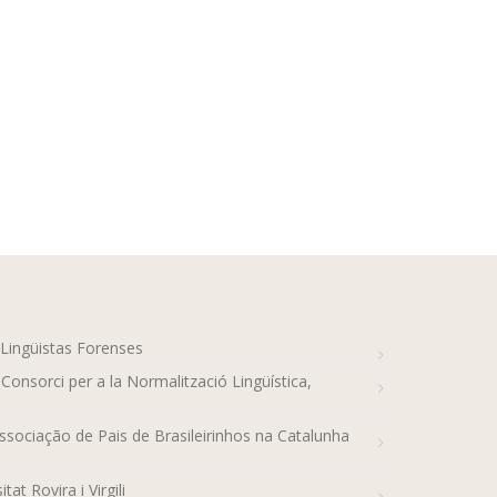
-Lingüistas Forenses
 Consorci per a la Normalització Lingüística,
sociação de Pais de Brasileirinhos na Catalunha
tat Rovira i Virgili