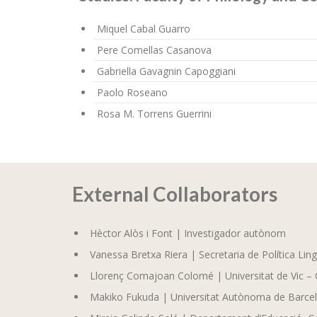
Miquel Cabal Guarro
Pere Comellas Casanova
Gabriella Gavagnin Capoggiani
Paolo Roseano
Rosa M. Torrens Guerrini
External Collaborators
Hèctor Alòs i Font | Investigador autònom
Vanessa Bretxa Riera | Secretaria de Política Ling
Llorenç Comajoan Colomé | Universitat de Vic – 
Makiko Fukuda | Universitat Autònoma de Barce