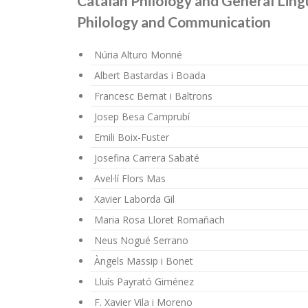
Catalan Philology and General Lingu
Philology and Communication
Núria Alturo Monné
Albert Bastardas i Boada
Francesc Bernat i Baltrons
Josep Besa Camprubí
Emili Boix-Fuster
Josefina Carrera Sabaté
Avel·lí Flors Mas
Xavier Laborda Gil
Maria Rosa Lloret Romañach
Neus Nogué Serrano
Àngels Massip i Bonet
Lluís Payrató Giménez
F. Xavier Vila i Moreno