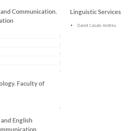
y, and Communication.
Linguistic Services
ation
David Casals Andreu
ology. Faculty of
and English
Communication