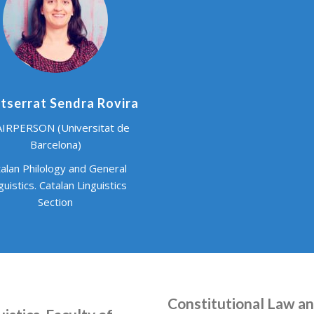
serrat Sendra Rovira
IRPERSON (Universitat de
Barcelona)
alan Philology and General
guistics. Catalan Linguistics
Section
Constitutional Law and