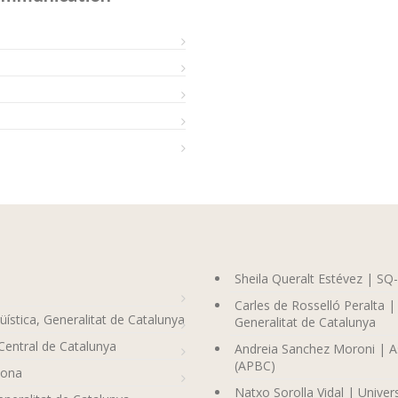
Sheila Queralt Estévez | SQ
Carles de Rosselló Peralta |
üística, Generalitat de Catalunya
Generalitat de Catalunya
Central de Catalunya
Andreia Sanchez Moroni | As
(APBC)
lona
Natxo Sorolla Vidal | Universi