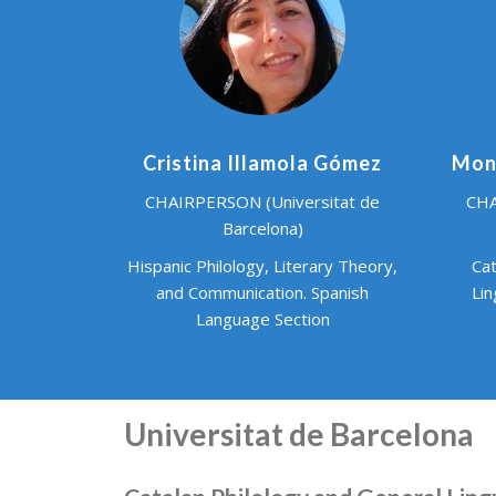
Cristina Illamola Gómez
Mont
CHAIRPERSON (Universitat de
CHA
Barcelona)
Hispanic Philology, Literary Theory,
Cat
and Communication. Spanish
Lin
Language Section
Universitat de Barcelona