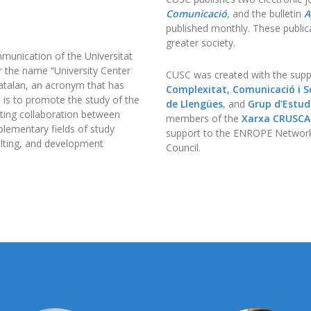
Comunicació
, and the bulletin
A
published monthly. These publica
greater society.
munication of the Universitat
r the name “University Center
CUSC was created with the supp
atalan, an acronym that has
Complexitat, Comunicació i So
e is to promote the study of the
de Llengües
, and
Grup d’Estudi
ating collaboration between
members of the
Xarxa CRUSC
lementary fields of study
support to the ENROPE Network
sulting, and development
Council.