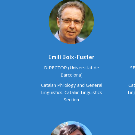
Emili Boix-Fuster
DIRECTOR (Universitat de
SE
Barcelona)
Catalan Philology and General
Cat
Linguistics. Catalan Linguistics
Lin
Section