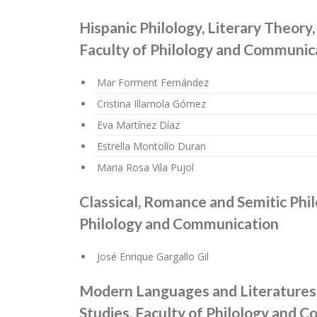
Hispanic Philology, Literary Theor
Faculty of Philology and Communic
Mar Forment Fernández
Cristina Illamola Gómez
Eva Martínez Díaz
Estrella Montolío Duran
Maria Rosa Vila Pujol
Classical, Romance and Semitic Phil
Philology and Communication
José Enrique Gargallo Gil
Modern Languages and Literatures 
Studies. Faculty of Philology and 