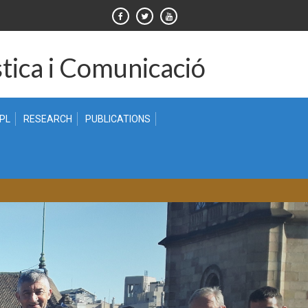
tica i Comunicació
 PL
RESEARCH
PUBLICATIONS