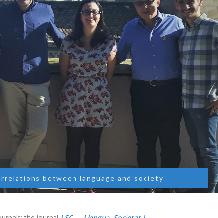
errelations between language and society
urnals: the journal
LSC — Llengua, Societat i