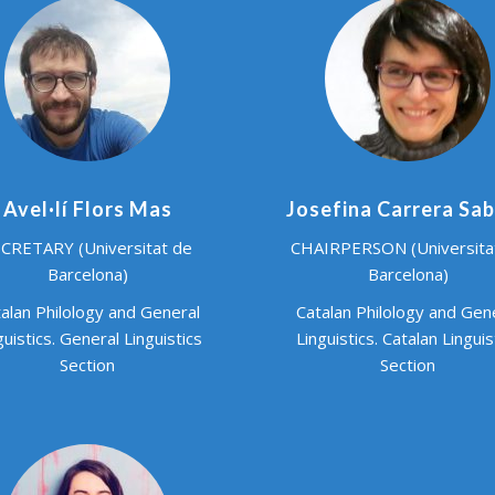
Avel·lí Flors Mas
Josefina Carrera Sa
CRETARY (Universitat de
CHAIRPERSON (Universita
Barcelona)
Barcelona)
alan Philology and General
Catalan Philology and Gen
guistics. General Linguistics
Linguistics. Catalan Linguis
Section
Section